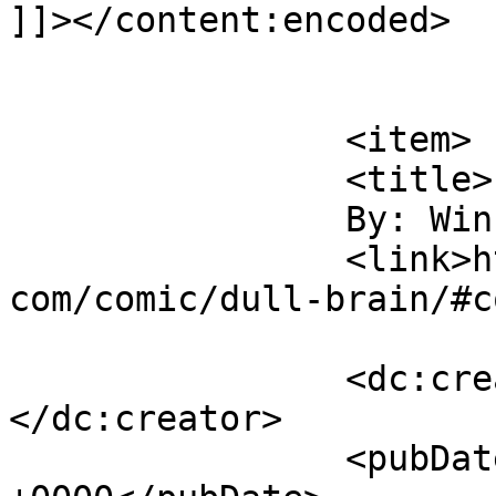
]]></content:encoded>

			</item>
		<item>

		<title>

		By: Winky		</title>

		<link>https://www.comics.wombania.
com/comic/dull-brain/#c
		<dc:creator><![CDATA[Winky]]>
</dc:creator>

		<pubDate>Mon, 03 Apr 2017 12:56:53 