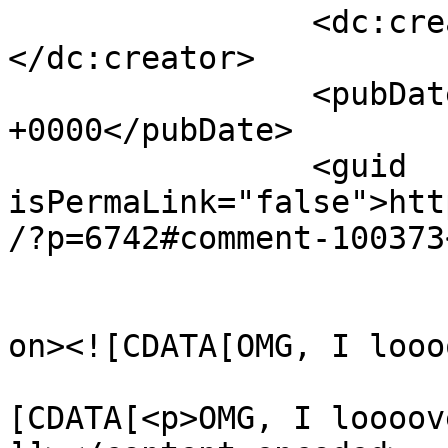
		<dc:creator><![CDATA[Cecilia]]>
</dc:creator>

		<pubDate>Sat, 01 Apr 2017 17:06:46 
+0000</pubDate>

		<guid 
isPermaLink="false">htt
/?p=6742#comment-100373
					<de
on><![CDATA[OMG, I looo
			<content:encoded><
[CDATA[<p>OMG, I loooov