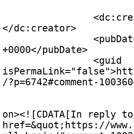
		<dc:creator><![CDATA[Winky]]>
</dc:creator>

		<pubDate>Fri, 31 Mar 2017 12:55:31 
+0000</pubDate>

		<guid 
isPermaLink="false">htt
/?p=6742#comment-100360
					<de
on><![CDATA[In reply to
href=&quot;https://www.