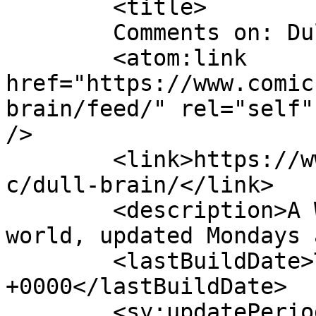
	<title>

	Comments on: Dull Brain	</title>

	<atom:link 
href="https://www.comic
brain/feed/" rel="self"
/>

	<link>https://www.comics.wombania.com/comi
c/dull-brain/</link>

	<description>A Wombie&#039;s view of the 
world, updated Mondays 
	<lastBuildDate>Thu, 09 Apr 2020 17:06:20 
+0000</lastBuildDate>

	<sy:updatePeriod>
