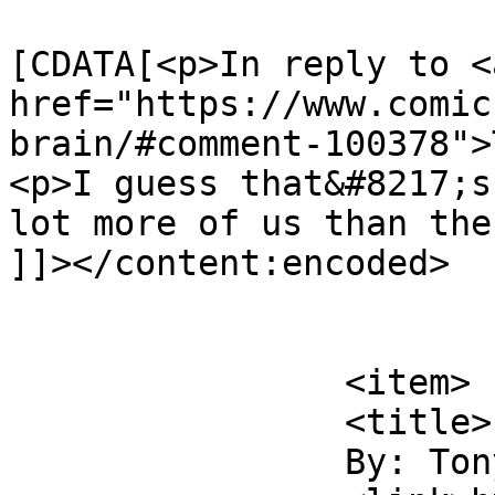
			<content:encoded><
[CDATA[<p>In reply to <a
href="https://www.comic
brain/#comment-100378">
<p>I guess that&#8217;s
lot more of us than the
]]></content:encoded>

			</item>
		<item>

		<title>

		By: Tony McGurk		</title>
