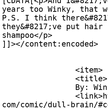
[CDATA[<p>And I&#8217;v
years too Winky, that w
P.S. I think there&#821
they&#8217;ve put hair 
shampoo</p>

]]></content:encoded>

			</item>
		<item>

		<title>

		By: Winky		</title>

		<link>https://www.comics.wombania.
com/comic/dull-brain/#c