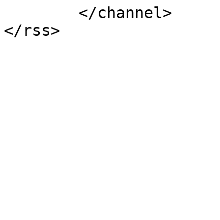
	</channel>
