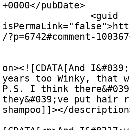
+0000</pubDate>

		<guid 
isPermaLink="false">htt
/?p=6742#comment-100367
					<de
on><![CDATA[And I&#039;
years too Winky, that w
P.S. I think there&#039
they&#039;ve put hair r
shampoo]]></description>
			<content:encoded><