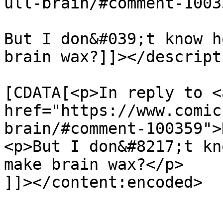
ull-brain/#comment-1003
But I don&#039;t know h
brain wax?]]></descripti
			<content:encoded><
[CDATA[<p>In reply to <a
href="https://www.comic
brain/#comment-100359">
<p>But I don&#8217;t kn
make brain wax?</p>

]]></content:encoded>

			</item>