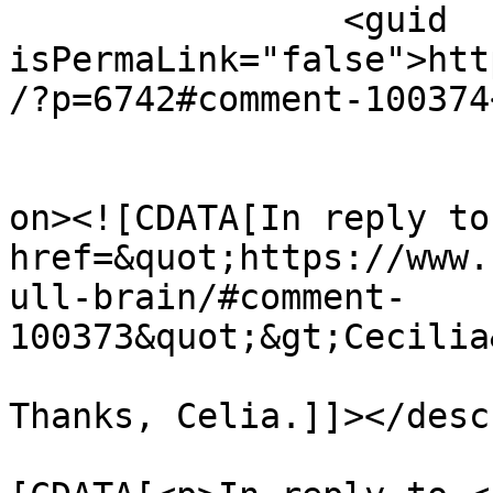
		<guid 
isPermaLink="false">htt
/?p=6742#comment-100374
					<de
on><![CDATA[In reply to
href=&quot;https://www.
ull-brain/#comment-
100373&quot;&gt;Cecilia
Thanks, Celia.]]></desc
			<content:encoded><