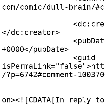
com/comic/dull-brain/#c
		<dc:creator><![CDATA[Winky]]>
</dc:creator>

		<pubDate>Sat, 01 Apr 2017 15:21:23 
+0000</pubDate>

		<guid 
isPermaLink="false">htt
/?p=6742#comment-100370
					<de
on><![CDATA[In reply to