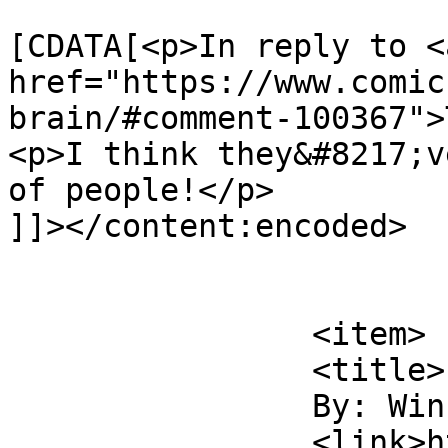
			<content:encoded><
[CDATA[<p>In reply to <a
href="https://www.comic
brain/#comment-100367">
<p>I think they&#8217;v
of people!</p>

]]></content:encoded>

			</item>
		<item>

		<title>

		By: Winky		</title>

		<link>https://www.comics.wombania.