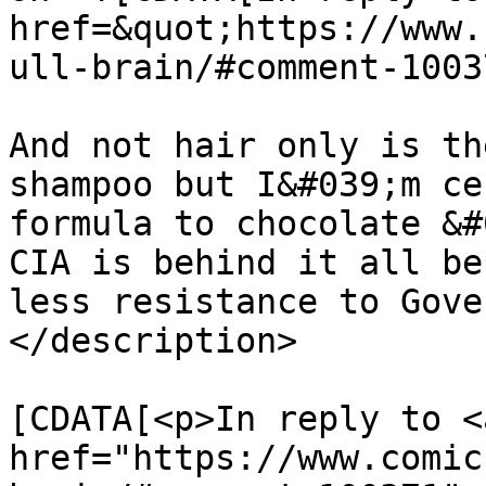
href=&quot;https://www.
ull-brain/#comment-1003
And not hair only is th
shampoo but I&#039;m ce
formula to chocolate &#
CIA is behind it all be
less resistance to Gove
</description>

			<content:encoded><
[CDATA[<p>In reply to <a
href="https://www.comic