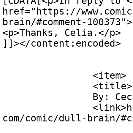
[CDATA[<p>In reply to <a
href="https://www.comic
brain/#comment-100373">
<p>Thanks, Celia.</p>

]]></content:encoded>

			</item>
		<item>

		<title>

		By: Cecilia		</title>

		<link>https://www.comics.wombania.
com/comic/dull-brain/#c