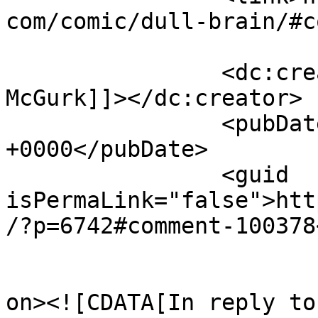
com/comic/dull-brain/#c
		<dc:creator><![CDATA[Tony 
McGurk]]></dc:creator>

		<pubDate>Mon, 03 Apr 2017 04:47:05 
+0000</pubDate>

		<guid 
isPermaLink="false">htt
/?p=6742#comment-100378
					<de
on><![CDATA[In reply to