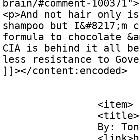
brain/#comment-100371">
<p>And not hair only is
shampoo but I&#8217;m c
formula to chocolate &a
CIA is behind it all be
less resistance to Gove
]]></content:encoded>

			</item>
		<item>

		<title>

		By: Tony McGurk		</title>

		<link>https://www.comics.wombania.