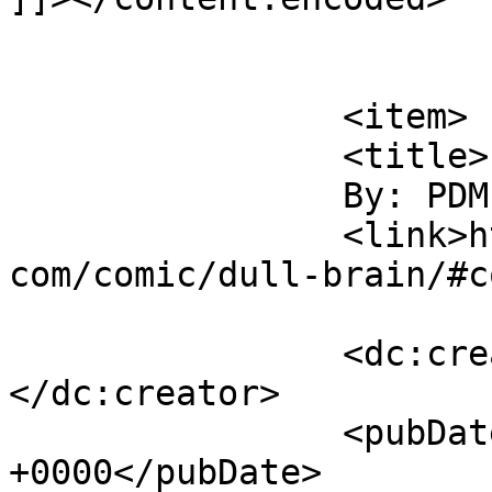
			</item>
		<item>

		<title>

		By: PDM		</title>

		<link>https://www.comics.wombania.
com/comic/dull-brain/#c
		<dc:creator><![CDATA[PDM]]>
</dc:creator>

		<pubDate>Sat, 01 Apr 2017 18:17:43 
+0000</pubDate>
