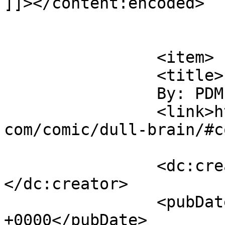
]]></content:encoded>

			</item>
		<item>

		<title>

		By: PDM		</title>

		<link>https://www.comics.wombania.
com/comic/dull-brain/#c
		<dc:creator><![CDATA[PDM]]>
</dc:creator>

		<pubDate>Sat, 01 Apr 2017 15:22:10 
+0000</pubDate>
