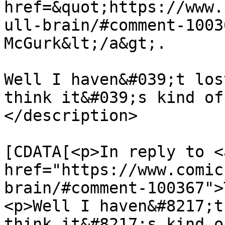
href=&quot;https://www.
ull-brain/#comment-1003
McGurk&lt;/a&gt;.

Well I haven&#039;t los
think it&#039;s kind of
</description>

			<content:encoded><
[CDATA[<p>In reply to <a
href="https://www.comic
brain/#comment-100367">
<p>Well I haven&#8217;t
think it&#8217;s kind o