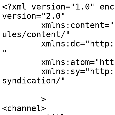
<?xml version="1.0" enc
version="2.0"

	xmlns:content="http://purl.org/rss/1.0/mod
ules/content/"

	xmlns:dc="http://purl.org/dc/elements/1.1/
"

	xmlns:atom="http://www.w3.org/2005/Atom"

	xmlns:sy="http://purl.org/rss/1.0/modules/
syndication/"

	>

<channel>
