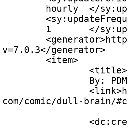
	hourly	</sy:updatePeriod>

	<sy:updateFrequency>

	1	</sy:updateFrequency>

	<generator>https://wordpress.org/?
v=7.0.3</generator>

	<item>

		<title>

		By: PDM		</title>

		<link>https://www.comics.wombania.
com/comic/dull-brain/#c
		<dc:creator><![CDATA[PDM]]>