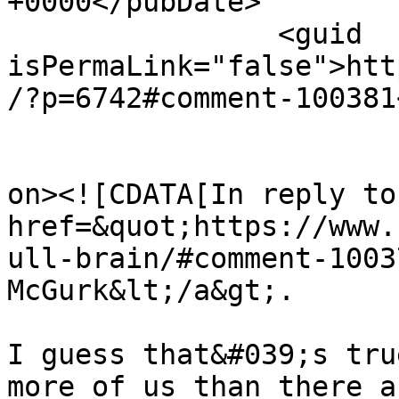
+0000</pubDate>

		<guid 
isPermaLink="false">htt
/?p=6742#comment-100381
					<de
on><![CDATA[In reply to
href=&quot;https://www.
ull-brain/#comment-1003
McGurk&lt;/a&gt;.

I guess that&#039;s tru
more of us than there a