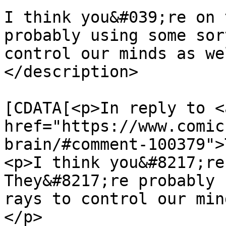
I think you&#039;re on 
probably using some sor
control our minds as we
</description>

			<content:encoded><
[CDATA[<p>In reply to <a
href="https://www.comic
brain/#comment-100379">
<p>I think you&#8217;re
They&#8217;re probably 
rays to control our min
</p>
