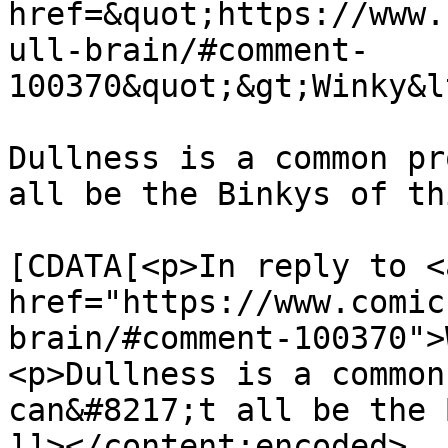
href=&quot;https://www.
ull-brain/#comment-
100370&quot;&gt;Winky&l
Dullness is a common pr
all be the Binkys of th
			<content:encoded><
[CDATA[<p>In reply to <a
href="https://www.comic
brain/#comment-100370">
<p>Dullness is a common
can&#8217;t all be the 
]]></content:encoded>
