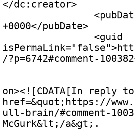
</dc:creator>

		<pubDate>Mon, 03 Apr 2017 13:01:36 
+0000</pubDate>

		<guid 
isPermaLink="false">htt
/?p=6742#comment-100382
					<de
on><![CDATA[In reply to
href=&quot;https://www.
ull-brain/#comment-1003
McGurk&lt;/a&gt;.
