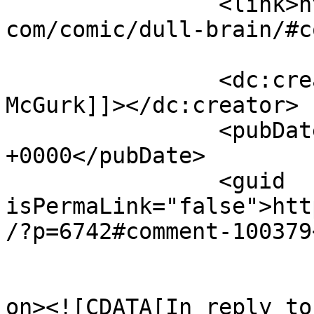
		<link>https://www.comics.wombania.
com/comic/dull-brain/#c
		<dc:creator><![CDATA[Tony 
McGurk]]></dc:creator>

		<pubDate>Mon, 03 Apr 2017 04:51:40 
+0000</pubDate>

		<guid 
isPermaLink="false">htt
/?p=6742#comment-100379
					<de
on><![CDATA[In reply to