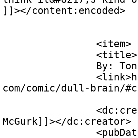
]]></content:encoded>

			</item>
		<item>

		<title>

		By: Tony McGurk		</title>

		<link>https://www.comics.wombania.
com/comic/dull-brain/#c
		<dc:creator><![CDATA[Tony 
McGurk]]></dc:creator>

		<pubDate>Sat, 01 Apr 2017 03:56:17 