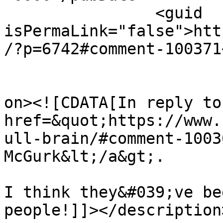
		<guid 
isPermaLink="false">htt
/?p=6742#comment-100371
					<de
on><![CDATA[In reply to
href=&quot;https://www.
ull-brain/#comment-1003
McGurk&lt;/a&gt;.

I think they&#039;ve be
people!]]></description>