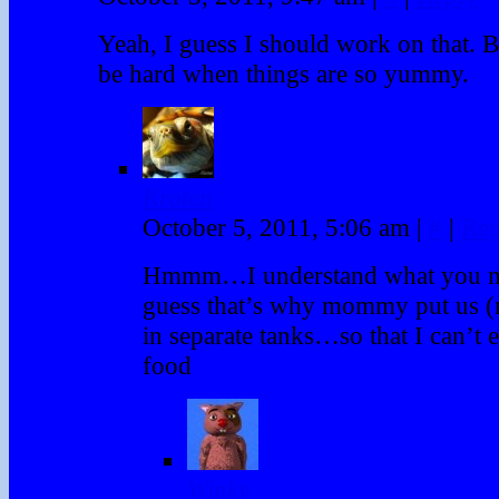
Yeah, I guess I should work on that. B
be hard when things are so yummy.
Kroten
October 5, 2011, 5:06 am
|
#
|
Rep
Hmmm…I understand what you 
guess that’s why mommy put us 
in separate tanks…so that I can’t 
food
Winky