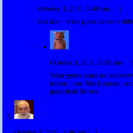
Bearman
October 3, 2011, 9:49 am
|
#
|
Rep
But don’t wine gums come in diffe
Winky
October 3, 2011, 9:55 am
|
#
|
Wine gums come in raspberry
lemon, lime, blackcurrant, a
grapefruit flavors.
duncanr
October 3, 2011, 6:46 am
|
#
|
Reply