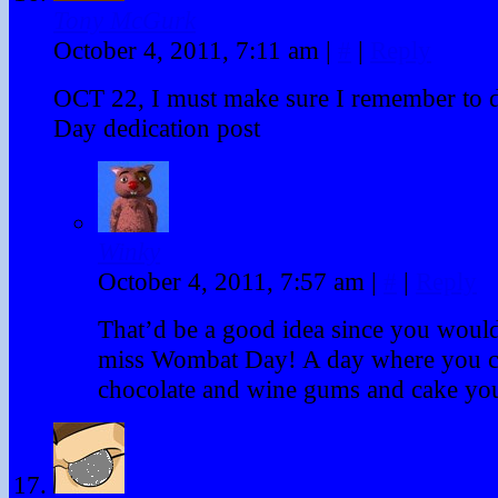
Tony McGurk
October 4, 2011, 7:11 am
|
#
|
Reply
OCT 22, I must make sure I remember to
Day dedication post
Winky
October 4, 2011, 7:57 am
|
#
|
Reply
That’d be a good idea since you would
miss Wombat Day! A day where you can
chocolate and wine gums and cake yo