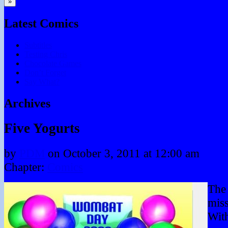
»
Latest Comics
Subtitles
Testing Chris
Chocolate Games
Don’t Forget
Say What?
Archives
Five Yogurts
by
PDM
on
October 3, 2011
at
12:00 am
Chapter:
Comics
The 
miss
With