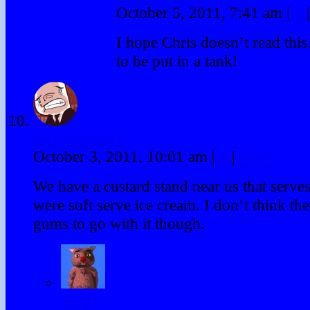
October 5, 2011, 7:41 am
|
#
|
I hope Chris doesn’t read this
to be put in a tank!
JerryBenedict
October 3, 2011, 10:01 am
|
#
|
Reply
We have a custard stand near us that serves 
were soft serve ice cream. I don’t think t
gums to go with it though.
Winky