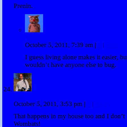
Prenin.
Winky
October 5, 2011, 7:39 am
|
#
|
Reply
I guess living alone makes it easier, bu
wouldn’t have anyone else to bug.
Will
October 5, 2011, 3:53 pm
|
#
|
Reply
That happens in my house too and I don’t 
Wombats!