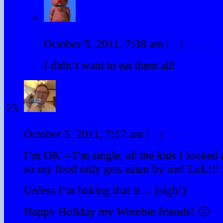
Winky
October 5, 2011, 7:38 am
|
#
|
Reply
I didn’t want to eat them all!
Prenin The Cleric
October 5, 2011, 7:17 am
|
#
|
Reply
I’m OK – I’m single, all the kids I looked a
so my food only gets eaten by me! LoL!!!
Unless I’m baking that is… (sigh!)
Happy Holiday my Wombie friends! 🙂