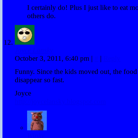
I certainly do! Plus I just like to eat m
others do.
Joyce Lansky
October 3, 2011, 6:40 pm
|
#
|
Reply
Funny. Since the kids moved out, the food
disappear so fast.
Joyce
http://joycelansky.blogspot.com
Winky