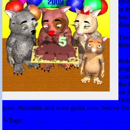
rav
in t
has 
disa
Ther
thre
Wom
mak
prep
comp
the 
on S
Oct
your chocolate and wine gums now, before the 
└ Tags:
binky
,
chocolate
,
chris
,
eating
,
food
,
fr
twink
,
wine gums
,
winky
,
wombat
,
wombat da