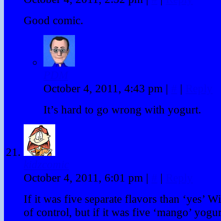
Good comic.
PDM
October 4, 2011, 4:43 pm
|
#
|
Reply
It’s hard to go wrong with yogurt.
kidzcomic
October 4, 2011, 6:01 pm
|
#
|
Reply
If it was five separate flavors than ‘yes’ Wi
of control, but if it was five ‘mango’ yogur