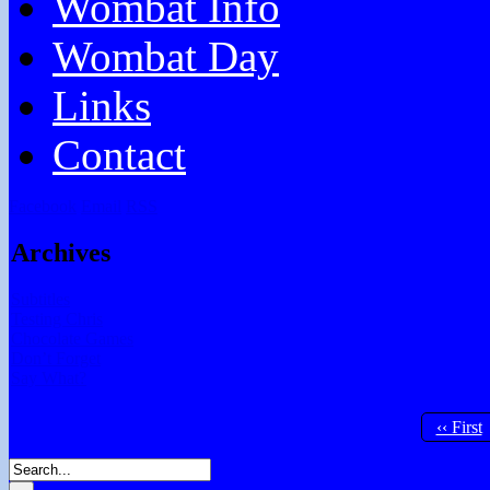
Wombat Info
Wombat Day
Links
Contact
Facebook
Email
RSS
Archives
Subtitles
Testing Chris
Chocolate Games
Don’t Forget
Say What?
‹‹ First