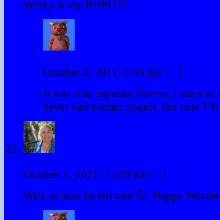
Winky is my HERO!!!
Winky
October 4, 2011, 7:59 pm
|
#
|
Reply
It was four separate flavors, I have to 
never had mango yogurt, but now I”ll h
Rhonda @Laugh Quotes
October 5, 2011, 12:09 am
|
#
|
Reply
Well, at least he left one 🙂 Happy Word