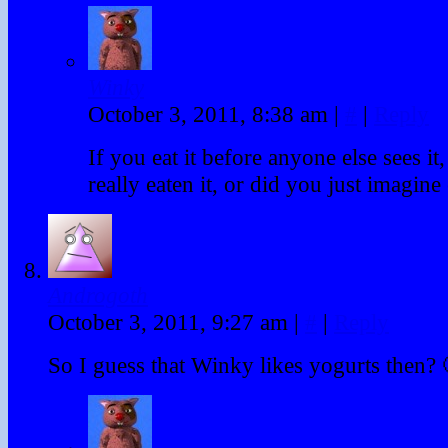
Winky
October 3, 2011, 8:38 am
|
#
|
Reply
If you eat it before anyone else sees it
really eaten it, or did you just imagine 
Androgoth
October 3, 2011, 9:27 am
|
#
|
Reply
So I guess that Winky likes yogurts then? 