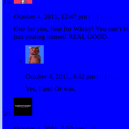
Mark Stokes
October 4, 2011, 12:47 pm
|
#
|
Reply
One for you, four for Winky! You can’t b
just treating himself REAL GOOD.
Winky
October 4, 2011, 4:42 pm
|
#
|
Reply
Yes, I am! Or was.
Goeber.com
October 4, 2011, 2:52 pm
|
#
|
Reply