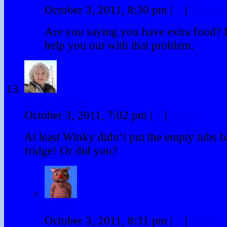
October 3, 2011, 8:30 pm
|
#
|
Reply
Are you saying you have extra food? 
help you out with that problem.
Friggin Loon
October 3, 2011, 7:02 pm
|
#
|
Reply
At least Winky didn’t put the empty tubs b
fridge! Or did you?
Winky
October 3, 2011, 8:31 pm
|
#
|
Reply