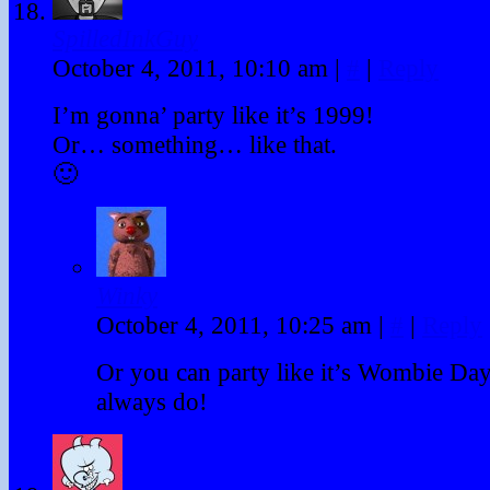
SpilledInkGuy
October 4, 2011, 10:10 am
|
#
|
Reply
I’m gonna’ party like it’s 1999!
Or… something… like that.
🙂
Winky
October 4, 2011, 10:25 am
|
#
|
Reply
Or you can party like it’s Wombie Day
always do!