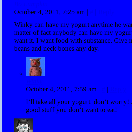
Bo Lumpkin
October 4, 2011, 7:25 am
|
#
|
Reply
Winky can have my yogurt anytime he want
matter of fact anybody can have my yogurt
want it. I want food with substance. Give
beans and neck bones any day.
Winky
October 4, 2011, 7:59 am
|
#
|
Reply
I’ll take all your yogurt, don’t worry
good stuff you don’t want to eat!