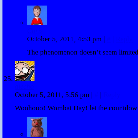
Chris
October 5, 2011, 4:53 pm
|
#
|
Reply
The phenomenon doesn’t seem limite
alecho
October 5, 2011, 5:56 pm
|
#
|
Reply
Woohooo! Wombat Day! let the countdown