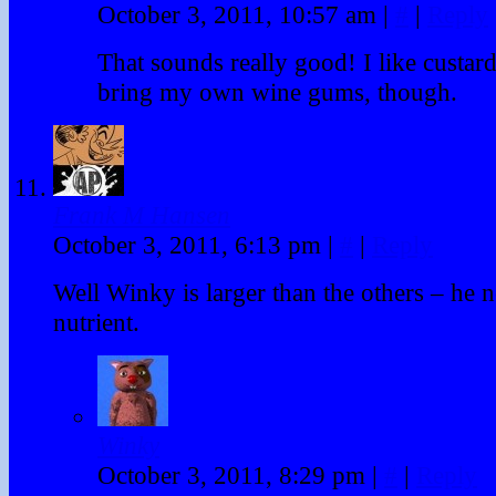
October 3, 2011, 10:57 am
|
#
|
Reply
That sounds really good! I like custard!
bring my own wine gums, though.
Frank M Hansen
October 3, 2011, 6:13 pm
|
#
|
Reply
Well Winky is larger than the others – he n
nutrient.
Winky
October 3, 2011, 8:29 pm
|
#
|
Reply