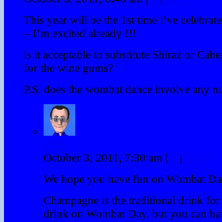
This year will be the 1st time i’ve celebr
– I’m excited already !!!
is it acceptable to substitute Shiraz or Ca
for the wine gums?
P.S. does the wombat dance involve any nu
PDM
October 3, 2011, 7:30 am
|
#
|
Reply
We hope you have fun on Wombat Da
Champagne is the traditional drink for 
drink on Wombat Day, but you can ha