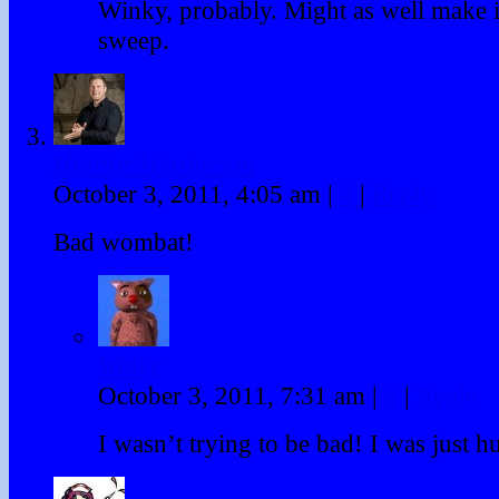
Winky, probably. Might as well make i
sweep.
Hjörtur Hjartarson
October 3, 2011, 4:05 am
|
#
|
Reply
Bad wombat!
Winky
October 3, 2011, 7:31 am
|
#
|
Reply
I wasn’t trying to be bad! I was just h