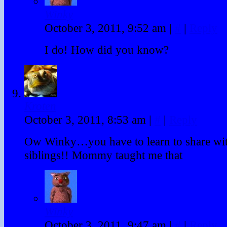
Winky
October 3, 2011, 9:52 am
|
#
|
Reply
I do! How did you know?
Kroten
October 3, 2011, 8:53 am
|
#
|
Reply
Ow Winky…you have to learn to share wi
siblings!! Mommy taught me that
Winky
October 3, 2011, 9:47 am
|
#
|
Reply