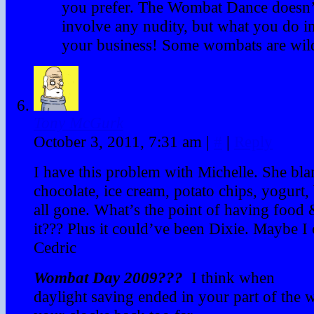
you prefer. The Wombat Dance doesn’
involve any nudity, but what you do in
your business! Some wombats are wild
Tony McGurk
October 3, 2011, 7:31 am
|
#
|
Reply
I have this problem with Michelle. She b
chocolate, ice cream, potato chips, yogurt, 
all gone. What’s the point of having food 
it??? Plus it could’ve been Dixie. Maybe I
Cedric
Wombat Day 2009???
I think when
daylight saving ended in your part of the 