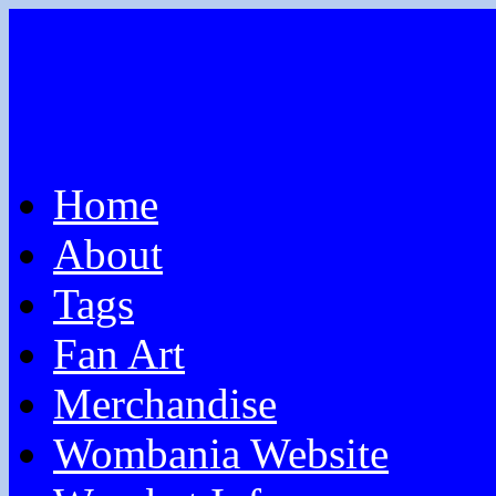
Home
About
Tags
Fan Art
Merchandise
Wombania Website