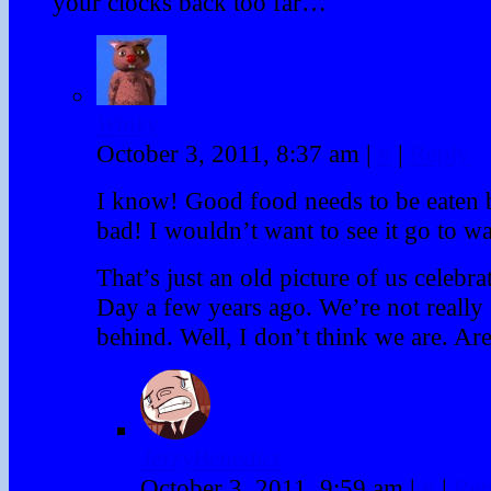
your clocks back too far…
Winky
October 3, 2011, 8:37 am
|
#
|
Reply
I know! Good food needs to be eaten b
bad! I wouldn’t want to see it go to wa
That’s just an old picture of us celeb
Day a few years ago. We’re not really
behind. Well, I don’t think we are. Ar
JerryBenedict
October 3, 2011, 9:59 am
|
#
|
Rep