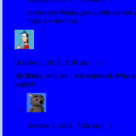
Sometimes Winky gets a little carrie
treats are involved.
Chris K
October 3, 2011, 3:38 am
|
#
|
Reply
Ah Binky, why am I not surprised. Who get
yogurt?
Binky
October 3, 2011, 7:20 am
|
#
|
Reply