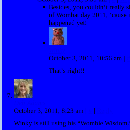
Besides, you couldn’t really 
of Wombat day 2011, ’cause i
happened yet!
Winky
October 3, 2011, 10:56 am
|
That’s right!!
Deb Adams
October 3, 2011, 8:23 am
|
#
|
Reply
Winky is still using his “Wombie Wisdom.