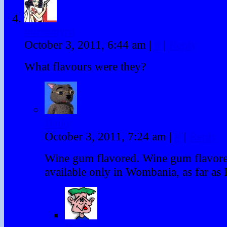
nursemyra
October 3, 2011, 6:44 am
|
#
|
Reply
What flavours were they?
Binky
October 3, 2011, 7:24 am
|
#
|
Reply
Wine gum flavored. Wine gum flavore
available only in Wombania, as far as 