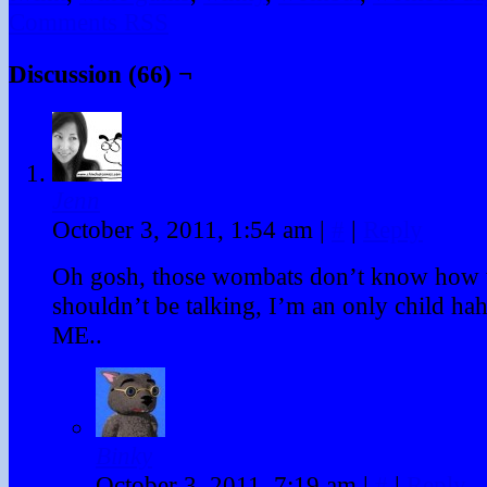
Comments RSS
Discussion (66) ¬
Jenn
October 3, 2011, 1:54 am
|
#
|
Reply
Oh gosh, those wombats don’t know how t
shouldn’t be talking, I’m an only child h
ME..
Binky
October 3, 2011, 7:19 am
|
#
|
Reply