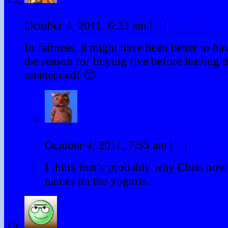
Spencey
October 4, 2011, 6:33 am
|
#
|
Reply
In fairness, it might have been better to h
the reason for buying five before leaving 
unattended! 🙂
Winky
October 4, 2011, 7:55 am
|
#
|
Reply
I think that’s probably why Chris now
names on the yogurts.