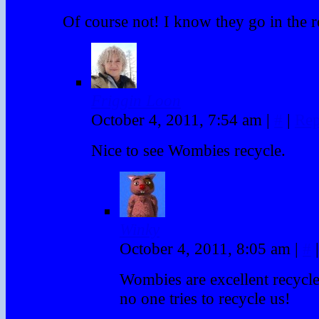
Of course not! I know they go in the r
Friggin Loon
October 4, 2011, 7:54 am
|
#
|
Rep
Nice to see Wombies recycle.
Winky
October 4, 2011, 8:05 am
|
#
|
Wombies are excellent recycle
no one tries to recycle us!