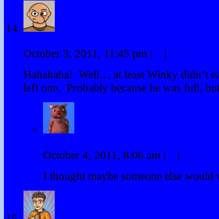
MC/Curtis
October 3, 2011, 11:45 pm
|
#
|
Reply
Hahahaha! Well… at least Winky didn’t ea
left one. Probably because he was full, but 
Winky
October 4, 2011, 8:06 am
|
#
|
Reply
I thought maybe someone else would 