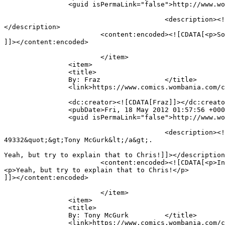
		<guid isPermaLink="false">http://www.wombania.com/2010/03/full-brain/#comment-49529</guid>

					<description><![CDATA[So they cheated you before. You should tke them to the court to pay for that. Payment in chocolate :)]]>
</description>

			<content:encoded><![CDATA[<p>So they cheated you before. You should tke them to the court to pay for that. Payment in chocolate 🙂</p>

]]></content:encoded>

			</item>

		<item>

		<title>

		By: Fraz		</title>

		<link>https://www.comics.wombania.com/comic/full-brain/#comment-49351</link>

		<dc:creator><![CDATA[Fraz]]></dc:creator>

		<pubDate>Fri, 18 May 2012 01:57:56 +0000</pubDate>

		<guid isPermaLink="false">http://www.wombania.com/2010/03/full-brain/#comment-49351</guid>

					<description><![CDATA[In reply to &lt;a href=&quot;https://www.comics.wombania.com/comic/full-brain/#comment-
49332&quot;&gt;Tony McGurk&lt;/a&gt;.

Yeah, but try to explain that to Chris!]]></description
			<content:encoded><![CDATA[<p>In reply to <a href="https://www.comics.wombania.com/comic/full-brain/#comment-49332">Tony McGurk</a>.</p>

<p>Yeah, but try to explain that to Chris!</p>

]]></content:encoded>

			</item>

		<item>

		<title>

		By: Tony McGurk		</title>

		<link>https://www.comics.wombania.com/comic/full-brain/#comment-49332</link>
