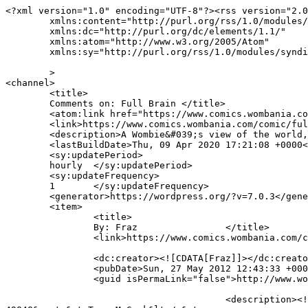
<?xml version="1.0" encoding="UTF-8"?><rss version="2.0
	xmlns:content="http://purl.org/rss/1.0/modules/content/"

	xmlns:dc="http://purl.org/dc/elements/1.1/"

	xmlns:atom="http://www.w3.org/2005/Atom"

	xmlns:sy="http://purl.org/rss/1.0/modules/syndication/"

	>

<channel>

	<title>

	Comments on: Full Brain	</title>

	<atom:link href="https://www.comics.wombania.com/comic/full-brain/feed/" rel="self" type="application/rss+xml" />

	<link>https://www.comics.wombania.com/comic/full-brain/</link>

	<description>A Wombie&#039;s view of the world, updated Mondays and Thursdays</description>

	<lastBuildDate>Thu, 09 Apr 2020 17:21:08 +0000</lastBuildDate>

	<sy:updatePeriod>

	hourly	</sy:updatePeriod>

	<sy:updateFrequency>

	1	</sy:updateFrequency>

	<generator>https://wordpress.org/?v=7.0.3</generator>

	<item>

		<title>

		By: Fraz		</title>

		<link>https://www.comics.wombania.com/comic/full-brain/#comment-49858</link>

		<dc:creator><![CDATA[Fraz]]></dc:creator>

		<pubDate>Sun, 27 May 2012 12:43:33 +0000</pubDate>

		<guid isPermaLink="false">http://www.wombania.com/2010/03/full-brain/#comment-49858</guid>

					<description><![CDATA[In reply to &lt;a href=&quot;https://www.comics.wombania.com/comic/full-brain/#comment-