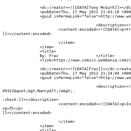
		<dc:creator><![CDATA[Tony McGurk]]></dc:creator>

		<pubDate>Thu, 17 May 2012 21:43:10 +0000</pubDate>

		<guid isPermaLink="false">http://www.wombania.com/2010/03/full-brain/#comment-49332</guid>

					<description><![CDATA[Fraz&#039;s logic is fine,. I think the problem is with Chris&#039; understanding]]></description>

			<content:encoded><![CDATA[<p>Fraz&#8217;s logic is fine,. I think the problem is with Chris&#8217; understanding</p>

]]></content:encoded>

			</item>

		<item>

		<title>

		By: Fraz		</title>

		<link>https://www.comics.wombania.com/comic/full-brain/#comment-49329</link>

		<dc:creator><![CDATA[Fraz]]></dc:creator>

		<pubDate>Thu, 17 May 2012 21:24:04 +0000</pubDate>

		<guid isPermaLink="false">http://www.wombania.com/2010/03/full-brain/#comment-49329</guid>

					<description><![CDATA[In reply to &lt;a href=&quot;https://www.comics.wombania.com/comic/full-brain/#comment-
49322&quot;&gt;Nancy&lt;/a&gt;.

:shock:]]></description>

			<content:encoded><![CDATA[<p>In reply to <a href="https://www.comics.wombania.com/comic/full-brain/#comment-49322">Nancy</a>.</p>

<p>😯</p>

]]></content:encoded>

			</item>

		<item>

		<title>
