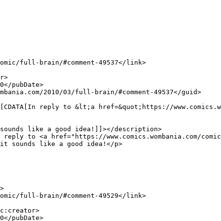
sounds like a good idea!]]></description>

it sounds like a good idea!</p>
