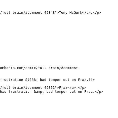
frustration &#038; bad temper out on Fraz.]]>
his frustration &amp; bad temper out on Fraz.</p>
