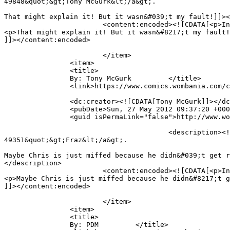
49848&quot;&gt;Tony McGurk&lt;/a&gt;.

That might explain it! But it wasn&#039;t my fault!]]><
			<content:encoded><![CDATA[<p>In reply to <a href="https://www.comics.wombania.com/comic/full-brain/#comment-49848">Tony McGurk</a>.</p>

<p>That might explain it! But it wasn&#8217;t my fault!
]]></content:encoded>

			</item>

		<item>

		<title>

		By: Tony McGurk		</title>

		<link>https://www.comics.wombania.com/comic/full-brain/#comment-49848</link>

		<dc:creator><![CDATA[Tony McGurk]]></dc:creator>

		<pubDate>Sun, 27 May 2012 09:37:20 +0000</pubDate>

		<guid isPermaLink="false">http://www.wombania.com/2010/03/full-brain/#comment-49848</guid>

					<description><![CDATA[In reply to &lt;a href=&quot;https://www.comics.wombania.com/comic/full-brain/#comment-
49351&quot;&gt;Fraz&lt;/a&gt;.

Maybe Chris is just miffed because he didn&#039;t get r
</description>

			<content:encoded><![CDATA[<p>In reply to <a href="https://www.comics.wombania.com/comic/full-brain/#comment-49351">Fraz</a>.</p>

<p>Maybe Chris is just miffed because he didn&#8217;t g
]]></content:encoded>

			</item>

		<item>

		<title>

		By: PDM		</title>
