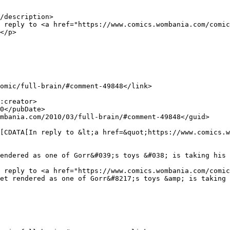
/description>

</p>

endered as one of Gorr&#039;s toys &#038; is taking his 
et rendered as one of Gorr&#8217;s toys &amp; is taking 