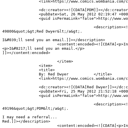
		<link>https://www.comics.wombania.com/comic/full-brain/#comment-49810</link>

		<dc:creator><![CDATA[PDM]]></dc:creator>

		<pubDate>Sat, 26 May 2012 02:19:47 +0000</pubDate>

		<guid isPermaLink="false">http://www.wombania.com/2010/03/full-brain/#comment-49810</guid>

					<description><![CDATA[In reply to &lt;a href=&quot;https://www.comics.wombania.com/comic/full-brain/#comment-
49800&quot;&gt;Red Dwyer&lt;/a&gt;.

I&#039;ll send you an email.]]></description>

			<content:encoded><![CDATA[<p>In reply to <a href="https://www.comics.wombania.com/comic/full-brain/#comment-49800">Red Dwyer</a>.</p>

<p>I&#8217;ll send you an email.</p>

]]></content:encoded>

			</item>

		<item>

		<title>

		By: Red Dwyer		</title>

		<link>https://www.comics.wombania.com/comic/full-brain/#comment-49800</link>

		<dc:creator><![CDATA[Red Dwyer]]></dc:creator>

		<pubDate>Fri, 25 May 2012 21:52:18 +0000</pubDate>

		<guid isPermaLink="false">http://www.wombania.com/2010/03/full-brain/#comment-49800</guid>

					<description><![CDATA[In reply to &lt;a href=&quot;https://www.comics.wombania.com/comic/full-brain/#comment-
49196&quot;&gt;PDM&lt;/a&gt;.

I may need a referral...

Red.]]></description>

			<content:encoded><![CDATA[<p>In reply to <a href="https://www.comics.wombania.com/comic/full-brain/#comment-49196">PDM</a>.</p>
