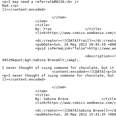
<p>I may need a referral&#8230;<br />

Red.</p>

]]></content:encoded>

			</item>

		<item>

		<title>

		By: Fraz		</title>

		<link>https://www.comics.wombania.com/comic/full-brain/#comment-49537</link>

		<dc:creator><![CDATA[Fraz]]></dc:creator>

		<pubDate>Sun, 20 May 2012 18:45:19 +0000</pubDate>

		<guid isPermaLink="false">http://www.wombania.com/2010/03/full-brain/#comment-49537</guid>

					<description><![CDATA[In reply to &lt;a href=&quot;https://www.comics.wombania.com/comic/full-brain/#comment-
49529&quot;&gt;Sabina Brave&lt;/a&gt;.

I never thought of suing someone for chocolate, but it 
			<content:encoded><![CDATA[<p>In reply to <a href="https://www.comics.wombania.com/comic/full-brain/#comment-49529">Sabina Brave</a>.</p>

<p>I never thought of suing someone for chocolate, but 
]]></content:encoded>

			</item>

		<item>

		<title>

		By: Sabina Brave		</title>

		<link>https://www.comics.wombania.com/comic/full-brain/#comment-49529</link>

		<dc:creator><![CDATA[Sabina Brave]]></dc:creator>

		<pubDate>Sun, 20 May 2012 15:41:35 +0000</pubDate>
