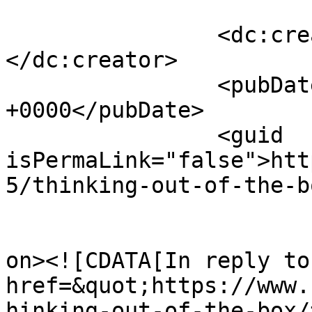
		<dc:creator><![CDATA[Binky]]>
</dc:creator>

		<pubDate>Mon, 26 Jul 2021 12:00:12 
+0000</pubDate>

		<guid 
isPermaLink="false">htt
5/thinking-out-of-the-b
					<de
on><![CDATA[In reply to
href=&quot;https://www.
hinking-out-of-the-box/