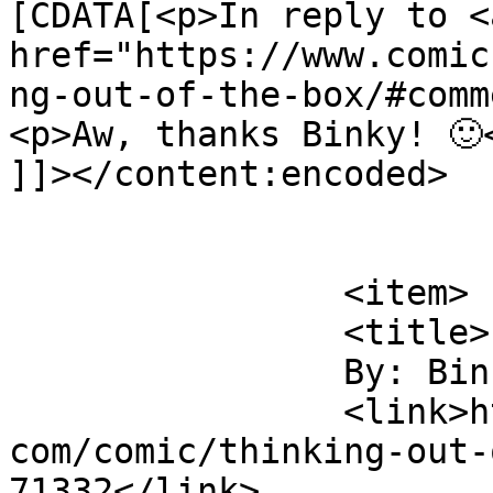
[CDATA[<p>In reply to <a
href="https://www.comic
ng-out-of-the-box/#comm
<p>Aw, thanks Binky! 🙂<
]]></content:encoded>

			</item>
		<item>

		<title>

		By: Binky		</title>

		<link>https://www.comics.wombania.
com/comic/thinking-out-
71332</link>
