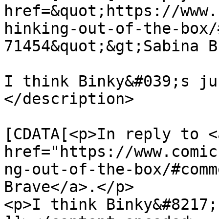
href=&quot;https://www.
hinking-out-of-the-box/
71454&quot;&gt;Sabina B
I think Binky&#039;s ju
</description>

			<content:encoded><
[CDATA[<p>In reply to <a
href="https://www.comic
ng-out-of-the-box/#comm
Brave</a>.</p>

<p>I think Binky&#8217;