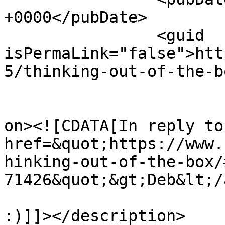
+0000</pubDate>

		<guid 
isPermaLink="false">htt
5/thinking-out-of-the-b
					<de
on><![CDATA[In reply to
href=&quot;https://www.
hinking-out-of-the-box/
71426&quot;&gt;Deb&lt;/
:)]]></description>
