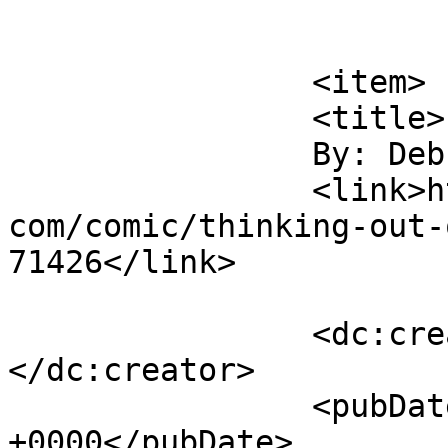
			</item>
		<item>

		<title>

		By: Deb		</title>

		<link>https://www.comics.wombania.
com/comic/thinking-out-
71426</link>

		<dc:creator><![CDATA[Deb]]>
</dc:creator>

		<pubDate>Tue, 04 Jun 2013 23:07:05 
+0000</pubDate>
