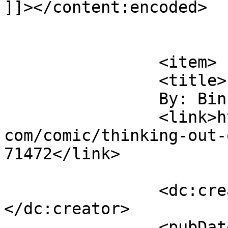
]]></content:encoded>

			</item>
		<item>

		<title>

		By: Binky		</title>

		<link>https://www.comics.wombania.
com/comic/thinking-out-
71472</link>

		<dc:creator><![CDATA[Binky]]>
</dc:creator>

		<pubDate>Wed, 05 Jun 2013 13:58:36 