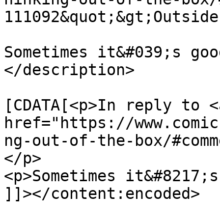
111092&quot;&gt;Outside
Sometimes it&#039;s goo
</description>

			<content:encoded><
[CDATA[<p>In reply to <a
href="https://www.comic
ng-out-of-the-box/#comm
</p>

<p>Sometimes it&#8217;s
]]></content:encoded>
