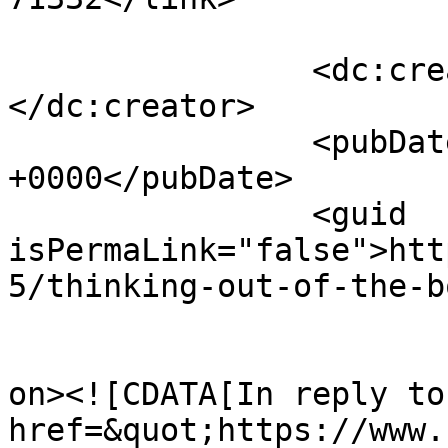
		<dc:creator><![CDATA[Binky]]>
</dc:creator>

		<pubDate>Sun, 02 Jun 2013 21:27:08 
+0000</pubDate>

		<guid 
isPermaLink="false">htt
5/thinking-out-of-the-b
					<de
on><![CDATA[In reply to
href=&quot;https://www.