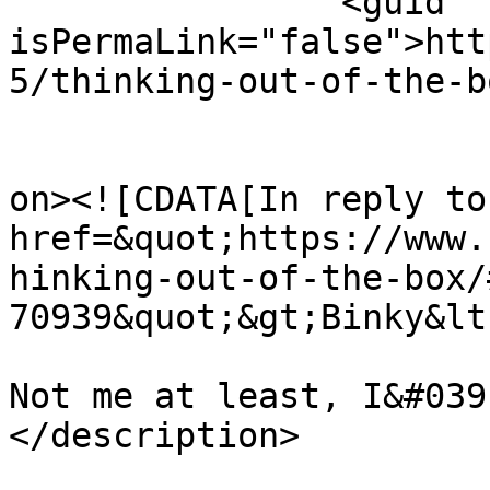
		<guid 
isPermaLink="false">htt
5/thinking-out-of-the-b
					<de
on><![CDATA[In reply to
href=&quot;https://www.
hinking-out-of-the-box/
70939&quot;&gt;Binky&lt
Not me at least, I&#039
</description>

			<content:encoded><