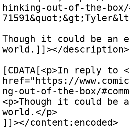
hinking-out-of-the-box/
71591&quot;&gt;Tyler&lt
Though it could be an e
world.]]></description>

			<content:encoded><
[CDATA[<p>In reply to <a
href="https://www.comic
ng-out-of-the-box/#comm
<p>Though it could be a
world.</p>

]]></content:encoded>
