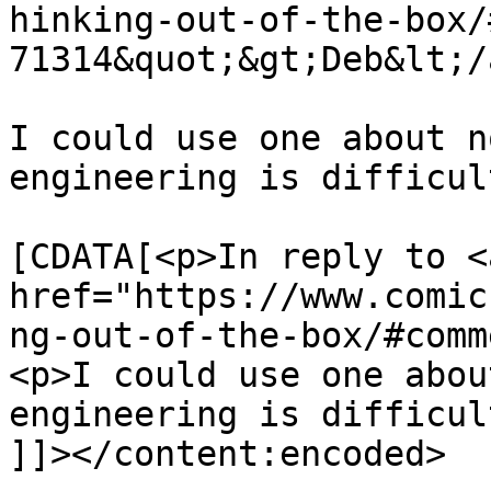
hinking-out-of-the-box/
71314&quot;&gt;Deb&lt;/
I could use one about n
engineering is difficul
			<content:encoded><
[CDATA[<p>In reply to <a
href="https://www.comic
ng-out-of-the-box/#comm
<p>I could use one abou
engineering is difficul
]]></content:encoded>
