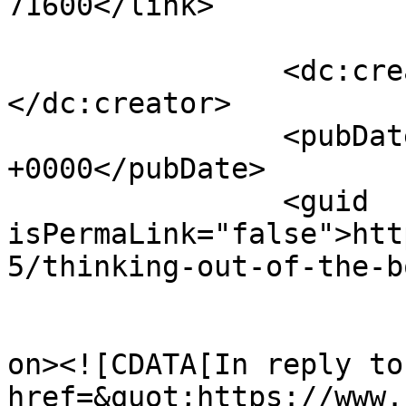
71600</link>

		<dc:creator><![CDATA[Binky]]>
</dc:creator>

		<pubDate>Sat, 08 Jun 2013 21:20:02 
+0000</pubDate>

		<guid 
isPermaLink="false">htt
5/thinking-out-of-the-b
					<de
on><![CDATA[In reply to
href=&quot;https://www.