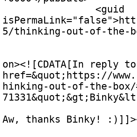
		<guid 
isPermaLink="false">htt
5/thinking-out-of-the-b
					<de
on><![CDATA[In reply to
href=&quot;https://www.
hinking-out-of-the-box/
71331&quot;&gt;Binky&lt
Aw, thanks Binky! :)]]>
			<content:encoded><