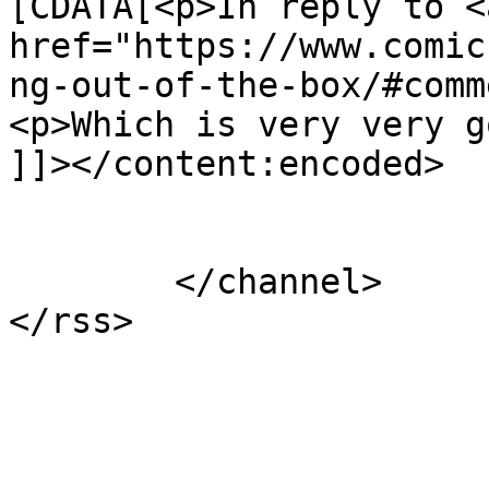
[CDATA[<p>In reply to <a
href="https://www.comic
ng-out-of-the-box/#comm
<p>Which is very very g
]]></content:encoded>

			</item>
	</channel>
