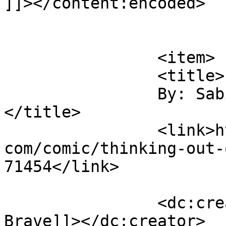
]]></content:encoded>

			</item>
		<item>

		<title>

		By: Sabina Brave		
</title>

		<link>https://www.comics.wombania.
com/comic/thinking-out-
71454</link>

		<dc:creator><![CDATA[Sabina 
Brave]]></dc:creator>
