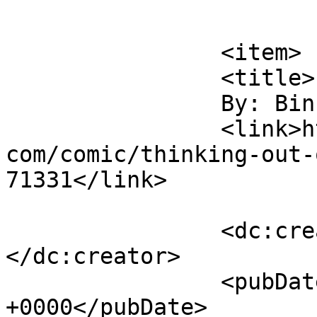
			</item>
		<item>

		<title>

		By: Binky		</title>

		<link>https://www.comics.wombania.
com/comic/thinking-out-
71331</link>

		<dc:creator><![CDATA[Binky]]>
</dc:creator>

		<pubDate>Sun, 02 Jun 2013 21:26:22 
+0000</pubDate>
