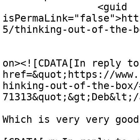
		<guid 
isPermaLink="false">htt
5/thinking-out-of-the-b
					<de
on><![CDATA[In reply to
href=&quot;https://www.
hinking-out-of-the-box/
71313&quot;&gt;Deb&lt;/
Which is very very good
			<content:encoded><