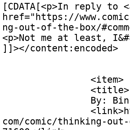
[CDATA[<p>In reply to <a
href="https://www.comic
ng-out-of-the-box/#comm
<p>Not me at least, I&#
]]></content:encoded>

			</item>
		<item>

		<title>

		By: Binky		</title>

		<link>https://www.comics.wombania.
com/comic/thinking-out-