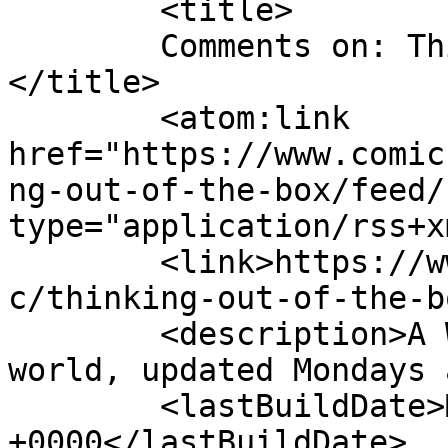
	<title>

	Comments on: Thinking Out Of The Box	
</title>

	<atom:link 
href="https://www.comic
ng-out-of-the-box/feed/
type="application/rss+x
	<link>https://www.comics.wombania.com/comi
c/thinking-out-of-the-b
	<description>A Wombie&#039;s view of the 
world, updated Mondays 
	<lastBuildDate>Mon, 26 Jul 2021 12:00:12 
+0000</lastBuildDate>
