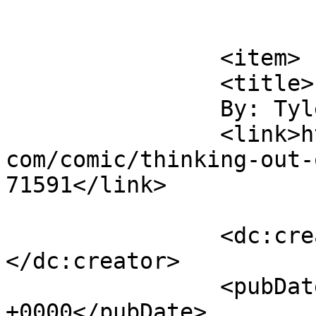
			</item>
		<item>

		<title>

		By: Tyler		</title>

		<link>https://www.comics.wombania.
com/comic/thinking-out-
71591</link>

		<dc:creator><![CDATA[Tyler]]>
</dc:creator>

		<pubDate>Sat, 08 Jun 2013 20:53:32 
+0000</pubDate>
