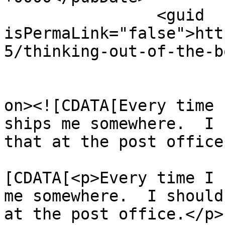
		<guid 
isPermaLink="false">htt
5/thinking-out-of-the-b
					<de
on><![CDATA[Every time 
ships me somewhere.  I 
that at the post office
			<content:encoded><
[CDATA[<p>Every time I 
me somewhere.  I should
at the post office.</p>
