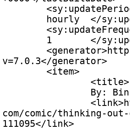
	<sy:updatePeriod>

	hourly	</sy:updatePeriod>

	<sy:updateFrequency>

	1	</sy:updateFrequency>

	<generator>https://wordpress.org/?
v=7.0.3</generator>

	<item>

		<title>

		By: Binky		</title>

		<link>https://www.comics.wombania.
com/comic/thinking-out-
111095</link>
