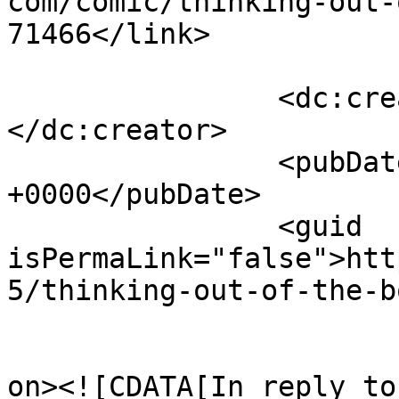
com/comic/thinking-out-
71466</link>

		<dc:creator><![CDATA[Twink]]>
</dc:creator>

		<pubDate>Wed, 05 Jun 2013 12:52:22 
+0000</pubDate>

		<guid 
isPermaLink="false">htt
5/thinking-out-of-the-b
					<de
on><![CDATA[In reply to