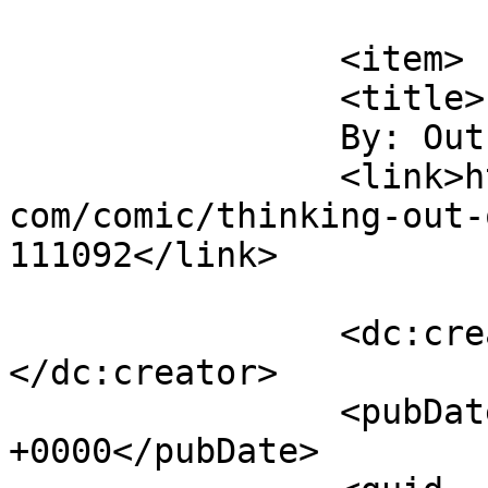
			</item>
		<item>

		<title>

		By: Outsider		</title>

		<link>https://www.comics.wombania.
com/comic/thinking-out-
111092</link>

		<dc:creator><![CDATA[Outsider]]>
</dc:creator>

		<pubDate>Mon, 26 Jul 2021 02:39:06 
+0000</pubDate>
