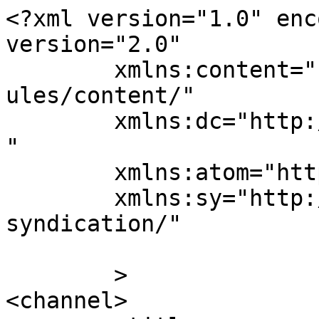
<?xml version="1.0" enc
version="2.0"

	xmlns:content="http://purl.org/rss/1.0/mod
ules/content/"

	xmlns:dc="http://purl.org/dc/elements/1.1/
"

	xmlns:atom="http://www.w3.org/2005/Atom"

	xmlns:sy="http://purl.org/rss/1.0/modules/
syndication/"

	>

<channel>
