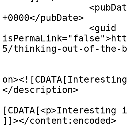
		<pubDate>Wed, 05 Jun 2013 08:26:16 
+0000</pubDate>

		<guid 
isPermaLink="false">htt
5/thinking-out-of-the-b
					<de
on><![CDATA[Interesting
</description>

			<content:encoded><
[CDATA[<p>Interesting i
]]></content:encoded>
