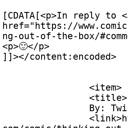
			<content:encoded><
[CDATA[<p>In reply to <a
href="https://www.comic
ng-out-of-the-box/#comm
<p>🙂</p>

]]></content:encoded>

			</item>
		<item>

		<title>

		By: Twink		</title>

		<link>https://www.comics.wombania.