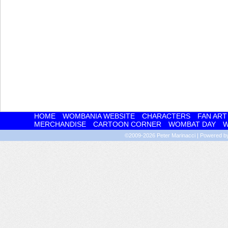
HOME
WOMBANIA WEBSITE
CHARACTERS
FAN ART
MERCHANDISE
CARTOON CORNER
WOMBAT DAY
W
©2009-2026
Peter Marinacci
|
Powered 