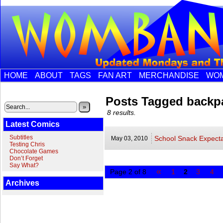
HOME
ABOUT
TAGS
FAN ART
MERCHANDISE
WOM
Posts Tagged backp
»
8 results.
Latest Comics
Subtitles
School Snack Expecta
May 03,
2010
Testing Chris
Chocolate Games
Don’t Forget
Say What?
«
Page 2 of 8
1
2
3
4
Archives