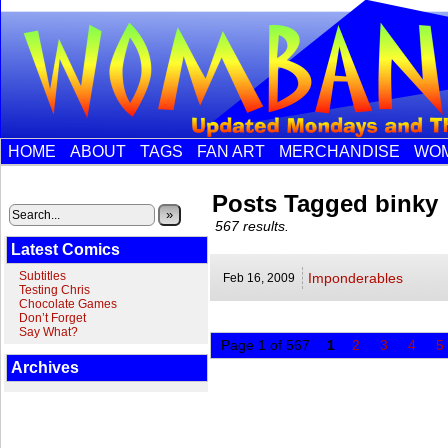
HOME
ABOUT
TAGS
FAN ART
MERCHANDISE
WOM
Posts Tagged binky
»
567 results.
Latest Comics
Subtitles
Imponderables
Feb 16,
2009
Testing Chris
Chocolate Games
Don’t Forget
Say What?
Page 1 of 567
1
2
3
4
5
Archives