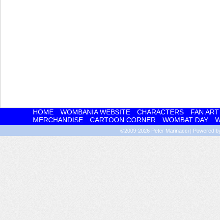
HOME
WOMBANIA WEBSITE
CHARACTERS
FAN ART
MERCHANDISE
CARTOON CORNER
WOMBAT DAY
W
©2009-2026
Peter Marinacci
|
Powered 