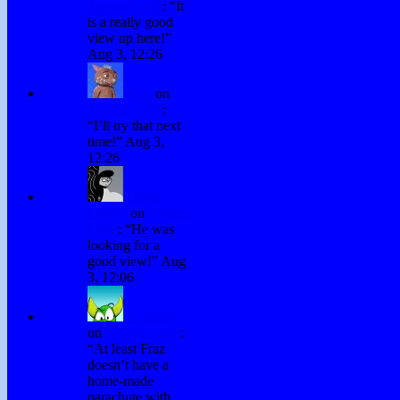
Testing Chris
: “
It
is a really good
view up here!
”
Aug 3, 12:26
Fraz
on
Testing Chris
:
“
I’ll try that next
time!
”
Aug 3,
12:26
David
Hurley
on
Testing
Chris
: “
He was
looking for a
good view!
”
Aug
3, 12:06
H. Stacy
on
Testing Chris
:
“
At least Fraz
doesn’t have a
home-made
parachute with