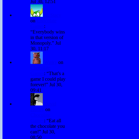
Jul 30, 12:51
H. Stacy
on
Chocolate
Games
:
“
Everybody wins
in that version of
Monopoly.
”
Jul
30, 11:17
Winky
on
Chocolate
Games
: “
That’s a
game I could play
forever!
”
Jul 30,
09:41
David
Hurley
on
Chocolate
Games
: “
Eat all
the chocolate you
can!
”
Jul 30,
08:50