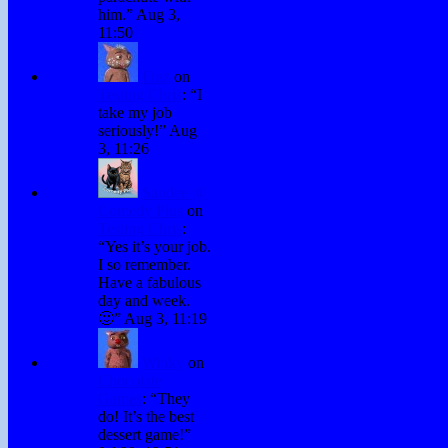
him.
”
Aug 3,
11:50
Fraz
on
Testing Chris
: “
I
take my job
seriously!
”
Aug
3, 11:26
Sandee @
Comedy Plus
on
Testing Chris
:
“
Yes it’s your job.
I so remember.
Have a fabulous
day and week.
🙂
”
Aug 3, 11:19
Winky
on
Chocolate
Games
: “
They
do! It’s the best
dessert game!
”