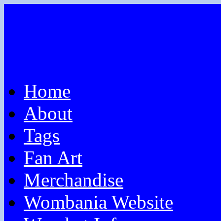
Home
About
Tags
Fan Art
Merchandise
Wombania Website