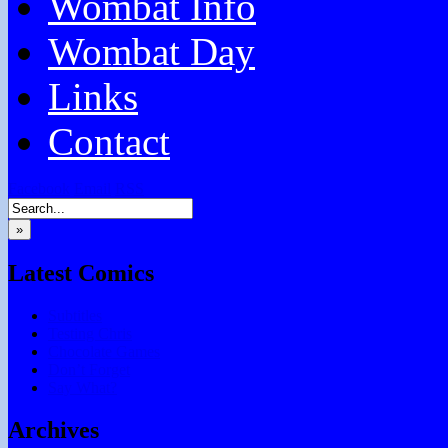
Wombat Info
Wombat Day
Links
Contact
Facebook
Email
RSS
»
Latest Comics
Subtitles
Testing Chris
Chocolate Games
Don’t Forget
Say What?
Archives