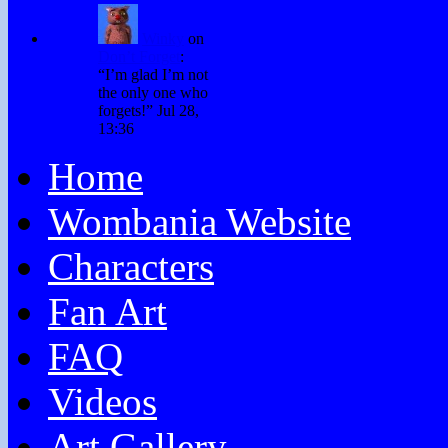
Winky
on
Don’t Forget
:
“
I’m glad I’m not
the only one who
forgets!
”
Jul 28,
13:36
Home
Wombania Website
Characters
Fan Art
FAQ
Videos
Art Gallery