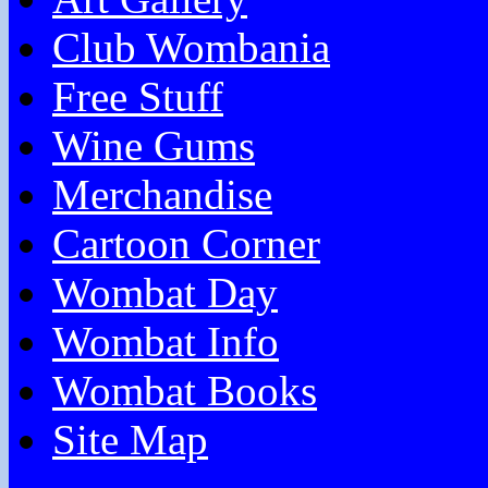
Club Wombania
Free Stuff
Wine Gums
Merchandise
Cartoon Corner
Wombat Day
Wombat Info
Wombat Books
Site Map