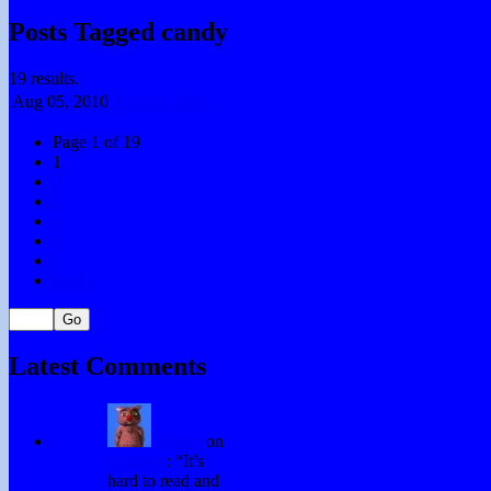
Posts Tagged candy
19 results.
Aug 05,
2010
Trick or Treat
Page 1 of 19
1
2
3
4
5
»
Last »
Latest Comments
Winky
on
Subtitles
: “
It’s
hard to read and