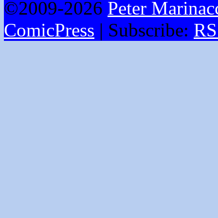
©2009-2026
Peter Marinac
ComicPress
|
Subscribe:
RS