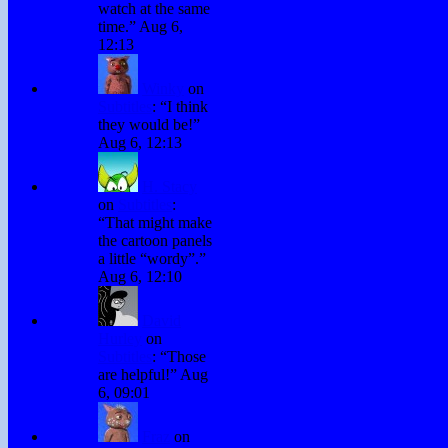
watch at the same
time.
”
Aug 6,
12:13
Winky
on
Subtitles
: “
I think
they would be!
”
Aug 6, 12:13
H. Stacy
on
Subtitles
:
“
That might make
the cartoon panels
a little “wordy”.
”
Aug 6, 12:10
David
Hurley
on
Subtitles
: “
Those
are helpful!
”
Aug
6, 09:01
Fraz
on