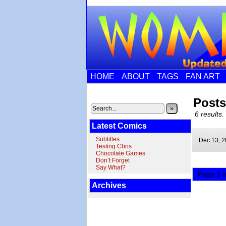
HOME
ABOUT
TAGS
FAN ART
Post
»
6 results.
Latest Comics
Subtitles
Dec 13,
2
Testing Chris
Chocolate Games
Don’t Forget
Say What?
Page 1 o
Archives