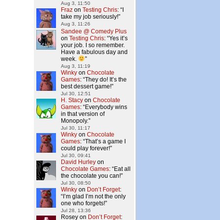
Aug 3, 11:50
Fraz
on
Testing Chris
: “
I
take my job seriously!
”
Aug 3, 11:26
Sandee @ Comedy Plus
on
Testing Chris
: “
Yes it’s
your job. I so remember.
Have a fabulous day and
week.
”
Aug 3, 11:19
Winky
on
Chocolate
Games
: “
They do! It’s the
best dessert game!
”
Jul 30, 12:51
H. Stacy
on
Chocolate
Games
: “
Everybody wins
in that version of
Monopoly.
”
Jul 30, 11:17
Winky
on
Chocolate
Games
: “
That’s a game I
could play forever!
”
Jul 30, 09:41
David Hurley
on
Chocolate Games
: “
Eat all
the chocolate you can!
”
Jul 30, 08:50
Winky
on
Don’t Forget
:
“
I’m glad I’m not the only
one who forgets!
”
Jul 28, 13:36
Rosey
on
Don’t Forget
: