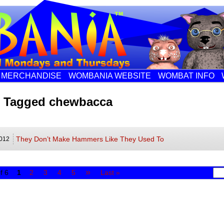
MERCHANDISE
WOMBANIA WEBSITE
WOMBAT INFO
s Tagged chewbacca
They Don’t Make Hammers Like They Used To
012
»
f 6
1
2
3
4
5
Last »