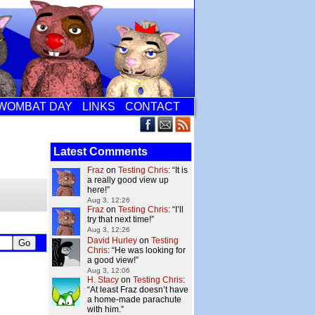
WOMBAT DAY
LINKS
CONTACT
Latest Comments
Fraz
on
Testing Chris
: “
It is
a really good view up
here!
”
Aug 3, 12:26
Fraz
on
Testing Chris
: “
I’ll
try that next time!
”
Aug 3, 12:26
David Hurley
on
Testing
Chris
: “
He was looking for
a good view!
”
Aug 3, 12:06
H. Stacy
on
Testing Chris
:
“
At least Fraz doesn’t have
a home-made parachute
with him.
”