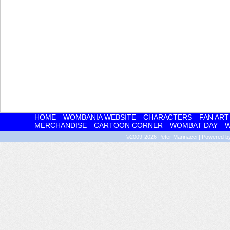
HOME
WOMBANIA WEBSITE
CHARACTERS
FAN ART
MERCHANDISE
CARTOON CORNER
WOMBAT DAY
W
©2009-2026
Peter Marinacci
|
Powered 