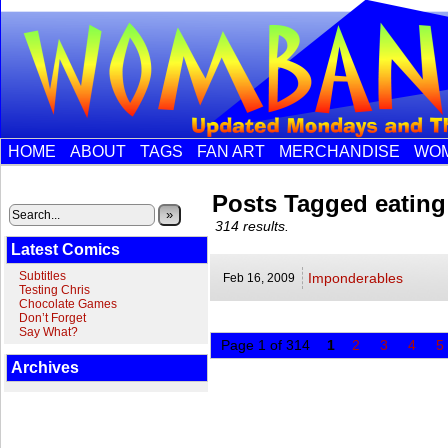
HOME
ABOUT
TAGS
FAN ART
MERCHANDISE
WOM
Posts Tagged eating
»
314 results.
Latest Comics
Subtitles
Imponderables
Feb 16,
2009
Testing Chris
Chocolate Games
Don’t Forget
Say What?
Page 1 of 314
1
2
3
4
5
Archives