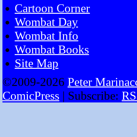
Cartoon Corner
Wombat Day
Wombat Info
Wombat Books
Site Map
©2009-2026
Peter Marinac
ComicPress
|
Subscribe:
RS