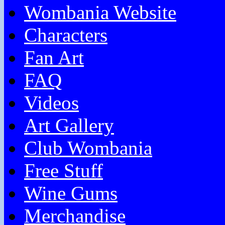
Wombania Website
Characters
Fan Art
FAQ
Videos
Art Gallery
Club Wombania
Free Stuff
Wine Gums
Merchandise