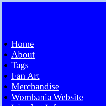
Home
About
Tags
Fan Art
Merchandise
Wombania Website