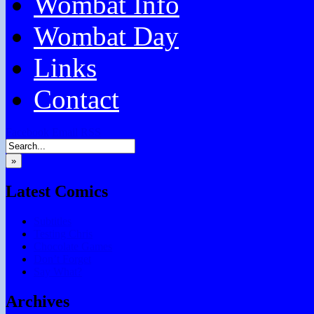
Wombat Info
Wombat Day
Links
Contact
Facebook
Email
RSS
»
Latest Comics
Subtitles
Testing Chris
Chocolate Games
Don’t Forget
Say What?
Archives