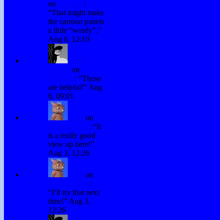
on
Subtitles
:
“
That might make
the cartoon panels
a little “wordy”.
”
Aug 6, 12:10
David
Hurley
on
Subtitles
: “
Those
are helpful!
”
Aug
6, 09:01
Fraz
on
Testing Chris
: “
It
is a really good
view up here!
”
Aug 3, 12:26
Fraz
on
Testing Chris
:
“
I’ll try that next
time!
”
Aug 3,
12:26