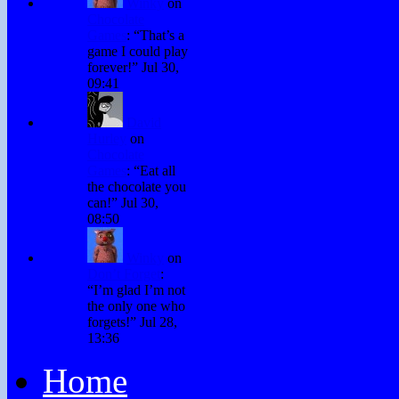
Winky
on
Chocolate
Games
: “
That’s a
game I could play
forever!
”
Jul 30,
09:41
David
Hurley
on
Chocolate
Games
: “
Eat all
the chocolate you
can!
”
Jul 30,
08:50
Winky
on
Don’t Forget
:
“
I’m glad I’m not
the only one who
forgets!
”
Jul 28,
13:36
Home