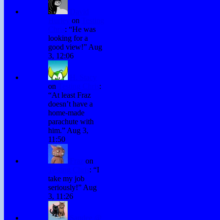
David
Hurley
on
Testing
Chris
: “
He was
looking for a
good view!
”
Aug
3, 12:06
H. Stacy
on
Testing Chris
:
“
At least Fraz
doesn’t have a
home-made
parachute with
him.
”
Aug 3,
11:50
Fraz
on
Testing Chris
: “
I
take my job
seriously!
”
Aug
3, 11:26
Sandee @