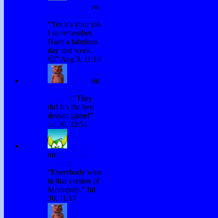
Comedy Plus
on
Testing Chris
:
“
Yes it’s your job.
I so remember.
Have a fabulous
day and week.
🙂
”
Aug 3, 11:19
Winky
on
Chocolate
Games
: “
They
do! It’s the best
dessert game!
”
Jul 30, 12:51
H. Stacy
on
Chocolate
Games
:
“
Everybody wins
in that version of
Monopoly.
”
Jul
30, 11:17