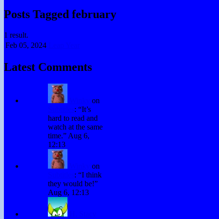
Posts Tagged february
1 result.
Feb 05,
2024
Leap Year
Latest Comments
Winky
on
Subtitles
: “
It’s
hard to read and
watch at the same
time.
”
Aug 6,
12:13
Winky
on
Subtitles
: “
I think
they would be!
”
Aug 6, 12:13
H. Stacy