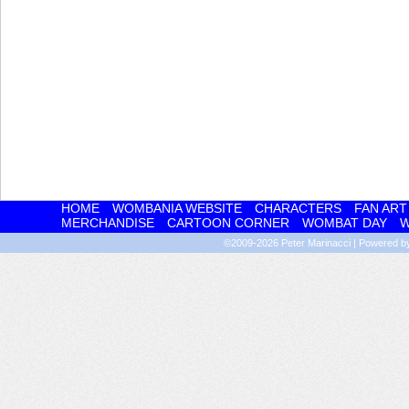
HOME
WOMBANIA WEBSITE
CHARACTERS
FAN ART
MERCHANDISE
CARTOON CORNER
WOMBAT DAY
W
©2009-2026
Peter Marinacci
|
Powered 