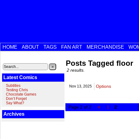
HOME
ABOUT
TAGS
FAN ART
MERCHANDISE
WOM
Posts Tagged floor
»
2 results.
Latest Comics
Subtitles
Options
Nov 13,
2025
Testing Chris
Chocolate Games
Don’t Forget
Say What?
«
Page 2 of 2
1
2
Archives