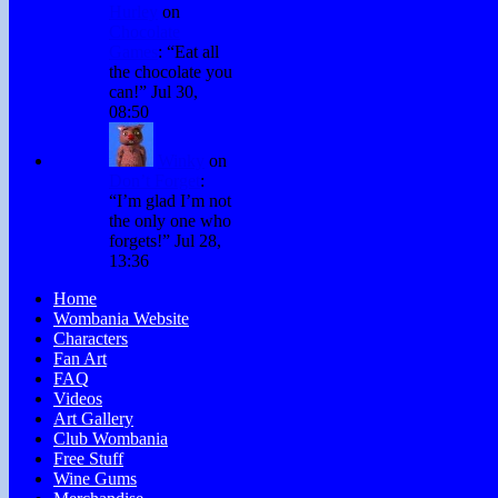
Hurley
on
Chocolate
Games
: “
Eat all
the chocolate you
can!
”
Jul 30,
08:50
Winky
on
Don’t Forget
:
“
I’m glad I’m not
the only one who
forgets!
”
Jul 28,
13:36
Home
Wombania Website
Characters
Fan Art
FAQ
Videos
Art Gallery
Club Wombania
Free Stuff
Wine Gums