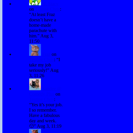
H. Stacy
on
Testing Chris
:
“
At least Fraz
doesn’t have a
home-made
parachute with
him.
”
Aug 3,
11:50
Fraz
on
Testing Chris
: “
I
take my job
seriously!
”
Aug
3, 11:26
Sandee @
Comedy Plus
on
Testing Chris
:
“
Yes it’s your job.
I so remember.
Have a fabulous
day and week.
🙂
”
Aug 3, 11:19