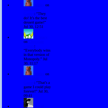
Winky
on
Chocolate
Games
: “
They
do! It’s the best
dessert game!
”
Jul 30, 12:51
H. Stacy
on
Chocolate
Games
:
“
Everybody wins
in that version of
Monopoly.
”
Jul
30, 11:17
Winky
on
Chocolate
Games
: “
That’s a
game I could play
forever!
”
Jul 30,
09:41
David