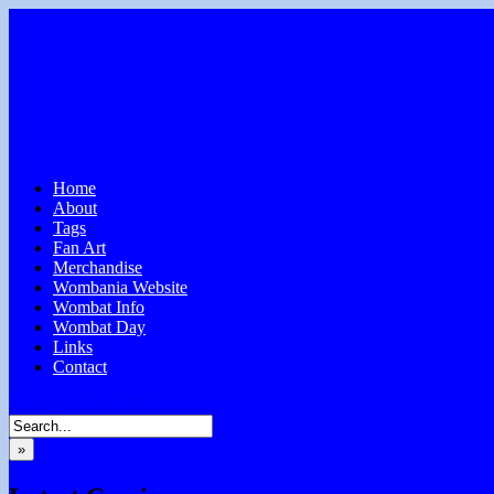
Home
About
Tags
Fan Art
Merchandise
Wombania Website
Wombat Info
Wombat Day
Links
Contact
Facebook
Email
RSS
»