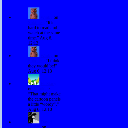
Winky
on
Subtitles
: “
It’s
hard to read and
watch at the same
time.
”
Aug 6,
12:13
Winky
on
Subtitles
: “
I think
they would be!
”
Aug 6, 12:13
H. Stacy
on
Subtitles
:
“
That might make
the cartoon panels
a little “wordy”.
”
Aug 6, 12:10
David
Hurley
on