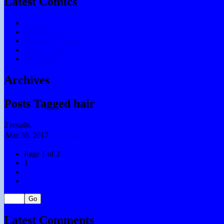
Latest Comics
Subtitles
Testing Chris
Chocolate Games
Don’t Forget
Say What?
Archives
Posts Tagged hair
2 results.
Mar 30,
2017
Dull Brain
Page 1 of 2
1
2
»
Latest Comments