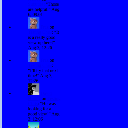
Subtitles
: “
Those
are helpful!
”
Aug
6, 09:01
Fraz
on
Testing Chris
: “
It
is a really good
view up here!
”
Aug 3, 12:26
Fraz
on
Testing Chris
:
“
I’ll try that next
time!
”
Aug 3,
12:26
David
Hurley
on
Testing
Chris
: “
He was
looking for a
good view!
”
Aug
3, 12:06