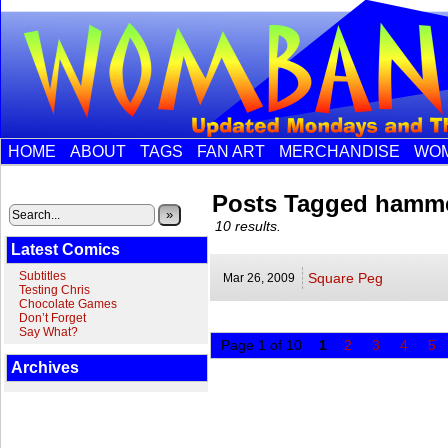
HOME
ABOUT
TAGS
FAN ART
MERCHANDISE
WOM
Posts Tagged hamm
»
10 results.
Latest Comics
Subtitles
Square Peg
Mar 26,
2009
Testing Chris
Chocolate Games
Don’t Forget
Say What?
Page 1 of 10
1
2
3
4
5
Archives