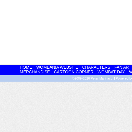
HOME
WOMBANIA WEBSITE
CHARACTERS
FAN ART
MERCHANDISE
CARTOON CORNER
WOMBAT DAY
W
©2009-2026
Peter Marinacci
|
Powered 