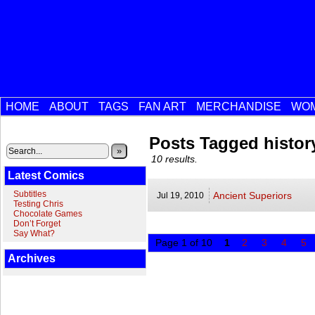
HOME
ABOUT
TAGS
FAN ART
MERCHANDISE
WOM
Posts Tagged histor
»
10 results.
Latest Comics
Subtitles
Ancient Superiors
Jul 19,
2010
Testing Chris
Chocolate Games
Don’t Forget
Say What?
Page 1 of 10
1
2
3
4
5
Archives