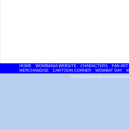
HOME
WOMBANIA WEBSITE
CHARACTERS
FAN ART
MERCHANDISE
CARTOON CORNER
WOMBAT DAY
W
©2009-2026
Peter Marinacci
|
Powered 