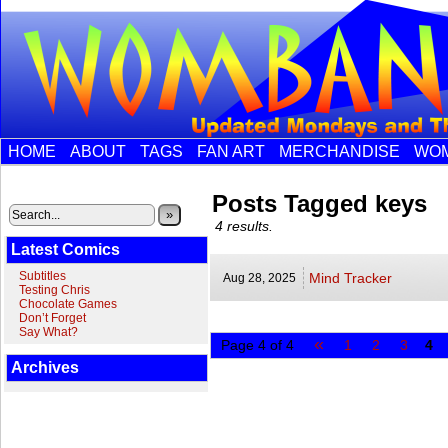
HOME
ABOUT
TAGS
FAN ART
MERCHANDISE
WOM
Posts Tagged keys
»
4 results.
Latest Comics
Subtitles
Mind Tracker
Aug 28,
2025
Testing Chris
Chocolate Games
Don’t Forget
Say What?
«
Page 4 of 4
1
2
3
4
Archives