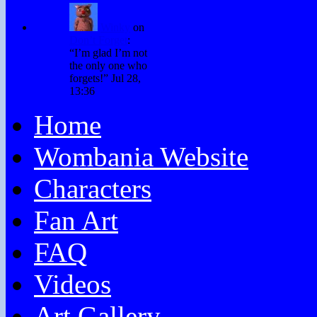
Winky
on
Don’t Forget
:
“
I’m glad I’m not
the only one who
forgets!
”
Jul 28,
13:36
Home
Wombania Website
Characters
Fan Art
FAQ
Videos
Art Gallery