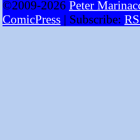
©2009-2026
Peter Marinac
ComicPress
|
Subscribe:
RS