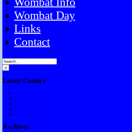
Wombat Info
Wombat Day
Links
Contact
Facebook
Email
RSS
»
Latest Comics
Subtitles
Testing Chris
Chocolate Games
Don’t Forget
Say What?
Archives