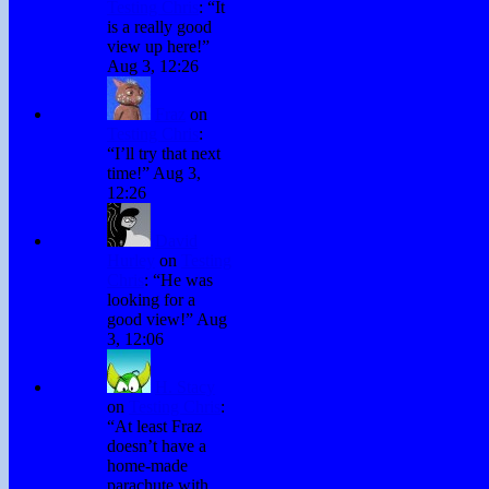
Testing Chris
: “
It
is a really good
view up here!
”
Aug 3, 12:26
Fraz
on
Testing Chris
:
“
I’ll try that next
time!
”
Aug 3,
12:26
David
Hurley
on
Testing
Chris
: “
He was
looking for a
good view!
”
Aug
3, 12:06
H. Stacy
on
Testing Chris
:
“
At least Fraz
doesn’t have a
home-made
parachute with