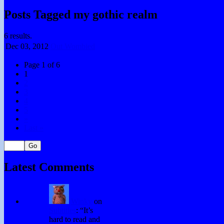
Posts Tagged my gothic realm
6 results.
Dec 03,
2012
Out Wombied
Page 1 of 6
1
2
3
4
5
»
Last »
Latest Comments
Winky
on
Subtitles
: “
It’s
hard to read and