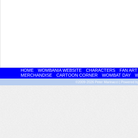
HOME
WOMBANIA WEBSITE
CHARACTERS
FAN ART
MERCHANDISE
CARTOON CORNER
WOMBAT DAY
W
©2009-2026
Peter Marinacci
|
Powered 