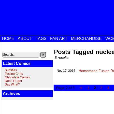
HOME
ABOUT
TAGS
FAN ART
MERCHANDISE
WOM
Posts Tagged nuclea
»
5 results.
Latest Comics
Subtitles
Homemade Fusion Rea
Nov 17,
2016
Testing Chris
Chocolate Games
Don’t Forget
Say What?
«
Page 2 of 5
1
2
3
4
Archives