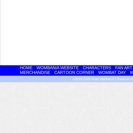
HOME
WOMBANIA WEBSITE
CHARACTERS
FAN ART
MERCHANDISE
CARTOON CORNER
WOMBAT DAY
W
©2009-2026
Peter Marinacci
|
Powered 