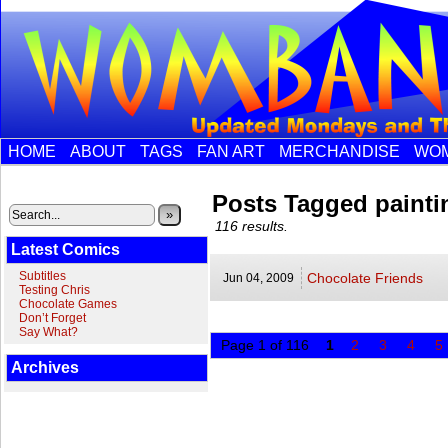
HOME
ABOUT
TAGS
FAN ART
MERCHANDISE
WOM
Posts Tagged painti
»
116 results.
Latest Comics
Subtitles
Chocolate Friends
Jun 04,
2009
Testing Chris
Chocolate Games
Don’t Forget
Say What?
Page 1 of 116
1
2
3
4
5
Archives