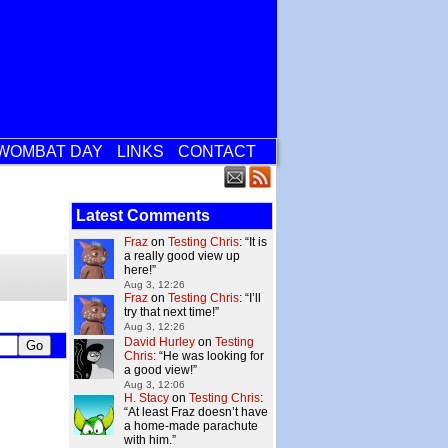
WOMBAT DAY
LINKS
CONTACT
Latest Comments
Fraz
on
Testing Chris
: “
It is
a really good view up
here!
”
Aug 3, 12:26
Fraz
on
Testing Chris
: “
I’ll
try that next time!
”
Aug 3, 12:26
David Hurley
on
Testing
Chris
: “
He was looking for
a good view!
”
Aug 3, 12:06
H. Stacy
on
Testing Chris
:
“
At least Fraz doesn’t have
a home-made parachute
with him.
”