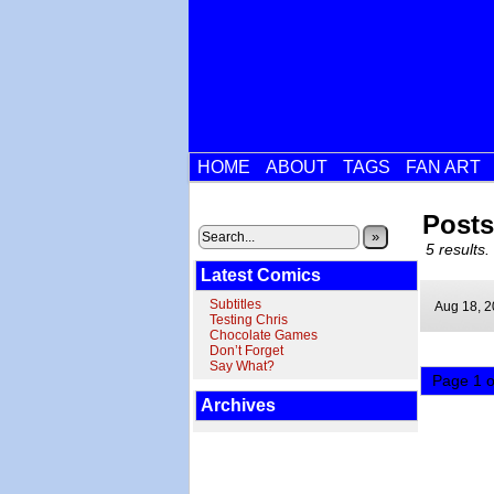
HOME
ABOUT
TAGS
FAN ART
Posts
»
5 results.
Latest Comics
Subtitles
Aug 18,
2
Testing Chris
Chocolate Games
Don’t Forget
Say What?
Page 1 o
Archives