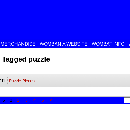
MERCHANDISE
WOMBANIA WEBSITE
WOMBAT INFO
 Tagged puzzle
Puzzle Pieces
011
»
f 5
1
2
3
4
5