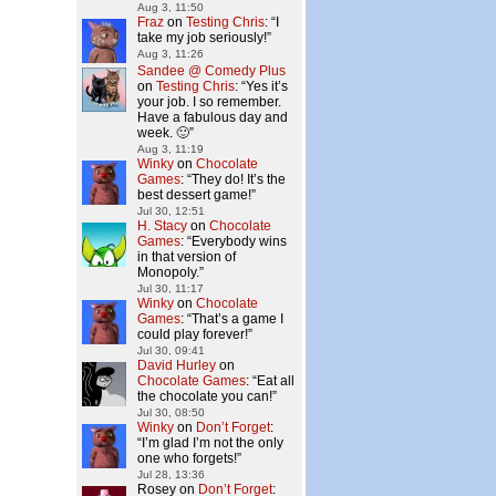
Aug 3, 11:50
Fraz
on
Testing Chris
: “
I
take my job seriously!
”
Aug 3, 11:26
Sandee @ Comedy Plus
on
Testing Chris
: “
Yes it’s
your job. I so remember.
Have a fabulous day and
week. 🙂
”
Aug 3, 11:19
Winky
on
Chocolate
Games
: “
They do! It’s the
best dessert game!
”
Jul 30, 12:51
H. Stacy
on
Chocolate
Games
: “
Everybody wins
in that version of
Monopoly.
”
Jul 30, 11:17
Winky
on
Chocolate
Games
: “
That’s a game I
could play forever!
”
Jul 30, 09:41
David Hurley
on
Chocolate Games
: “
Eat all
the chocolate you can!
”
Jul 30, 08:50
Winky
on
Don’t Forget
:
“
I’m glad I’m not the only
one who forgets!
”
Jul 28, 13:36
Rosey
on
Don’t Forget
: