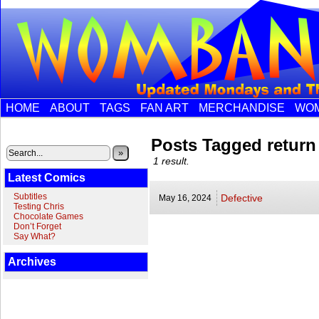
HOME
ABOUT
TAGS
FAN ART
MERCHANDISE
WOM
Posts Tagged return
»
1 result.
Latest Comics
Subtitles
Defective
May 16,
2024
Testing Chris
Chocolate Games
Don’t Forget
Say What?
Archives