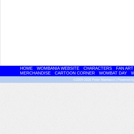
HOME
WOMBANIA WEBSITE
CHARACTERS
FAN ART
MERCHANDISE
CARTOON CORNER
WOMBAT DAY
W
©2009-2026
Peter Marinacci
|
Powered 