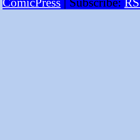
ComicPress
|
Subscribe:
RS