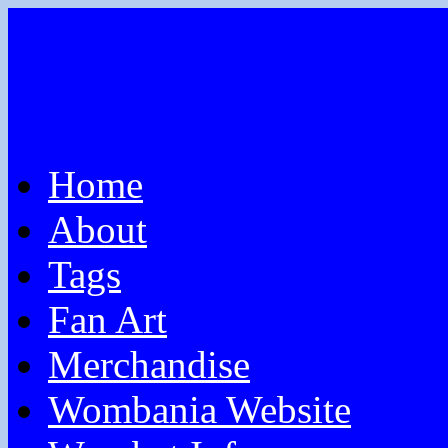
Home
About
Tags
Fan Art
Merchandise
Wombania Website