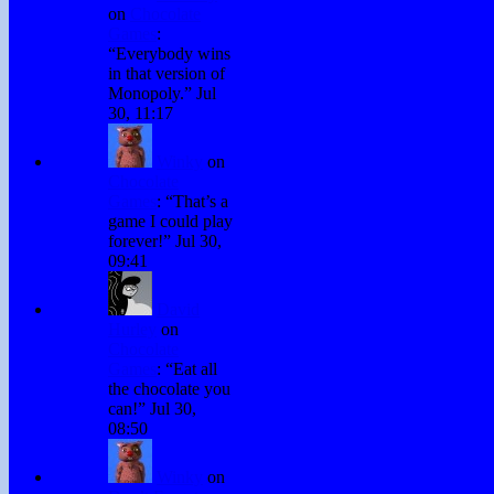
on
Chocolate
Games
:
“
Everybody wins
in that version of
Monopoly.
”
Jul
30, 11:17
Winky
on
Chocolate
Games
: “
That’s a
game I could play
forever!
”
Jul 30,
09:41
David
Hurley
on
Chocolate
Games
: “
Eat all
the chocolate you
can!
”
Jul 30,
08:50
Winky
on