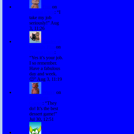
Fraz
on
Testing Chris
: “
I
take my job
seriously!
”
Aug
3, 11:26
Sandee @
Comedy Plus
on
Testing Chris
:
“
Yes it’s your job.
I so remember.
Have a fabulous
day and week.
🙂
”
Aug 3, 11:19
Winky
on
Chocolate
Games
: “
They
do! It’s the best
dessert game!
”
Jul 30, 12:51
H. Stacy