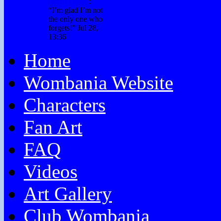
Don’t Forget
:
“
I’m glad I’m not
the only one who
forgets!
”
Jul 28,
13:36
Home
Wombania Website
Characters
Fan Art
FAQ
Videos
Art Gallery
Club Wombania