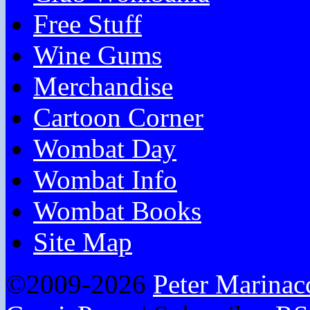
Free Stuff
Wine Gums
Merchandise
Cartoon Corner
Wombat Day
Wombat Info
Wombat Books
Site Map
©2009-2026
Peter Marinac