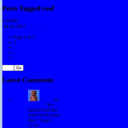
Posts Tagged roof
3 results.
Jul 24,
2017
Gargoyle Fraz
Page 1 of 3
1
2
3
»
Latest Comments
Winky
on
Subtitles
: “
It’s
hard to read and
watch at the same
time.
”
Aug 6,
12:13