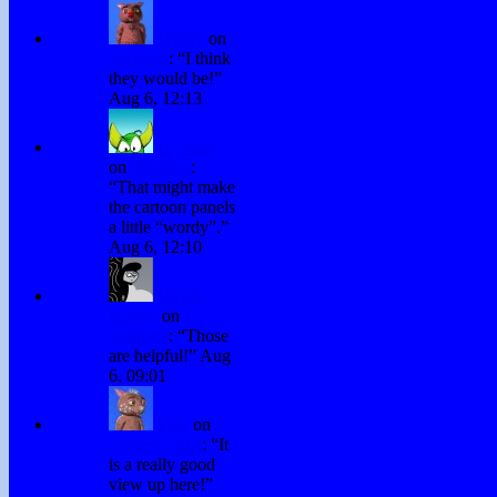
Winky
on
Subtitles
: “
I think
they would be!
”
Aug 6, 12:13
H. Stacy
on
Subtitles
:
“
That might make
the cartoon panels
a little “wordy”.
”
Aug 6, 12:10
David
Hurley
on
Subtitles
: “
Those
are helpful!
”
Aug
6, 09:01
Fraz
on
Testing Chris
: “
It
is a really good
view up here!
”