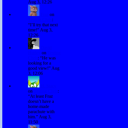
Aug 3, 12:26
Fraz
on
Testing Chris
:
“
I’ll try that next
time!
”
Aug 3,
12:26
David
Hurley
on
Testing
Chris
: “
He was
looking for a
good view!
”
Aug
3, 12:06
H. Stacy
on
Testing Chris
:
“
At least Fraz
doesn’t have a
home-made
parachute with
him.
”
Aug 3,
11:50