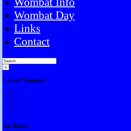
Wombat Info
Wombat Day
Links
Contact
Facebook
Email
RSS
»
Latest Comics
Subtitles
Testing Chris
Chocolate Games
Don’t Forget
Say What?
Archives