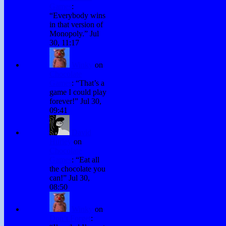
Games
:
“
Everybody wins
in that version of
Monopoly.
”
Jul
30, 11:17
Winky
on
Chocolate
Games
: “
That’s a
game I could play
forever!
”
Jul 30,
09:41
David
Hurley
on
Chocolate
Games
: “
Eat all
the chocolate you
can!
”
Jul 30,
08:50
Winky
on
Don’t Forget
: