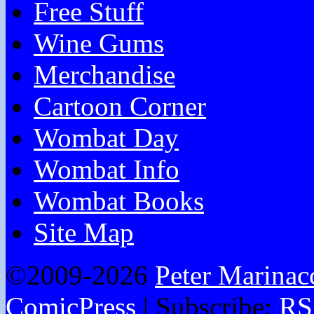
Free Stuff
Wine Gums
Merchandise
Cartoon Corner
Wombat Day
Wombat Info
Wombat Books
Site Map
©2009-2026
Peter Marinac
ComicPress
|
Subscribe:
RS