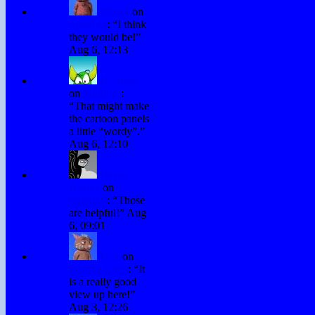
Winky
on
Subtitles
: “
I think
they would be!
”
Aug 6, 12:13
H. Stacy
on
Subtitles
:
“
That might make
the cartoon panels
a little “wordy”.
”
Aug 6, 12:10
David
Hurley
on
Subtitles
: “
Those
are helpful!
”
Aug
6, 09:01
Fraz
on
Testing Chris
: “
It
is a really good
view up here!
”
Aug 3, 12:26