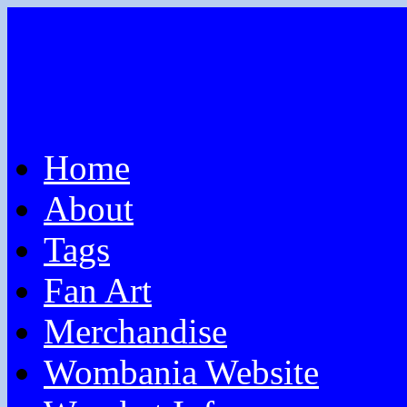
Home
About
Tags
Fan Art
Merchandise
Wombania Website