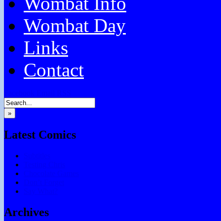
Wombat Info
Wombat Day
Links
Contact
Facebook
Email
RSS
»
Latest Comics
Subtitles
Testing Chris
Chocolate Games
Don’t Forget
Say What?
Archives