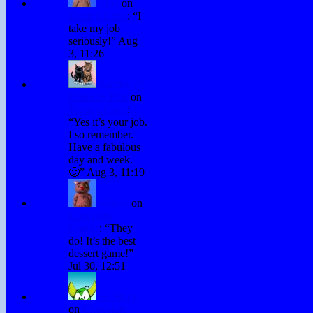
Fraz
on
Testing Chris
: “
I
take my job
seriously!
”
Aug
3, 11:26
Sandee @
Comedy Plus
on
Testing Chris
:
“
Yes it’s your job.
I so remember.
Have a fabulous
day and week.
🙂
”
Aug 3, 11:19
Winky
on
Chocolate
Games
: “
They
do! It’s the best
dessert game!
”
Jul 30, 12:51
H. Stacy
on
Chocolate