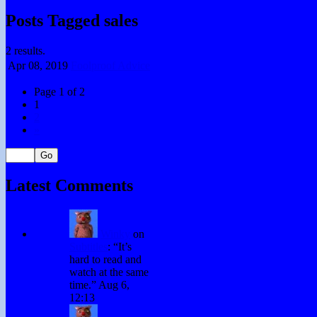
Posts Tagged sales
2 results.
Apr 08,
2019
Foolproof Advice
Page 1 of 2
1
2
»
Latest Comments
Winky
on
Subtitles
: “
It’s
hard to read and
watch at the same
time.
”
Aug 6,
12:13