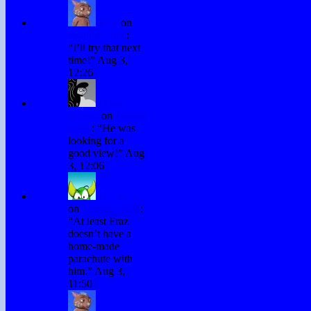
Fraz
on
Testing Chris
:
“
I’ll try that next
time!
”
Aug 3,
12:26
David
Hurley
on
Testing
Chris
: “
He was
looking for a
good view!
”
Aug
3, 12:06
H. Stacy
on
Testing Chris
:
“
At least Fraz
doesn’t have a
home-made
parachute with
him.
”
Aug 3,
11:50