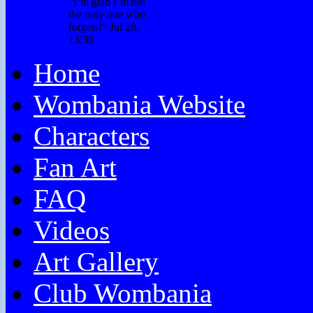
“
I’m glad I’m not
the only one who
forgets!
”
Jul 28,
13:36
Home
Wombania Website
Characters
Fan Art
FAQ
Videos
Art Gallery
Club Wombania