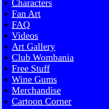
Characters
Fan Art
FAQ
Videos
Art Gallery
Club Wombania
Free Stuff
Wine Gums
Merchandise
Cartoon Corner