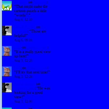
H. Stacy
on
Subtitles
:
“
That might make the
cartoon panels a little
“wordy”.
”
Aug 6, 12:10
David Hurley
on
Subtitles
: “
Those are
helpful!
”
Aug 6, 09:01
Fraz
on
Testing Chris
:
“
It is a really good view
up here!
”
Aug 3, 12:26
Fraz
on
Testing Chris
:
“
I’ll try that next time!
”
Aug 3, 12:26
David Hurley
on
Testing Chris
: “
He was
looking for a good
view!
”
Aug 3, 12:06
H. Stacy
on
Testing