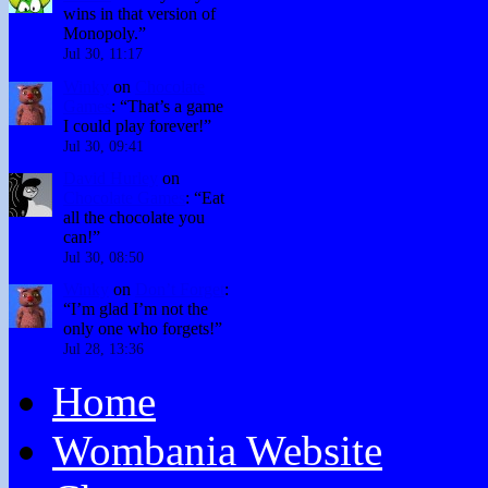
wins in that version of
Monopoly.
”
Jul 30, 11:17
Winky
on
Chocolate
Games
: “
That’s a game
I could play forever!
”
Jul 30, 09:41
David Hurley
on
Chocolate Games
: “
Eat
all the chocolate you
can!
”
Jul 30, 08:50
Winky
on
Don’t Forget
:
“
I’m glad I’m not the
only one who forgets!
”
Jul 28, 13:36
Home
Wombania Website