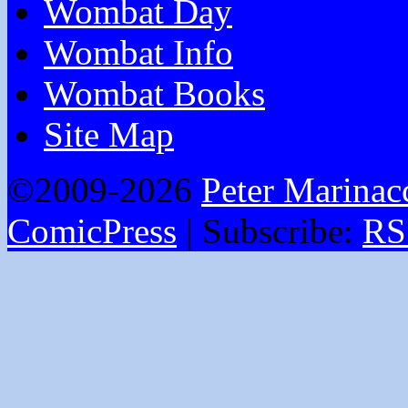
Wombat Day
Wombat Info
Wombat Books
Site Map
©2009-2026
Peter Marinac
ComicPress
|
Subscribe:
RS