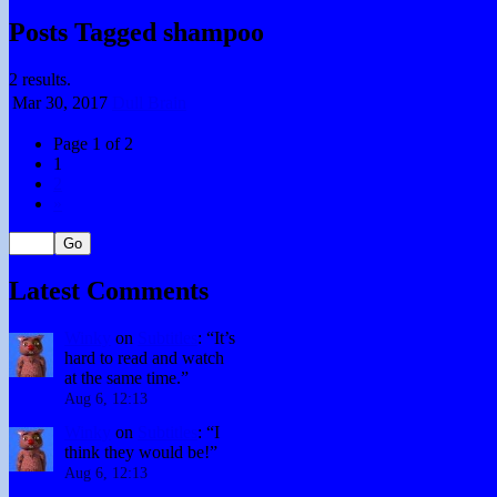
Posts Tagged shampoo
2 results.
Mar 30,
2017
Dull Brain
Page 1 of 2
1
2
»
Latest Comments
Winky
on
Subtitles
: “
It’s
hard to read and watch
at the same time.
”
Aug 6, 12:13
Winky
on
Subtitles
: “
I
think they would be!
”
Aug 6, 12:13