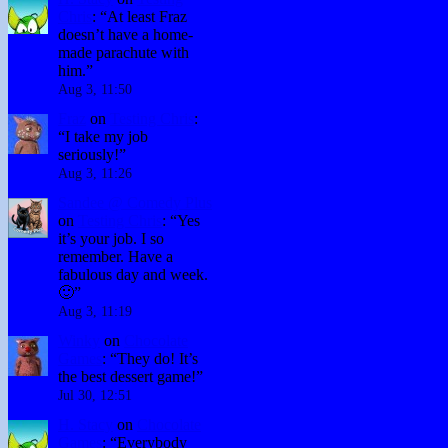
Chris
: “
At least Fraz
doesn’t have a home-
made parachute with
him.
”
Aug 3, 11:50
Fraz
on
Testing Chris
:
“
I take my job
seriously!
”
Aug 3, 11:26
Sandee @ Comedy Plus
on
Testing Chris
: “
Yes
it’s your job. I so
remember. Have a
fabulous day and week.
🙂
”
Aug 3, 11:19
Winky
on
Chocolate
Games
: “
They do! It’s
the best dessert game!
”
Jul 30, 12:51
H. Stacy
on
Chocolate
Games
: “
Everybody