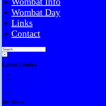
Wombat Info
Wombat Day
Links
Contact
Facebook
Email
RSS
»
Latest Comics
Subtitles
Testing Chris
Chocolate Games
Don’t Forget
Say What?
Archives