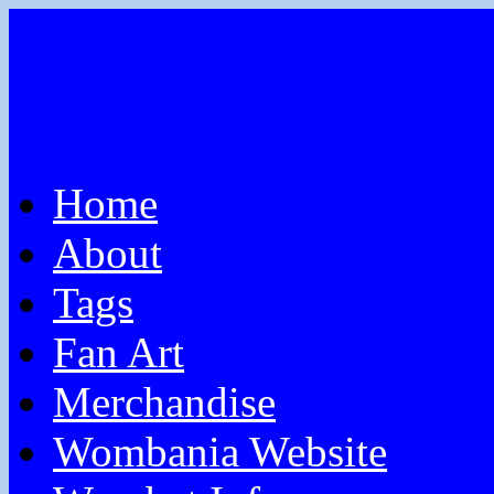
Home
About
Tags
Fan Art
Merchandise
Wombania Website