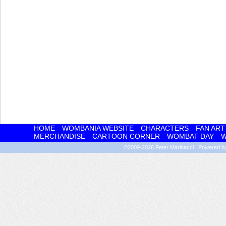
HOME
WOMBANIA WEBSITE
CHARACTERS
FAN ART
MERCHANDISE
CARTOON CORNER
WOMBAT DAY
W
©2009-2026
Peter Marinacci
|
Powered 