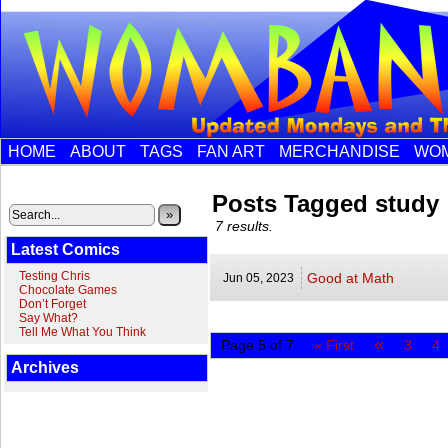
HOME
ABOUT
TAGS
FAN ART
MERCHANDISE
WOM
Posts Tagged study
»
7 results.
Latest Comics
Testing Chris
Good at Math
Jun 05,
2023
Chocolate Games
Don’t Forget
Say What?
Tell Me What You Think
«
Page 5 of 7
« First
3
4
Archives