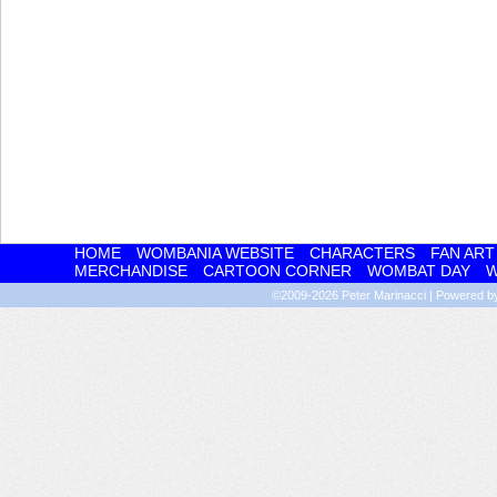
HOME
WOMBANIA WEBSITE
CHARACTERS
FAN ART
MERCHANDISE
CARTOON CORNER
WOMBAT DAY
W
©2009-2026
Peter Marinacci
|
Powered 