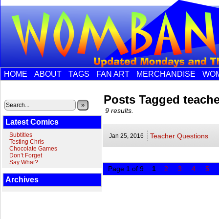
HOME
ABOUT
TAGS
FAN ART
MERCHANDISE
WOM
Posts Tagged teache
»
9 results.
Latest Comics
Subtitles
Teacher Questions
Jan 25,
2016
Testing Chris
Chocolate Games
Don’t Forget
Say What?
Page 1 of 9
1
2
3
4
5
Archives