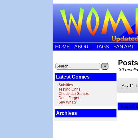
HOME
ABOUT
TAGS
FAN ART
Posts
»
30 results
Latest Comics
Subtitles
May 14,
2
Testing Chris
Chocolate Games
Don’t Forget
Say What?
Page 1 o
Archives