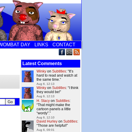
WOMBAT DAY
LINKS
CONTACT
Latest Comments
Winky
on
Subtitles
: “
It’s
hard to read and watch at
the same time.
”
Aug 6, 12:13
Winky
on
Subtitles
: “
I think
they would be!
”
Aug 6, 12:13
H. Stacy
on
Subtitles
:
“
That might make the
cartoon panels a little
“wordy”.
”
Aug 6, 12:10
David Hurley
on
Subtitles
:
“
Those are helpful!
”
Aug 6, 09:01