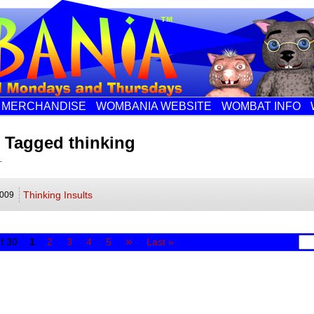
MERCHANDISE
WOMBANIA WEBSITE
WOMBAT INFO
 Tagged thinking
.
Thinking Insults
009
»
f 30
1
2
3
4
5
Last »