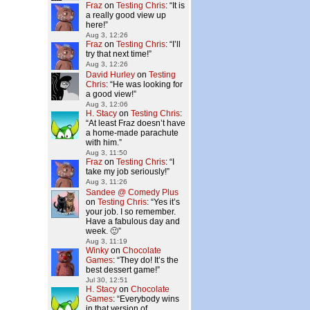
Fraz
on
Testing Chris
: “
It is
a really good view up
here!
”
Aug 3, 12:26
Fraz
on
Testing Chris
: “
I’ll
try that next time!
”
Aug 3, 12:26
David Hurley
on
Testing
Chris
: “
He was looking for
a good view!
”
Aug 3, 12:06
H. Stacy
on
Testing Chris
:
“
At least Fraz doesn’t have
a home-made parachute
with him.
”
Aug 3, 11:50
Fraz
on
Testing Chris
: “
I
take my job seriously!
”
Aug 3, 11:26
Sandee @ Comedy Plus
on
Testing Chris
: “
Yes it’s
your job. I so remember.
Have a fabulous day and
week. 🙂
”
Aug 3, 11:19
Winky
on
Chocolate
Games
: “
They do! It’s the
best dessert game!
”
Jul 30, 12:51
H. Stacy
on
Chocolate
Games
: “
Everybody wins
in that version of