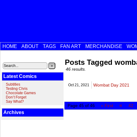
HOME
ABOUT
TAGS
FAN ART
MERCHANDISE
WOM
Posts Tagged womb
»
46 results.
Latest Comics
Subtitles
Wombat Day 2021
Oct 21,
2021
Testing Chris
Chocolate Games
Don’t Forget
Say What?
«
Page 45 of 46
« First
42
Archives