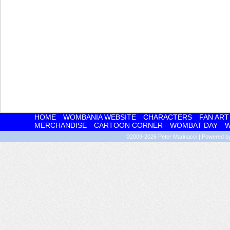
HOME
WOMBANIA WEBSITE
CHARACTERS
FAN ART
MERCHANDISE
CARTOON CORNER
WOMBAT DAY
W
©2009-2026
Peter Marinacci
|
Powered 