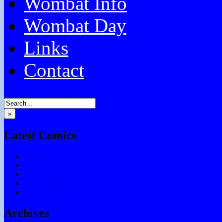
Wombat Info
Wombat Day
Links
Contact
Facebook
Email
RSS
»
Latest Comics
Subtitles
Testing Chris
Chocolate Games
Don’t Forget
Say What?
Archives