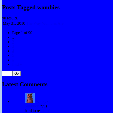
Posts Tagged wombies
90 results.
May 31,
2010
The Way Wombies Are
Page 1 of 90
1
2
3
4
5
»
Last »
Latest Comments
Winky
on
Subtitles
: “
It’s
hard to read and