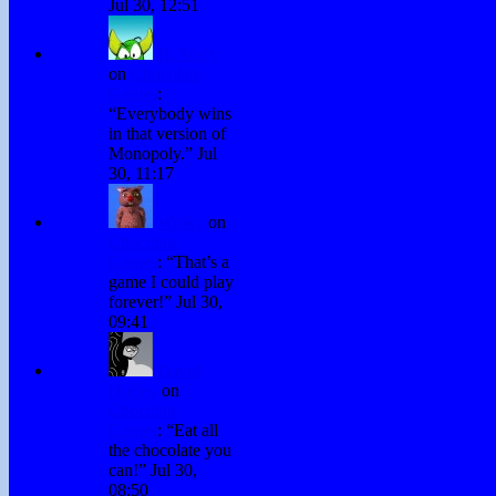
Jul 30, 12:51
H. Stacy
on
Chocolate
Games
:
“
Everybody wins
in that version of
Monopoly.
”
Jul
30, 11:17
Winky
on
Chocolate
Games
: “
That’s a
game I could play
forever!
”
Jul 30,
09:41
David
Hurley
on
Chocolate
Games
: “
Eat all
the chocolate you
can!
”
Jul 30,
08:50