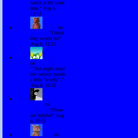
watch at the same
time.
”
Aug 6,
12:13
Winky
on
Subtitles
: “
I think
they would be!
”
Aug 6, 12:13
H. Stacy
on
Subtitles
:
“
That might make
the cartoon panels
a little “wordy”.
”
Aug 6, 12:10
David
Hurley
on
Subtitles
: “
Those
are helpful!
”
Aug
6, 09:01
Fraz
on