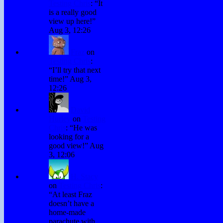
Testing Chris
: “
It
is a really good
view up here!
”
Aug 3, 12:26
Fraz
on
Testing Chris
:
“
I’ll try that next
time!
”
Aug 3,
12:26
David
Hurley
on
Testing
Chris
: “
He was
looking for a
good view!
”
Aug
3, 12:06
H. Stacy
on
Testing Chris
:
“
At least Fraz
doesn’t have a
home-made
parachute with