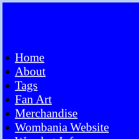
Home
About
Tags
Fan Art
Merchandise
Wombania Website