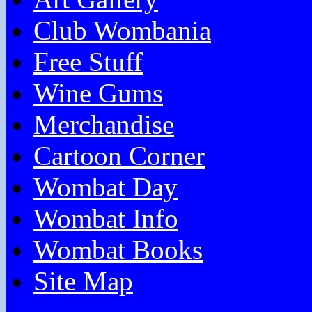
Club Wombania
Free Stuff
Wine Gums
Merchandise
Cartoon Corner
Wombat Day
Wombat Info
Wombat Books
Site Map