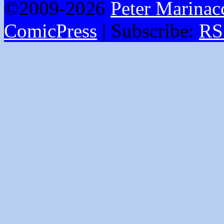
©2009-2026
Peter Marinac
ComicPress
|
Subscribe:
RS