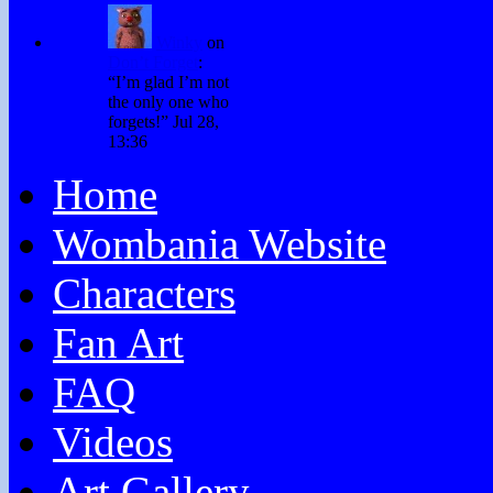
Winky
on
Don’t Forget
:
“
I’m glad I’m not
the only one who
forgets!
”
Jul 28,
13:36
Home
Wombania Website
Characters
Fan Art
FAQ
Videos
Art Gallery