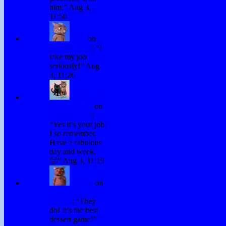
him.
”
Aug 3,
11:50
Fraz
on
Testing Chris
: “
I
take my job
seriously!
”
Aug
3, 11:26
Sandee @
Comedy Plus
on
Testing Chris
:
“
Yes it’s your job.
I so remember.
Have a fabulous
day and week.
🙂
”
Aug 3, 11:19
Winky
on
Chocolate
Games
: “
They
do! It’s the best
dessert game!
”