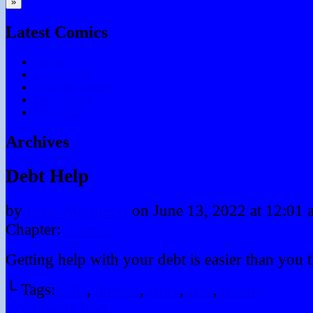
»
Latest Comics
Subtitles
Testing Chris
Chocolate Games
Don’t Forget
Say What?
Archives
Debt Help
by
Peter Marinacci
on
June 13, 2022
at
12:01 
Chapter:
Comics
Getting help with your debt is easier than you 
└ Tags:
bills
,
budget
,
chirs
,
fraz
,
money
Comments RSS