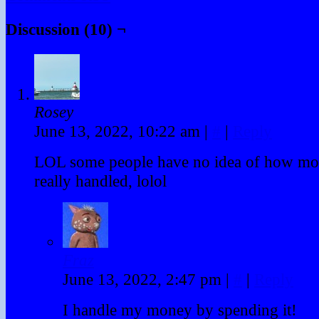
Discussion (10) ¬
Rosey
June 13, 2022, 10:22 am
|
#
|
Reply
LOL some people have no idea of how mo
really handled, lolol
Fraz
June 13, 2022, 2:47 pm
|
#
|
Reply
I handle my money by spending it!