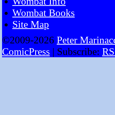
Wombat Info
Wombat Books
Site Map
©2009-2026
Peter Marinac
ComicPress
|
Subscribe:
RS