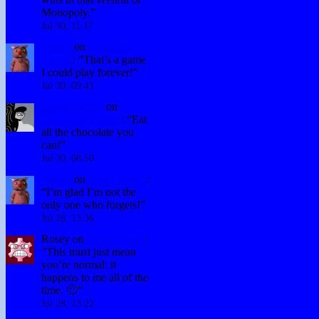
Monopoly.
”
Jul 30, 11:17
Winky
on
Chocolate
Games
: “
That’s a game
I could play forever!
”
Jul 30, 09:41
David Hurley
on
Chocolate Games
: “
Eat
all the chocolate you
can!
”
Jul 30, 08:50
Winky
on
Don’t Forget
:
“
I’m glad I’m not the
only one who forgets!
”
Jul 28, 13:36
Rosey
on
Don’t Forget
:
“
This must just mean
you’re normal: it
happens to me all of the
time. 🙂
”
Jul 28, 13:22