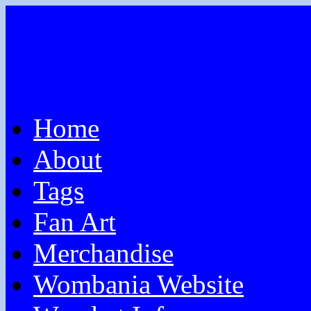
Home
About
Tags
Fan Art
Merchandise
Wombania Website