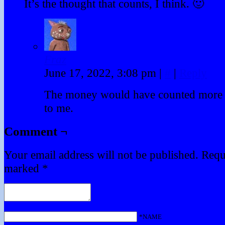
It’s the thought that counts, I think. 🙂
Fraz
June 17, 2022, 3:08 pm
|
#
|
Reply
The money would have counted more if
to me.
Comment ¬
Your email address will not be published.
Requi
marked
*
*NAME