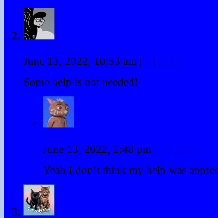
David Hurley
June 13, 2022, 10:53 am
|
#
|
Reply
Some help is not needed!
Fraz
June 13, 2022, 2:48 pm
|
#
|
Reply
Yeah I don’t think my help was apprec