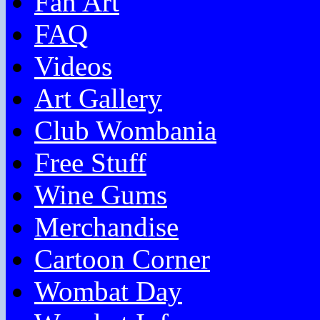
Fan Art
FAQ
Videos
Art Gallery
Club Wombania
Free Stuff
Wine Gums
Merchandise
Cartoon Corner
Wombat Day