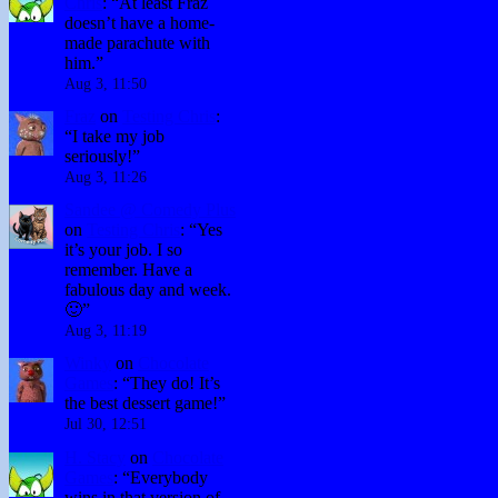
Chris
: “
At least Fraz
doesn’t have a home-
made parachute with
him.
”
Aug 3, 11:50
Fraz
on
Testing Chris
:
“
I take my job
seriously!
”
Aug 3, 11:26
Sandee @ Comedy Plus
on
Testing Chris
: “
Yes
it’s your job. I so
remember. Have a
fabulous day and week.
🙂
”
Aug 3, 11:19
Winky
on
Chocolate
Games
: “
They do! It’s
the best dessert game!
”
Jul 30, 12:51
H. Stacy
on
Chocolate
Games
: “
Everybody
wins in that version of