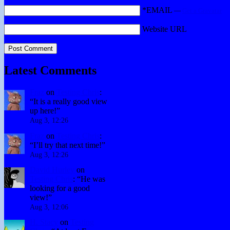
*EMAIL
—
Get a Gravatar
Website URL
Latest Comments
Fraz
on
Testing Chris
:
“
It is a really good view
up here!
”
Aug 3, 12:26
Fraz
on
Testing Chris
:
“
I’ll try that next time!
”
Aug 3, 12:26
David Hurley
on
Testing Chris
: “
He was
looking for a good
view!
”
Aug 3, 12:06
H. Stacy
on
Testing