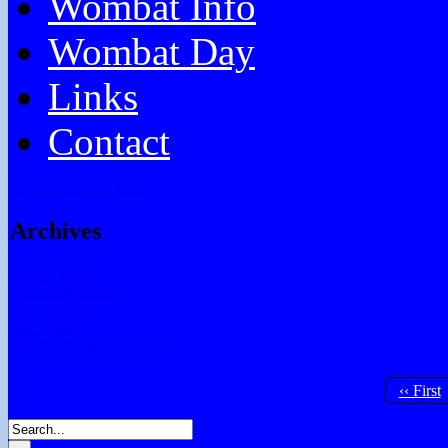
Wombat Info
Wombat Day
Links
Contact
Facebook
Email
RSS
Archives
Testing Chris
Chocolate Games
Don’t Forget
Say What?
Tell Me What You Think
‹‹ First