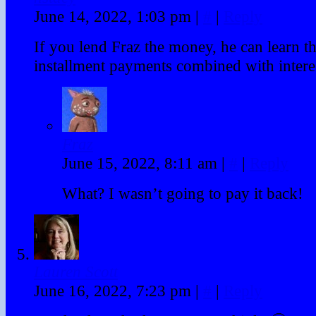
June 14, 2022, 1:03 pm
|
#
|
Reply
If you lend Fraz the money, he can learn th
installment payments combined with intere
Fraz
June 15, 2022, 8:11 am
|
#
|
Reply
What? I wasn’t going to pay it back!
Lauren Scott
June 16, 2022, 7:23 pm
|
#
|
Reply