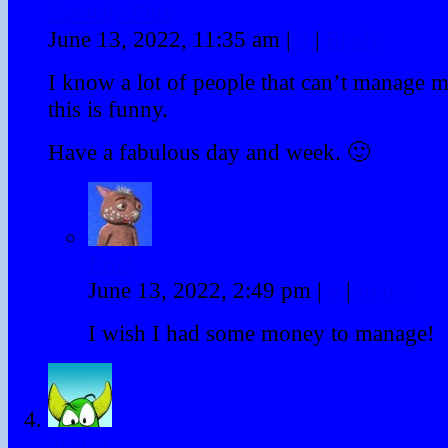
Comedy Plus
June 13, 2022, 11:35 am
|
#
|
Reply
I know a lot of people that can’t manage 
this is funny.
Have a fabulous day and week. 🙂
Fraz
June 13, 2022, 2:49 pm
|
#
|
Reply
I wish I had some money to manage!
hstacy