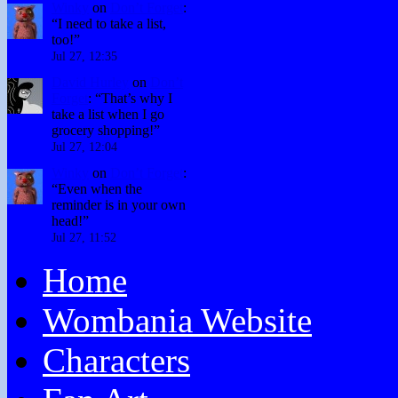
Winky
on
Don’t Forget
:
“
I need to take a list,
too!
”
Jul 27, 12:35
David Hurley
on
Don’t
Forget
: “
That’s why I
take a list when I go
grocery shopping!
”
Jul 27, 12:04
Winky
on
Don’t Forget
:
“
Even when the
reminder is in your own
head!
”
Jul 27, 11:52
Home
Wombania Website
Characters