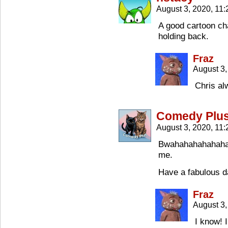
August 3, 2020, 11
A good cartoon ch
holding back.
Fraz
August 3,
Chris al
Comedy Plu
August 3, 2020, 11
Bwahahahahahaha.
me.
Have a fabulous d
Fraz
August 3,
I know! 