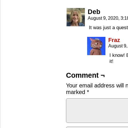
Deb
August 9, 2020, 3:
It was just a quest
Fraz
August 9,
I know! 
it!
Comment ¬
Your email address will 
marked
*