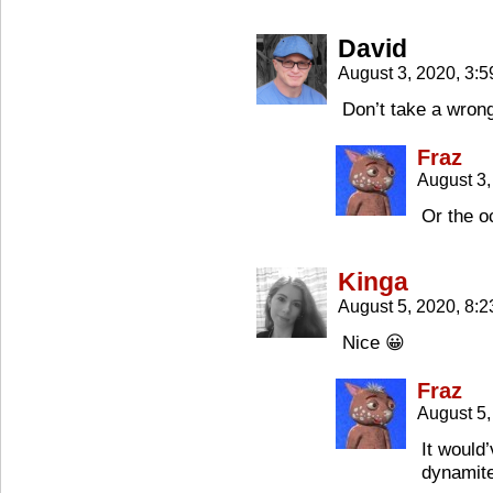
David
August 3, 2020, 3:
Don’t take a wrong
Fraz
August 3,
Or the o
Kinga
August 5, 2020, 8:
Nice 😀
Fraz
August 5,
It would
dynamite