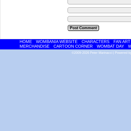
HOME
WOMBANIA WEBSITE
CHARACTERS
FAN ART
MERCHANDISE
CARTOON CORNER
WOMBAT DAY
W
©2009-2026
Peter Marinacci
|
Powered 