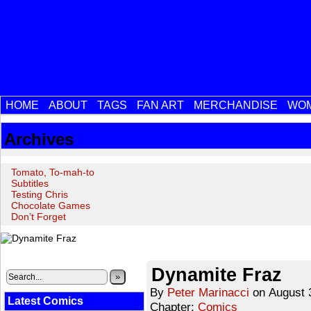
HOME
ABOUT
TAGS
FAN ART
MERCHANDISE
WOM
Archives
Tomato, To-mah-to
Subtitles
Testing Chris
Chocolate Games
Don’t Forget
‹‹ First
‹ Prev
Next ›
Last ››
Dynamite Fraz
»
By
Peter Marinacci
on
August 
Latest Comics
Chapter:
Comics