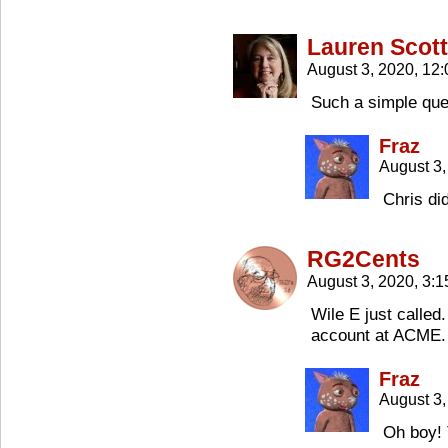
Lauren Scott
August 3, 2020, 12
Such a simple qu
Fraz
August 3
Chris di
RG2Cents
August 3, 2020, 3:
Wile E just called
account at ACME.
Fraz
August 3,
Oh boy! 