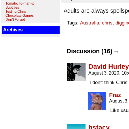
Tomato, To-mah-to
Subtitles
Adults are always spoilsp
Testing Chris
Chocolate Games
Don’t Forget
└ Tags:
Australia
,
chris
,
diggin
Archives
Discussion (16) ¬
David Hurley
August 3, 2020, 10
I don’t think Chris
Fraz
August 3
Like usu
hstacy