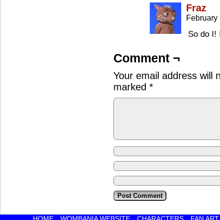
Fraz
February 
So do I!
Comment ¬
Your email address will 
marked
*
HOME
WOMBANIA WEBSITE
CHARACTERS
FAN ART