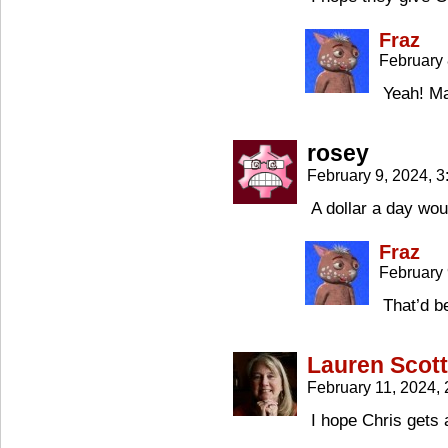
Fraz
February 
Yeah! Ma
rosey
February 9, 2024, 
A dollar a day wou
Fraz
February 
That’d b
Lauren Scott
February 11, 2024,
I hope Chris gets 