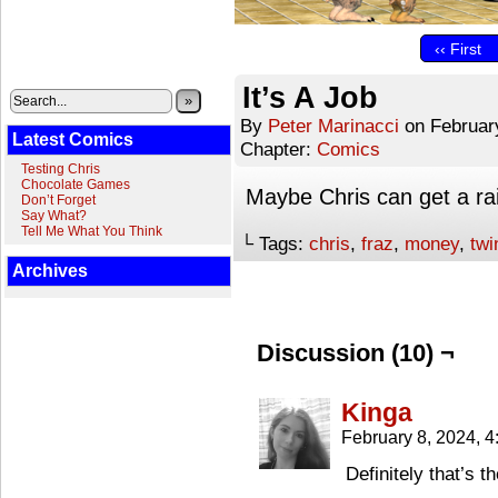
‹‹ First
It’s A Job
»
By
Peter Marinacci
on
Februar
Latest Comics
Chapter:
Comics
Testing Chris
Chocolate Games
Maybe Chris can get a ra
Don’t Forget
Say What?
Tell Me What You Think
└ Tags:
chris
,
fraz
,
money
,
twi
Archives
Discussion (10) ¬
Kinga
February 8, 2024, 
Definitely that’s th