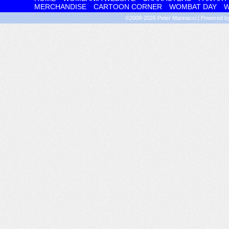
MERCHANDISE
CARTOON CORNER
WOMBAT DAY
W
©2009-2026
Peter Marinacci
|
Powered 