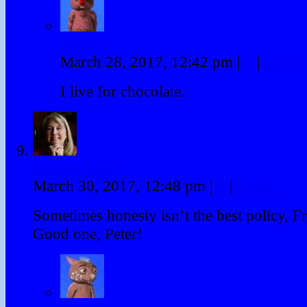
Winky
March 28, 2017, 12:42 pm
|
#
|
Reply
I live for chocolate.
Lauren Scott
March 30, 2017, 12:48 pm
|
#
|
Reply
Sometimes honesty isn’t the best policy, Fr
Good one, Peter!