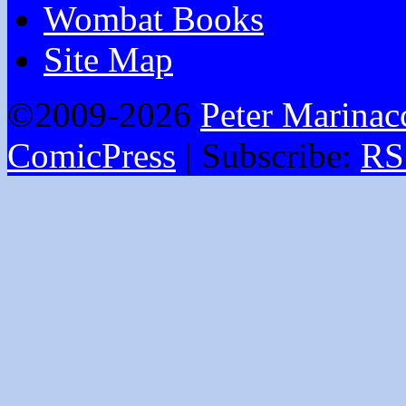
Wombat Books
Site Map
©2009-2026
Peter Marinac
ComicPress
|
Subscribe:
RS