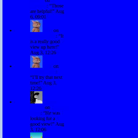
Hurley
on
Subtitles
: “
Those
are helpful!
”
Aug
6, 09:01
Fraz
on
Testing Chris
: “
It
is a really good
view up here!
”
Aug 3, 12:26
Fraz
on
Testing Chris
:
“
I’ll try that next
time!
”
Aug 3,
12:26
David
Hurley
on
Testing
Chris
: “
He was
looking for a
good view!
”
Aug
3, 12:06