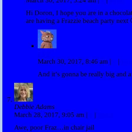
Hi Doron, I hope you are in a chocol
are having a Frazzie beach party next
Fraz
March 30, 2017, 8:46 am
|
#
|
Rep
And it’s gonna be really big and a 
Debbie Adams
March 28, 2017, 9:05 am
|
#
|
Reply
Awe, poor Fraz…in chair jail