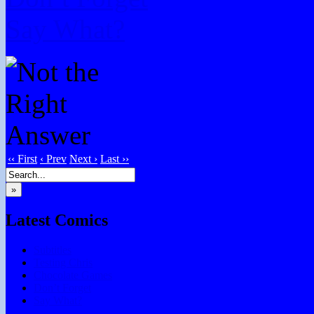
Say What?
‹‹ First
‹ Prev
Next ›
Last ››
»
Latest Comics
Subtitles
Testing Chris
Chocolate Games
Don’t Forget
Say What?