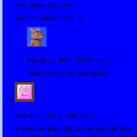
You know that now.
Have a fabulous day. ☺
Fraz
March 27, 2017, 12:37 pm
|
#
|
Reply
Yeah I won’t say that again!
Dave
March 27, 2017, 1:00 pm
|
#
|
Reply
Sometimes the right answer isn’t the best… 
right. My anxiety tunes people out who yel