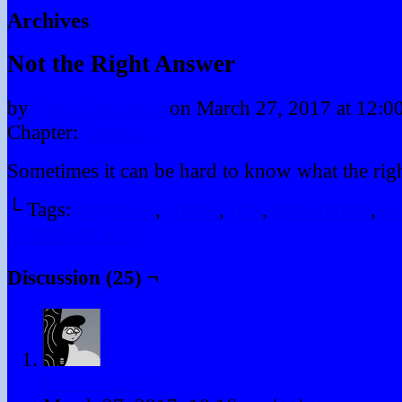
Archives
Not the Right Answer
by
Peter Marinacci
on
March 27, 2017
at
12:0
Chapter:
Comics
Sometimes it can be hard to know what the righ
└ Tags:
argument
,
corner
,
fraz
,
punishment
,
tw
Comments RSS
Discussion (25) ¬
David Hurley