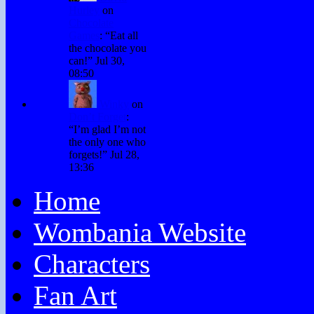
Hurley
on
Chocolate
Games
: “
Eat all
the chocolate you
can!
”
Jul 30,
08:50
Winky
on
Don’t Forget
:
“
I’m glad I’m not
the only one who
forgets!
”
Jul 28,
13:36
Home
Wombania Website
Characters
Fan Art