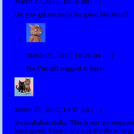
March 27, 2017, 10:16 am
|
#
|
Reply
Do you get out early for good behavior?
Fraz
March 27, 2017, 10:26 am
|
#
|
Reply
No I’m still trapped in here!
Comedy Plus
March 27, 2017, 12:31 pm
|
#
|
Reply
Bwahahahahahaha. This is not the respons
have given. Even if it’s true it’s the wrong 