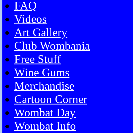
FAQ
Videos
Art Gallery
Club Wombania
Free Stuff
Wine Gums
Merchandise
Cartoon Corner
Wombat Day
Wombat Info