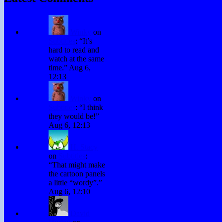
Winky
on
Subtitles
: “
It’s
hard to read and
watch at the same
time.
”
Aug 6,
12:13
Winky
on
Subtitles
: “
I think
they would be!
”
Aug 6, 12:13
H. Stacy
on
Subtitles
:
“
That might make
the cartoon panels
a little “wordy”.
”
Aug 6, 12:10
David