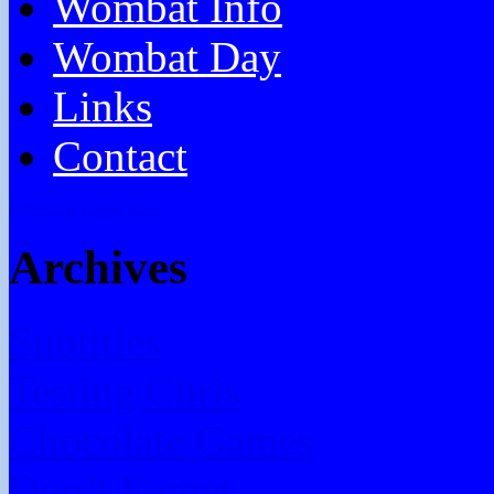
Wombat Info
Wombat Day
Links
Contact
Facebook
Email
RSS
Archives
Subtitles
Testing Chris
Chocolate Games
Don’t Forget