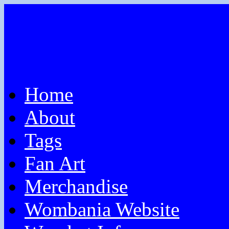
Home
About
Tags
Fan Art
Merchandise
Wombania Website