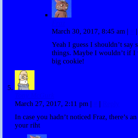
Fraz
March 30, 2017, 8:45 am
|
#
|
Yeah I guess I shouldn’t say 
things. Maybe I wouldn’t if I 
big cookie!
Tony McGurk
March 27, 2017, 2:11 pm
|
#
|
Reply
In case you hadn’t noticed Fraz, there’s an
your riht