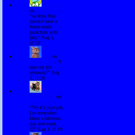
H. Stacy
on
Testing Chris
:
“
At least Fraz
doesn’t have a
home-made
parachute with
him.
”
Aug 3,
11:50
Fraz
on
Testing Chris
: “
I
take my job
seriously!
”
Aug
3, 11:26
Sandee @
Comedy Plus
on
Testing Chris
:
“
Yes it’s your job.
I so remember.
Have a fabulous
day and week.
🙂
”
Aug 3, 11:19