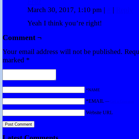
Fraz
March 30, 2017, 1:10 pm
|
#
|
Reply
Yeah I think you’re right!
Comment ¬
Your email address will not be published.
Requi
marked
*
*NAME
*EMAIL
—
Get a Gravatar
Website URL
Latest Comments