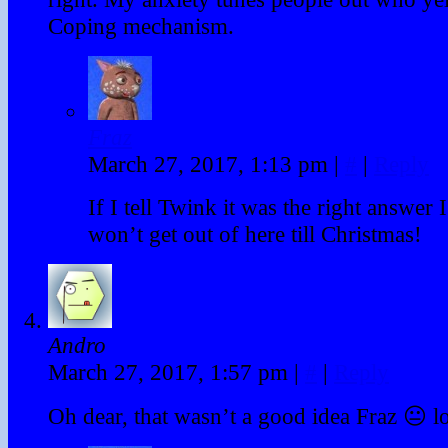
Coping mechanism.
Fraz
March 27, 2017, 1:13 pm
|
#
|
Reply
If I tell Twink it was the right answer 
won’t get out of here till Christmas!
Andro
March 27, 2017, 1:57 pm
|
#
|
Reply
Oh dear, that wasn’t a good idea Fraz 😐 lo