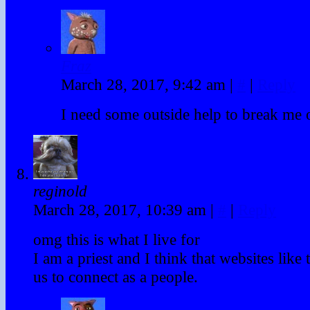
Fraz
March 28, 2017, 9:42 am
|
#
|
Reply
I need some outside help to break me ou
reginold
March 28, 2017, 10:39 am
|
#
|
Reply
omg this is what I live for
I am a priest and I think that websites like 
us to connect as a people.