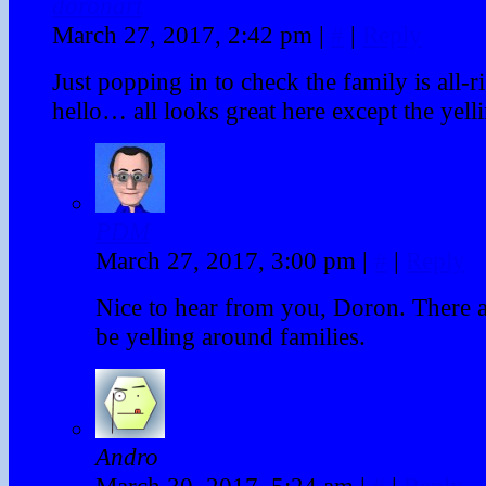
doronart
March 27, 2017, 2:42 pm
|
#
|
Reply
Just popping in to check the family is all-r
hello… all looks great here except the yell
PDM
March 27, 2017, 3:00 pm
|
#
|
Reply
Nice to hear from you, Doron. There 
be yelling around families.
Andro
March 30, 2017, 5:24 am
|
#
|
Reply