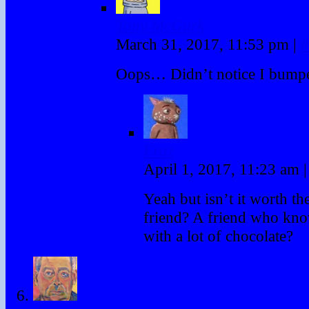
Tony McGurk
March 31, 2017, 11:53 pm
|
#
Oops… Didn’t notice I bump
Fraz
April 1, 2017, 11:23 am
|
Yeah but isn’t it worth the
friend? A friend who kn
with a lot of chocolate?