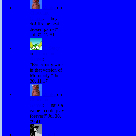
Winky
on
Chocolate
Games
: “
They
do! It’s the best
dessert game!
”
Jul 30, 12:51
H. Stacy
on
Chocolate
Games
:
“
Everybody wins
in that version of
Monopoly.
”
Jul
30, 11:17
Winky
on
Chocolate
Games
: “
That’s a
game I could play
forever!
”
Jul 30,
09:41
David