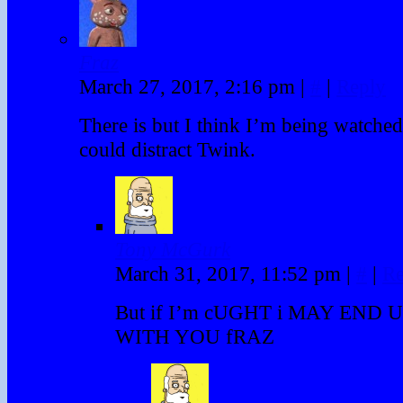
Fraz
March 27, 2017, 2:16 pm
|
#
|
Reply
There is but I think I’m being watch
could distract Twink.
Tony McGurk
March 31, 2017, 11:52 pm
|
#
|
Re
But if I’m cUGHT i MAY END 
WITH YOU fRAZ