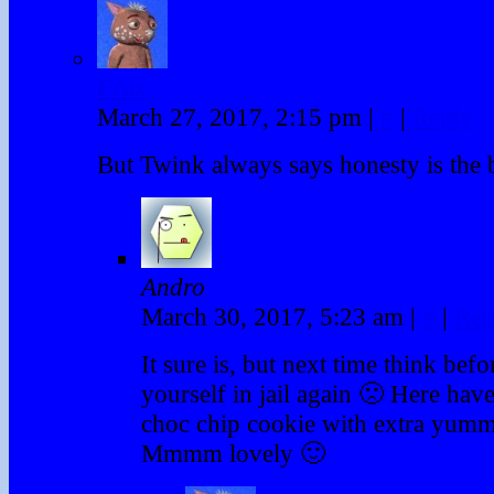
Fraz
March 27, 2017, 2:15 pm
|
#
|
Reply
But Twink always says honesty is the b
Andro
March 30, 2017, 5:23 am
|
#
|
Rep
It sure is, but next time think bef
yourself in jail again 🙁 Here have
choc chip cookie with extra yumm
Mmmm lovely 🙂