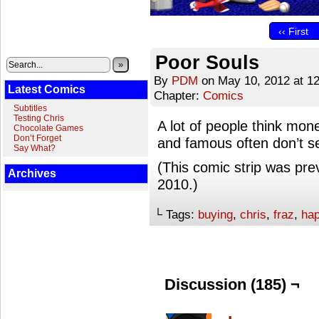
‹‹ First
Poor Souls
»
By
PDM
on
May 10, 2012
at
1
Latest Comics
Chapter:
Comics
Subtitles
Testing Chris
A lot of people think mon
Chocolate Games
Don’t Forget
and famous often don’t seem
Say What?
(This comic strip was pre
Archives
2010.)
└ Tags:
buying
,
chris
,
fraz
,
ha
Discussion (185) ¬