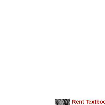
Rent Textbo