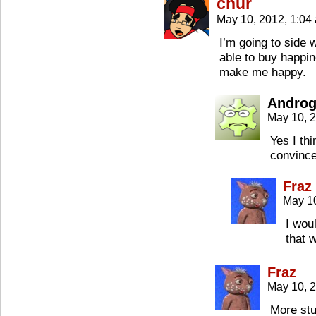
chur
May 10, 2012, 1:0
I’m going to side 
able to buy happin
make me happy.
Androg
May 10, 
Yes I thi
convinc
Fraz
May 1
I woul
that 
Fraz
May 10, 
More stuf