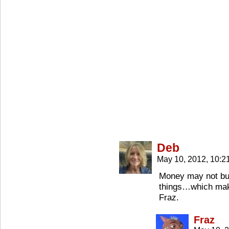
Deb
May 10, 2012, 10:
Money may not buy 
things…which make
Fraz.
Fraz