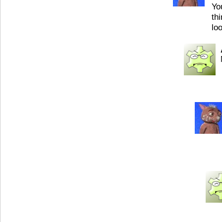
Yo
th
lo