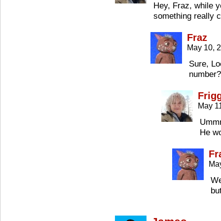
Hey, Fraz, while 
something really c
Fraz
May 10, 
Sure, Lo
number?
Frig
May 11
Ummm
He wo
Fr
May
We
bu