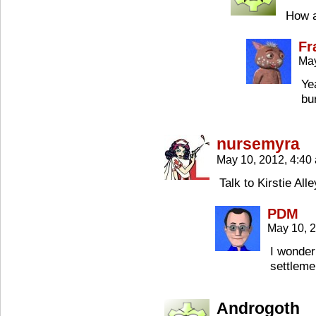
How a
Fr
May
Ye
bu
nursemyra
May 10, 2012, 4:4
Talk to Kirstie Al
PDM
May 10, 
I wonder
settleme
Androgoth