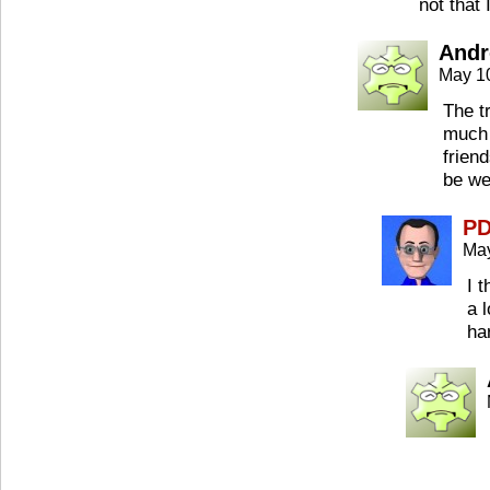
not that
Andr
May 1
The tr
much 
frien
be we
P
May
I 
a 
ha