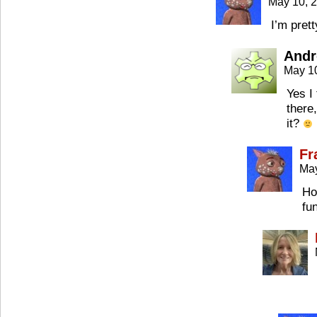
May 10, 
I’m pret
Andr
May 1
Yes I
there
it?
Fr
May
Ho
fun