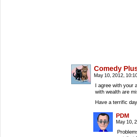
Comedy Plu
May 10, 2012, 10:
I agree with your
with wealth are mi
Have a terrific da
PDM
May 10, 
Problems