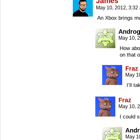
James
May 10, 2012, 3:3
An Xbox brings mu
Androg
May 10, 
How abou
on that 
Fraz
May 1
I’ll t
Fraz
May 10, 
I could 
Andr
May 1