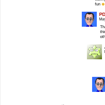
fun
P
May
Th
th
ot