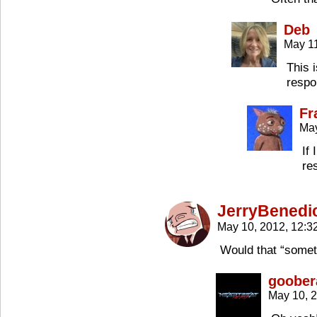
Deb
May 11
This 
respon
Fr
May
If
re
JerryBenedi
May 10, 2012, 12:
Would that “somet
goober
May 10, 