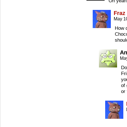
Oh yeah! 
Fraz
May 1
How d
Choco
should
An
May
Do
Fr
yo
of
or