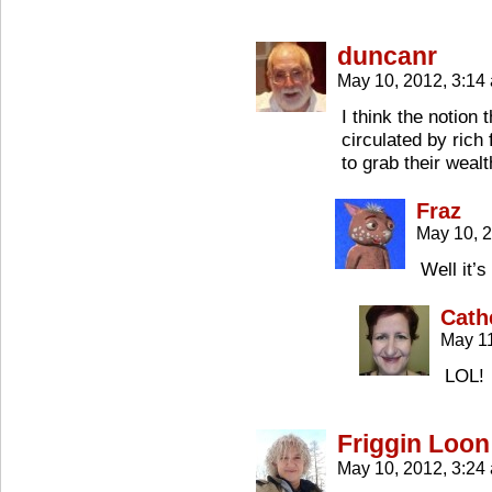
duncanr
May 10, 2012, 3:1
I think the notion
circulated by rich 
to grab their wealt
Fraz
May 10, 
Well it’
Cath
May 11
LOL!
Friggin Loon
May 10, 2012, 3:2