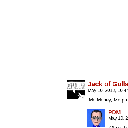
Jack of Gull
May 10, 2012, 10:
Mo Money, Mo pr
PDM
May 10, 
Often tha