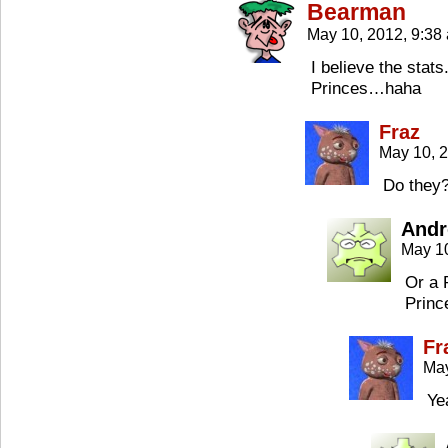
Bearman
May 10, 2012, 9:3
I believe the stats
Princes…haha
Fraz
May 10, 
Do they?
Andr
May 1
Or a 
Princ
Fr
May
Ye