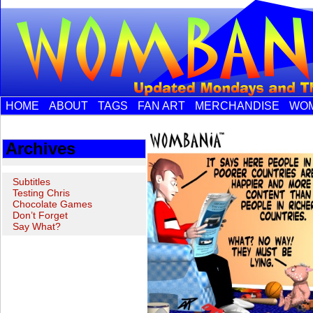
HOME
ABOUT
TAGS
FAN ART
MERCHANDISE
WOM
Archives
Subtitles
Testing Chris
Chocolate Games
Don’t Forget
Say What?