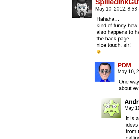
SpilledInkGu
May 10, 2012, 8:5
Hahaha…
kind of funny how 
also happens to ha
the back page…
nice touch, sir!
PDM
May 10, 
One way 
about ev
Andr
May 1
It is 
ideas
from 
calli