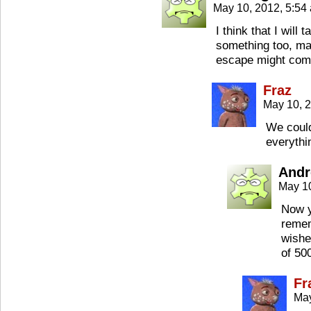
May 10, 2012, 5:5
I think that I will 
something too, ma
escape might com
Fraz
May 10, 
We could
everythi
Andr
May 1
Now y
remem
wishe
of 50
Fr
May