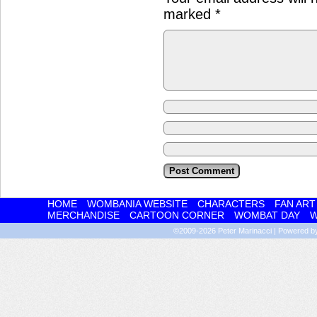
marked
*
HOME
WOMBANIA WEBSITE
CHARACTERS
FAN ART
MERCHANDISE
CARTOON CORNER
WOMBAT DAY
W
©2009-2026
Peter Marinacci
|
Powered 