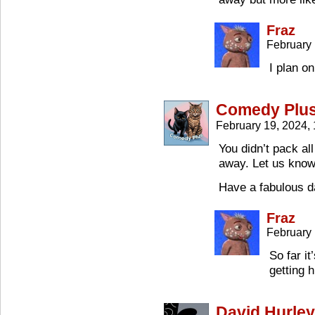
Fraz
February 
I plan o
Comedy Plu
February 19, 2024,
You didn’t pack all
away. Let us know 
Have a fabulous 
Fraz
February 
So far it
getting 
David Hurley