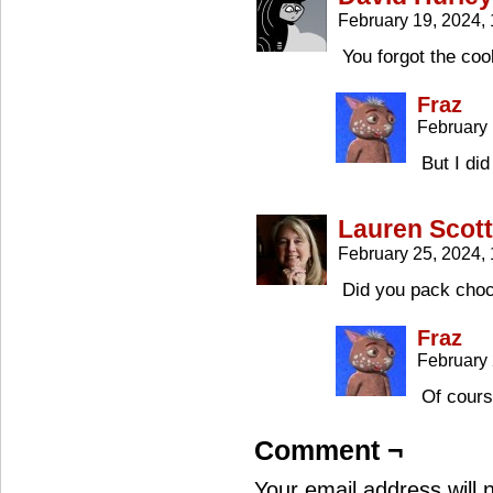
February 19, 2024,
You forgot the coo
Fraz
February 
But I di
Lauren Scott
February 25, 2024,
Did you pack choc
Fraz
February
Of cours
Comment ¬
Your email address will 