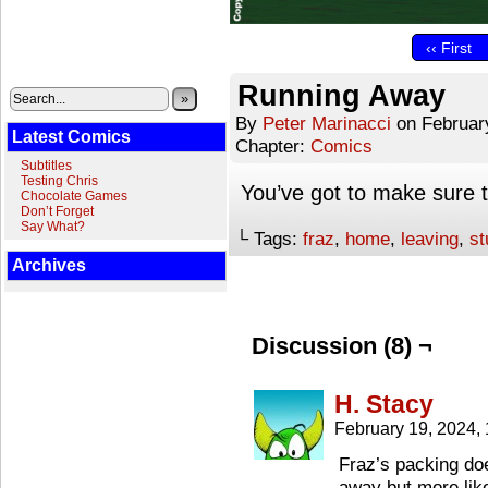
‹‹ First
Running Away
»
By
Peter Marinacci
on
Februar
Latest Comics
Chapter:
Comics
Subtitles
Testing Chris
You’ve got to make sure 
Chocolate Games
Don’t Forget
Say What?
└ Tags:
fraz
,
home
,
leaving
,
st
Archives
Discussion (8) ¬
H. Stacy
February 19, 2024,
Fraz’s packing doe
away but more like