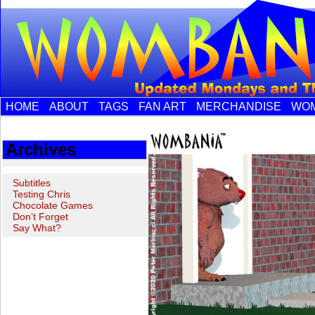
HOME
ABOUT
TAGS
FAN ART
MERCHANDISE
WOM
Archives
Subtitles
Testing Chris
Chocolate Games
Don’t Forget
Say What?