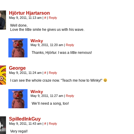
Hjörtur Hjartarson
May 9, 2011, 11:13 am
|
#
|
Reply
Well done,
Love the little smile he gives us with his wave.
Winky
May 9, 2011, 11:20 am
|
Reply
Thanks, Hjörtur. I was a little nervous!
George
May 9, 2011, 11:24 am
|
#
|
Reply
I can see the whole craze now. “Teach me how to Winky!”
Winky
May 9, 2011, 11:27 am
|
Reply
We’ll need a song, too!
SpilledInkGuy
May 9, 2011, 11:43 am
|
#
|
Reply
Very regal!