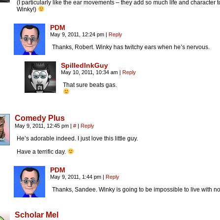
(I particularly like the ear movements – they add so much life and character t
Winky!)
PDM
May 9, 2011, 12:24 pm
|
Reply
Thanks, Robert. Winky has twitchy ears when he’s nervous.
SpilledInkGuy
May 10, 2011, 10:34 am
|
Reply
That sure beats gas.
Comedy Plus
May 9, 2011, 12:45 pm
|
#
|
Reply
He’s adorable indeed. I just love this little guy.
Have a terrific day.
PDM
May 9, 2011, 1:44 pm
|
Reply
Thanks, Sandee. Winky is going to be impossible to live with n
Scholar Mel