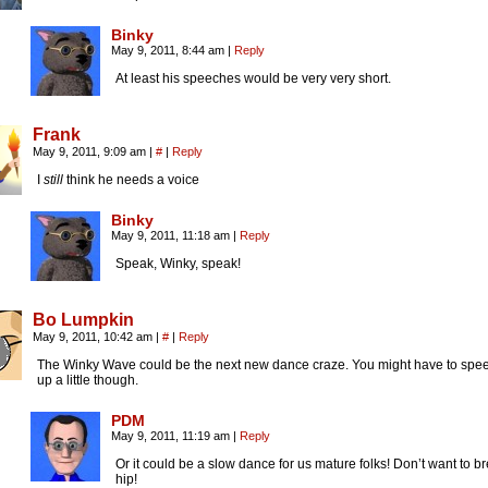
Binky
May 9, 2011, 8:44 am
|
Reply
At least his speeches would be very very short.
Frank
May 9, 2011, 9:09 am
|
#
|
Reply
I
still
think he needs a voice
Binky
May 9, 2011, 11:18 am
|
Reply
Speak, Winky, speak!
Bo Lumpkin
May 9, 2011, 10:42 am
|
#
|
Reply
The Winky Wave could be the next new dance craze. You might have to spee
up a little though.
PDM
May 9, 2011, 11:19 am
|
Reply
Or it could be a slow dance for us mature folks! Don’t want to b
hip!