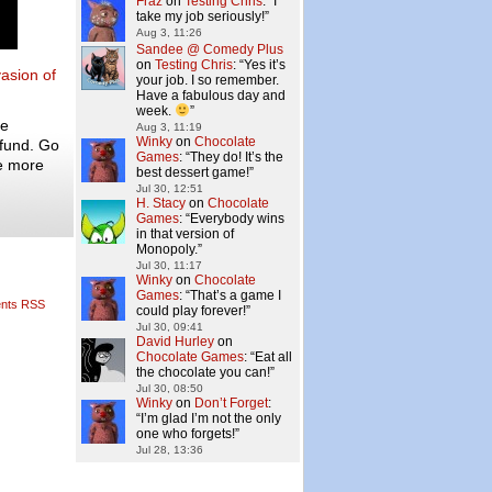
Fraz
on
Testing Chris
: “
I
take my job seriously!
”
Aug 3, 11:26
Sandee @ Comedy Plus
on
Testing Chris
: “
Yes it’s
vasion of
your job. I so remember.
Have a fabulous day and
week.
”
he
Aug 3, 11:19
Winky
on
Chocolate
 fund. Go
Games
: “
They do! It’s the
e more
best dessert game!
”
Jul 30, 12:51
H. Stacy
on
Chocolate
Games
: “
Everybody wins
in that version of
Monopoly.
”
Jul 30, 11:17
Winky
on
Chocolate
Games
: “
That’s a game I
nts RSS
could play forever!
”
Jul 30, 09:41
David Hurley
on
Chocolate Games
: “
Eat all
the chocolate you can!
”
Jul 30, 08:50
Winky
on
Don’t Forget
:
“
I’m glad I’m not the only
one who forgets!
”
Jul 28, 13:36