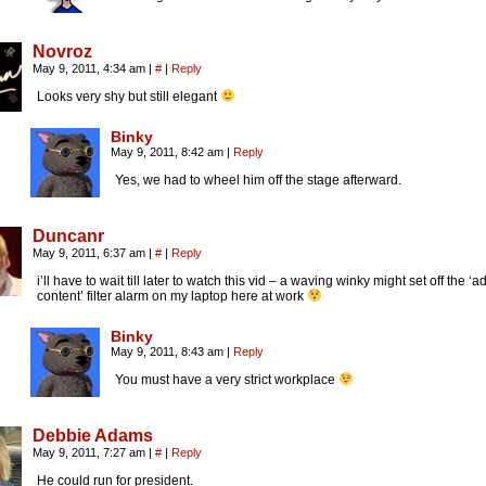
Novroz
May 9, 2011, 4:34 am
|
#
|
Reply
Looks very shy but still elegant
Binky
May 9, 2011, 8:42 am
|
Reply
Yes, we had to wheel him off the stage afterward.
Duncanr
May 9, 2011, 6:37 am
|
#
|
Reply
i’ll have to wait till later to watch this vid – a waving winky might set off the ‘ad
content’ filter alarm on my laptop here at work
Binky
May 9, 2011, 8:43 am
|
Reply
You must have a very strict workplace
Debbie Adams
May 9, 2011, 7:27 am
|
#
|
Reply
He could run for president.