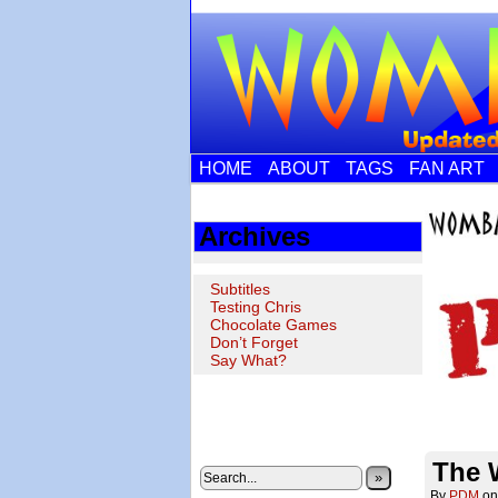
HOME
ABOUT
TAGS
FAN ART
Archives
Subtitles
Testing Chris
Chocolate Games
Don’t Forget
Say What?
The 
»
By
PDM
o