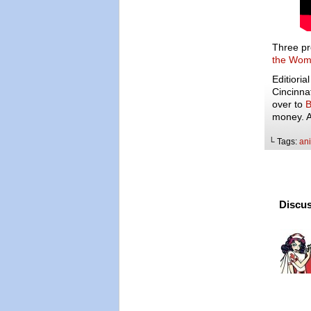
Three pr
the Wom
Editioria
Cincinna
over to
B
money. An
└ Tags:
an
Discus