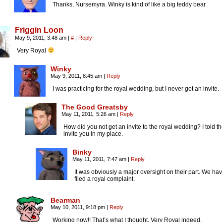
Thanks, Nursemyra. Winky is kind of like a big teddy bear.
Friggin Loon
May 9, 2011, 3:48 am
|
#
|
Reply
Very Royal
Winky
May 9, 2011, 8:45 am
|
Reply
I was practicing for the royal wedding, but I never got an invite.
The Good Greatsby
May 11, 2011, 5:26 am
|
Reply
How did you not get an invite to the royal wedding? I told t
invite you in my place.
Binky
May 11, 2011, 7:47 am
|
Reply
It was obviously a major oversight on their part. We ha
filed a royal complaint.
Bearman
May 10, 2011, 9:18 pm
|
Reply
Working now!! That’s what I thought. Very Royal indeed.