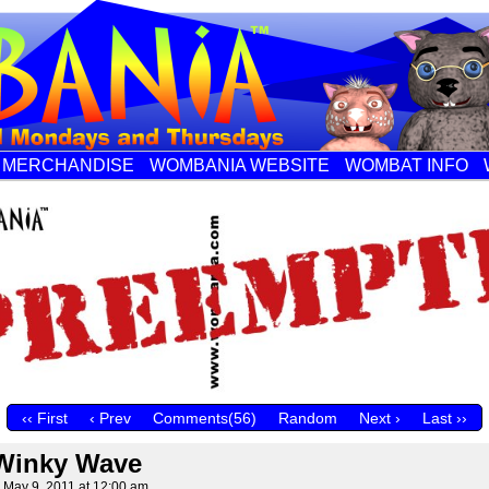
MERCHANDISE
WOMBANIA WEBSITE
WOMBAT INFO
‹‹ First
‹ Prev
Comments(56)
Random
Next ›
Last ››
Winky Wave
n
May 9, 2011
at
12:00 am