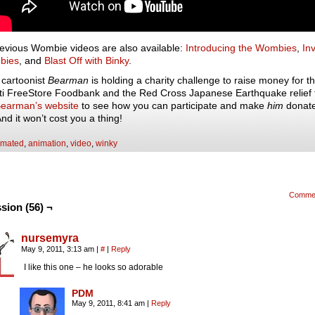
evious Wombie videos are also available:
Introducing the Wombies
,
In
bies
, and
Blast Off with Binky
.
l cartoonist
Bearman
is holding a charity challenge to raise money for t
ti FreeStore Foodbank and the Red Cross Japanese Earthquake relief
earman’s website
to see how you can participate and make
him
donat
d it won’t cost you a thing!
imated
,
animation
,
video
,
winky
Comme
sion (56) ¬
nursemyra
May 9, 2011, 3:13 am
|
#
|
Reply
I like this one – he looks so adorable
PDM
May 9, 2011, 8:41 am
|
Reply