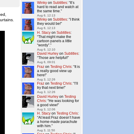
Winky
on
Subtitles
: “
It’s
hard to read and watch at
the same time.
”
ced,
Aug 6, 12:13
urtains.
Winky
on
Subtitles
: “
I think
they would be!
”
Aug 6, 12:13
H. Stacy
on
Subtitles
:
“
That might make the
cartoon panels a little
“wordy”.
”
Aug 6, 12:10
David Hurley
on
Subtitles
:
“
Those are helpful!
”
Aug 6, 09:01
Fraz
on
Testing Chris
: “
It is
a really good view up
here!
”
Aug 3, 12:26
Fraz
on
Testing Chris
: “
I’ll
try that next time!
”
Aug 3, 12:26
David Hurley
on
Testing
Chris
: “
He was looking for
a good view!
”
Aug 3, 12:06
H. Stacy
on
Testing Chris
:
“
At least Fraz doesn’t have
a home-made parachute
with him.
”
Aug 3, 11:50