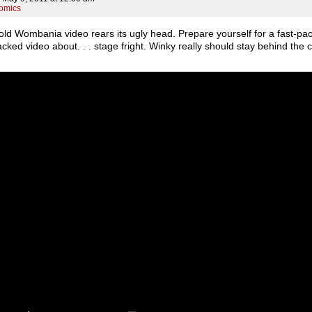
omics
old Wombania video rears its ugly head. Prepare yourself for a fast-pa
cked video about. . . stage fright. Winky really should stay behind the c