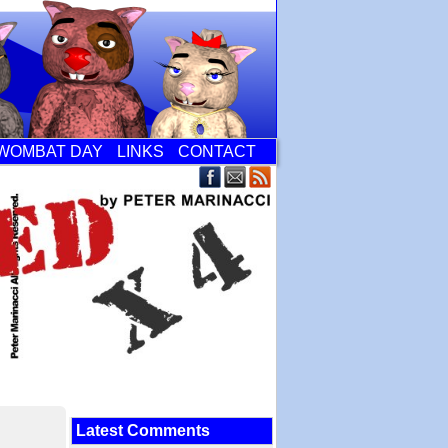
WOMBAT DAY
LINKS
CONTACT
Latest Comments