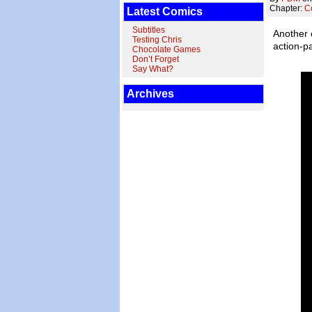
Chapter:
C
Latest Comics
Subtitles
Another 
Testing Chris
action-pa
Chocolate Games
Don’t Forget
Say What?
Archives