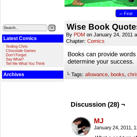
‹‹ First
Wise Book Quote
»
By
PDM
on
January 24, 2011
Latest Comics
Chapter:
Comics
Testing Chris
Chocolate Games
Books can provide words 
Don’t Forget
Say What?
determine your success.
Tell Me What You Think
└ Tags:
allowance
,
books
,
chri
Archives
Discussion (28) ¬
MJ
January 24, 2011, 