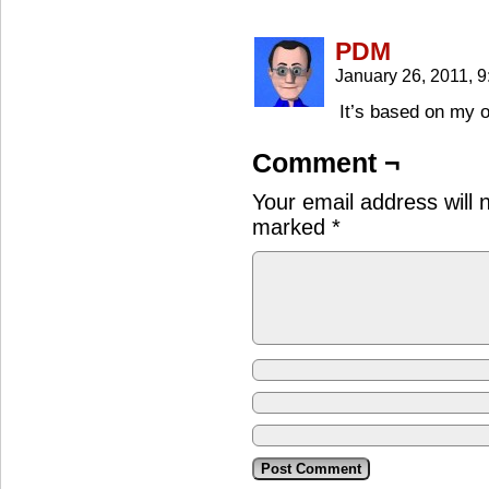
PDM
January 26, 2011, 
It’s based on my o
Comment ¬
Your email address will 
marked
*