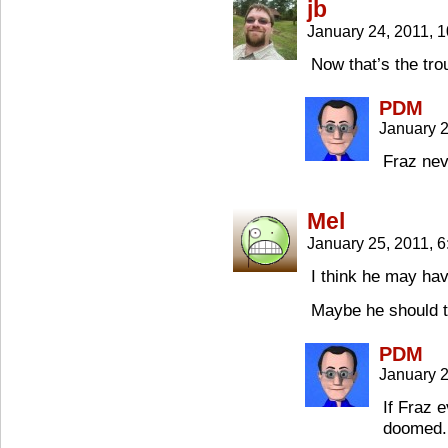
jb
January 24, 2011, 
Now that’s the troub
PDM
January 
Fraz nev
Mel
January 25, 2011, 
I think he may ha
Maybe he should t
PDM
January 2
If Fraz e
doomed.