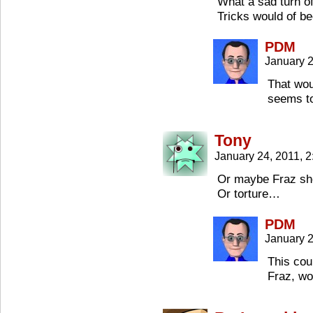
What a sad turn o
Tricks would of b
PDM
January 2
That wou
seems to
Tony
January 24, 2011, 
Or maybe Fraz sho
Or torture…
PDM
January 2
This cou
Fraz, wo