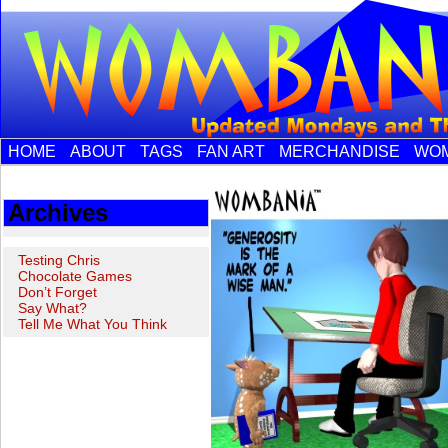
HOME
ABOUT
TAGS
FAN ART
MERCHANDISE
WOM
Archives
Testing Chris
Chocolate Games
Don’t Forget
Say What?
Tell Me What You Think