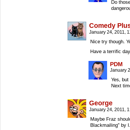
Do those
dangerou
Comedy Plu
January 24, 2011, 
Nice try though. Y
Have a terrific da
PDM
January 2
Yes, but 
Next tim
George
January 24, 2011, 
Maybe Fraz should
Blackmailing” by I