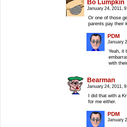
Bo Lumpkin
January 24, 2011, 
Or one of those ge
parents pay their k
PDM
January 2
Yeah, it
embarras
with thei
Bearman
January 24, 2011, 
I did that with a 
for me either.
PDM
January 2