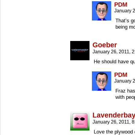
PDM
January 
That’s g
being mo
Goeber
January 26, 2011, 
He should have qu
PDM
January 2
Fraz has
with peo
Lavenderba
January 26, 2011, 
Love the plywood de