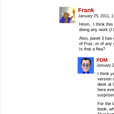
Frank
January 25, 2011, 
Hmm.. I think this 
doing any work (I
Also, panel 3 has 
of Fraz, or of any
Is that a flea?
PDM
January 
I think 
version 
desk at 
here eve
surprisin
For the 
book, wh