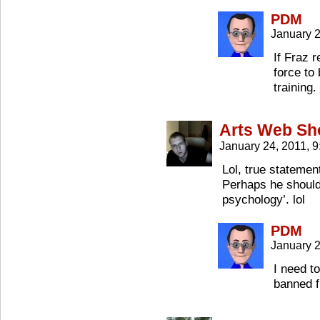
PDM
January 2
If Fraz 
force to
training.
Arts Web S
January 24, 2011, 
Lol, true statemen
Perhaps he should 
psychology’. lol
PDM
January 2
I need to
banned f