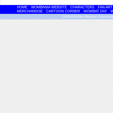
HOME
WOMBANIA WEBSITE
CHARACTERS
FAN ART
MERCHANDISE
CARTOON CORNER
WOMBAT DAY
W
©2009-2026
Peter Marinacci
|
Powered 