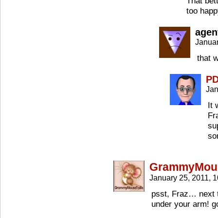
That bet
too happ
agen
Januar
that 
P
Jan
It
Fr
su
so
GrammyMous
January 25, 2011, 
psst, Fraz… next 
under your arm! go