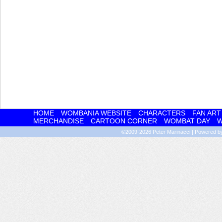
HOME
WOMBANIA WEBSITE
CHARACTERS
FAN ART
MERCHANDISE
CARTOON CORNER
WOMBAT DAY
W
©2009-2026
Peter Marinacci
|
Powered 