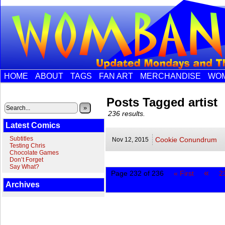
HOME
ABOUT
TAGS
FAN ART
MERCHANDISE
WOM
Posts Tagged artist
»
236 results.
Latest Comics
Subtitles
Cookie Conundrum
Nov 12,
2015
Testing Chris
Chocolate Games
Don’t Forget
Say What?
«
Page 232 of 236
« First
2
Archives