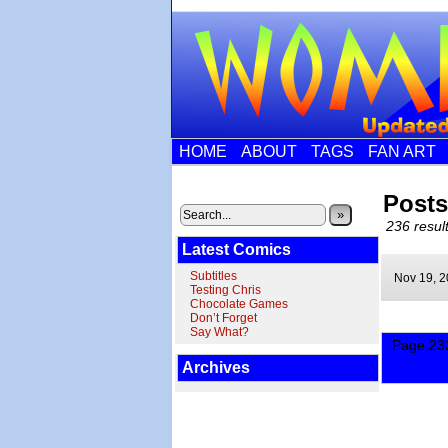
HOME
ABOUT
TAGS
FAN ART
Posts
»
236 result
Latest Comics
Subtitles
Nov 19,
2
Testing Chris
Chocolate Games
Don’t Forget
Say What?
Page 233
Archives