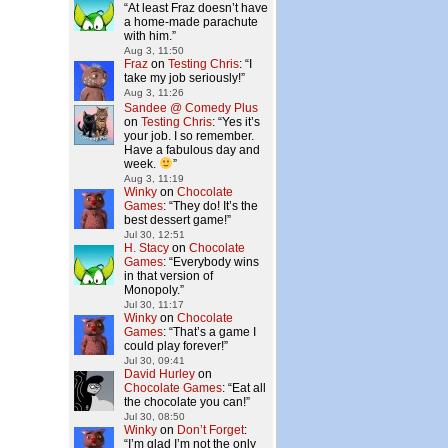
“
At least Fraz doesn’t have
a home-made parachute
with him.
”
Aug 3, 11:50
Fraz
on
Testing Chris
: “
I
take my job seriously!
”
Aug 3, 11:26
Sandee @ Comedy Plus
on
Testing Chris
: “
Yes it’s
your job. I so remember.
Have a fabulous day and
week.
”
Aug 3, 11:19
Winky
on
Chocolate
Games
: “
They do! It’s the
best dessert game!
”
Jul 30, 12:51
H. Stacy
on
Chocolate
Games
: “
Everybody wins
in that version of
Monopoly.
”
Jul 30, 11:17
Winky
on
Chocolate
Games
: “
That’s a game I
could play forever!
”
Jul 30, 09:41
David Hurley
on
Chocolate Games
: “
Eat all
the chocolate you can!
”
Jul 30, 08:50
Winky
on
Don’t Forget
:
“
I’m glad I’m not the only