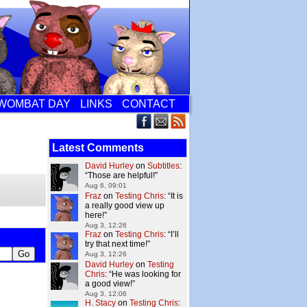
WOMBAT DAY
LINKS
CONTACT
Latest Comments
David Hurley
on
Subtitles
:
“
Those are helpful!
”
Aug 6, 09:01
Fraz
on
Testing Chris
: “
It is
a really good view up
here!
”
Aug 3, 12:26
Fraz
on
Testing Chris
: “
I’ll
try that next time!
”
Aug 3, 12:26
David Hurley
on
Testing
Chris
: “
He was looking for
a good view!
”
Aug 3, 12:06
H. Stacy
on
Testing Chris
: