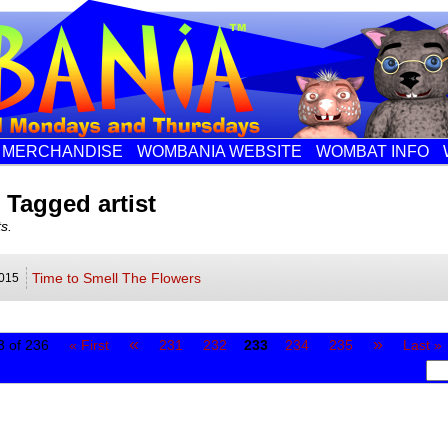
MERCHANDISE
WOMBANIA WEBSITE
WOMBAT INFO
 Tagged artist
s.
Time to Smell The Flowers
015
«
»
 of 236
« First
231
232
233
234
235
Last »