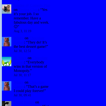
Sandee @ Comedy Plus
on
Testing Chris
: “
Yes
it’s your job. I so
remember. Have a
fabulous day and week.
🙂
”
Aug 3, 11:19
Winky
on
Chocolate
Games
: “
They do! It’s
the best dessert game!
”
Jul 30, 12:51
H. Stacy
on
Chocolate
Games
: “
Everybody
wins in that version of
Monopoly.
”
Jul 30, 11:17
Winky
on
Chocolate
Games
: “
That’s a game
I could play forever!
”
Jul 30, 09:41
David Hurley
on