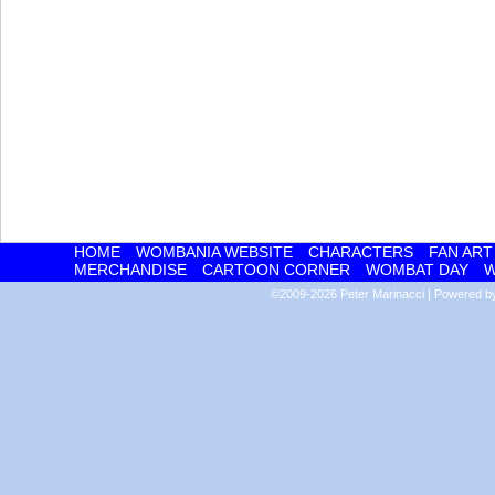
HOME
WOMBANIA WEBSITE
CHARACTERS
FAN ART
MERCHANDISE
CARTOON CORNER
WOMBAT DAY
W
©2009-2026
Peter Marinacci
|
Powered 