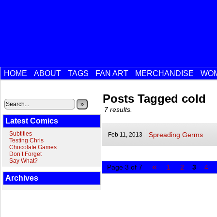
HOME
ABOUT
TAGS
FAN ART
MERCHANDISE
WOM
Posts Tagged cold
»
7 results.
Latest Comics
Subtitles
Spreading Germs
Feb 11,
2013
Testing Chris
Chocolate Games
Don’t Forget
Say What?
«
Page 3 of 7
1
2
3
4
Archives