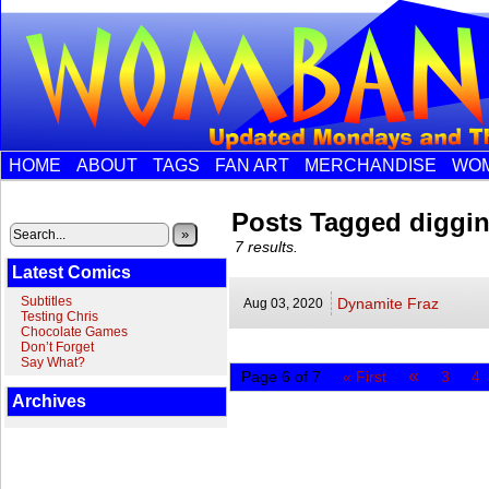
HOME
ABOUT
TAGS
FAN ART
MERCHANDISE
WOM
Posts Tagged diggi
»
7 results.
Latest Comics
Subtitles
Dynamite Fraz
Aug 03,
2020
Testing Chris
Chocolate Games
Don’t Forget
Say What?
«
Page 6 of 7
« First
3
4
Archives