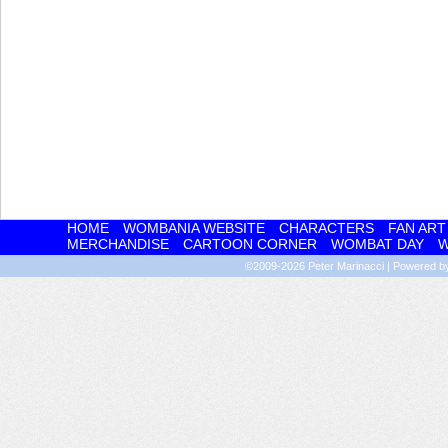
HOME
WOMBANIA WEBSITE
CHARACTERS
FAN ART
MERCHANDISE
CARTOON CORNER
WOMBAT DAY
W
©2009-2026
Peter Marinacci
|
Powered 