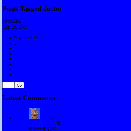
Posts Tagged doctor
16 results.
Sep 28,
2009
Eye Exam
Page 1 of 16
1
2
3
4
5
»
Last »
Latest Comments
Fraz
on
Testing Chris
: “
It
is a really good