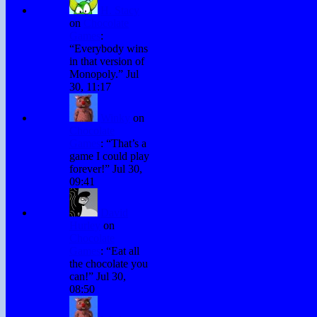
H. Stacy
on
Chocolate
Games
:
“
Everybody wins
in that version of
Monopoly.
”
Jul
30, 11:17
Winky
on
Chocolate
Games
: “
That’s a
game I could play
forever!
”
Jul 30,
09:41
David
Hurley
on
Chocolate
Games
: “
Eat all
the chocolate you
can!
”
Jul 30,
08:50