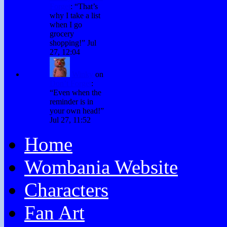
Forget
: “
That’s
why I take a list
when I go
grocery
shopping!
”
Jul
27, 12:04
Winky
on
Don’t Forget
:
“
Even when the
reminder is in
your own head!
”
Jul 27, 11:52
Home
Wombania Website
Characters
Fan Art