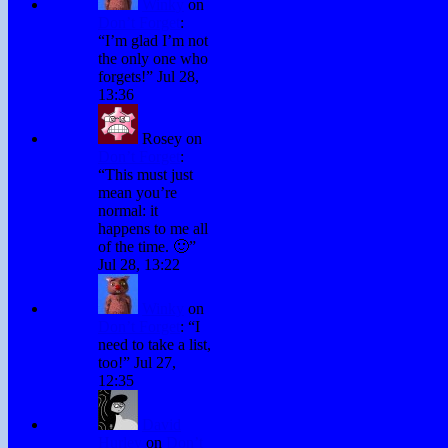
Winky
on
Don’t Forget
:
“
I’m glad I’m not
the only one who
forgets!
”
Jul 28,
13:36
Rosey
on
Don’t Forget
:
“
This must just
mean you’re
normal: it
happens to me all
of the time. 🙂
”
Jul 28, 13:22
Winky
on
Don’t Forget
: “
I
need to take a list,
too!
”
Jul 27,
12:35
David
Hurley
on
Don’t