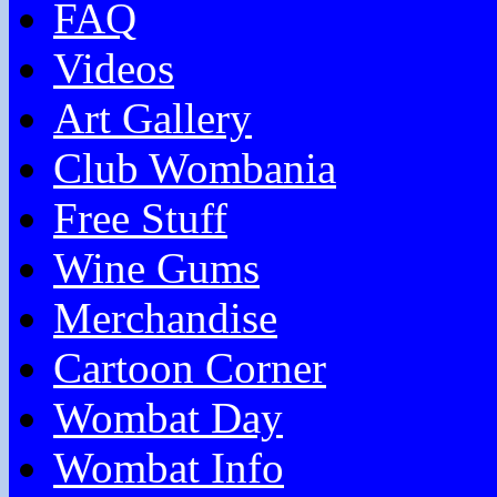
FAQ
Videos
Art Gallery
Club Wombania
Free Stuff
Wine Gums
Merchandise
Cartoon Corner
Wombat Day
Wombat Info