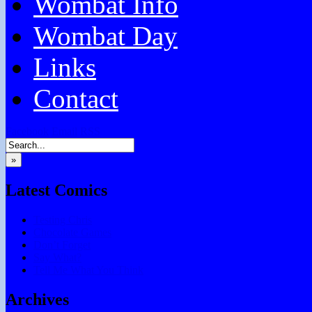
Wombat Info
Wombat Day
Links
Contact
Facebook
Email
RSS
»
Latest Comics
Testing Chris
Chocolate Games
Don’t Forget
Say What?
Tell Me What You Think
Archives