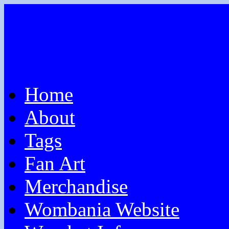
Home
About
Tags
Fan Art
Merchandise
Wombania Website