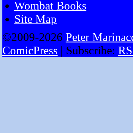
Wombat Books
Site Map
©2009-2026
Peter Marinac
ComicPress
|
Subscribe:
RS