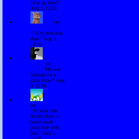
view up here!
”
Aug 3, 12:26
Fraz
on
Testing Chris
:
“
I’ll try that next
time!
”
Aug 3,
12:26
David
Hurley
on
Testing
Chris
: “
He was
looking for a
good view!
”
Aug
3, 12:06
H. Stacy
on
Testing Chris
:
“
At least Fraz
doesn’t have a
home-made
parachute with
him.
”
Aug 3,
11:50