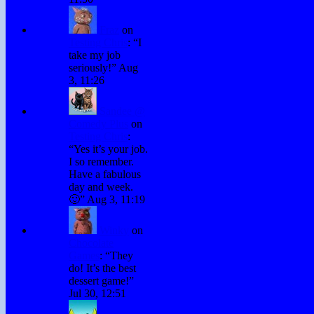
Fraz
on
Testing Chris
: “
I
take my job
seriously!
”
Aug
3, 11:26
Sandee @
Comedy Plus
on
Testing Chris
:
“
Yes it’s your job.
I so remember.
Have a fabulous
day and week.
🙂
”
Aug 3, 11:19
Winky
on
Chocolate
Games
: “
They
do! It’s the best
dessert game!
”
Jul 30, 12:51