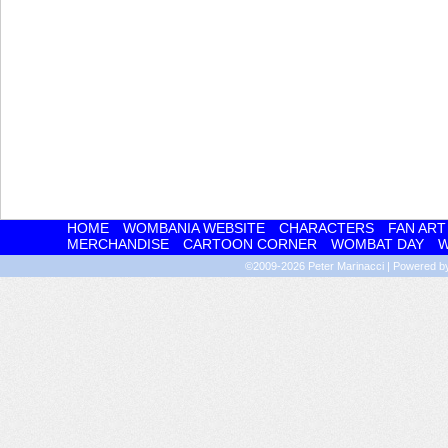
HOME
WOMBANIA WEBSITE
CHARACTERS
FAN ART
MERCHANDISE
CARTOON CORNER
WOMBAT DAY
W
©2009-2026
Peter Marinacci
|
Powered 