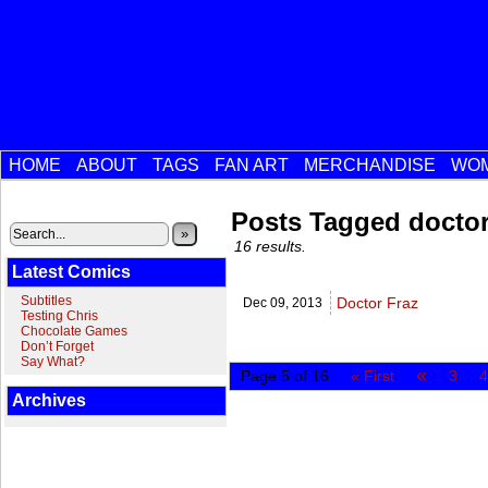
HOME
ABOUT
TAGS
FAN ART
MERCHANDISE
WOM
Posts Tagged docto
»
16 results.
Latest Comics
Subtitles
Doctor Fraz
Dec 09,
2013
Testing Chris
Chocolate Games
Don’t Forget
Say What?
«
Page 5 of 16
« First
3
4
Archives