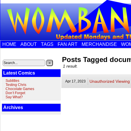
HOME
ABOUT
TAGS
FAN ART
MERCHANDISE
WOM
Posts Tagged docum
»
1 result.
Latest Comics
Subtitles
Unauthorized Viewing
Apr 17,
2023
Testing Chris
Chocolate Games
Don’t Forget
Say What?
Archives