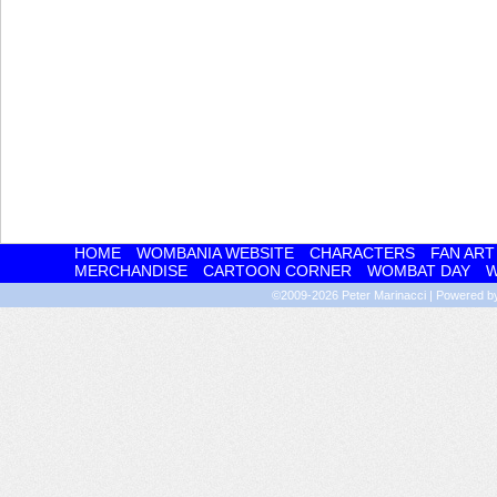
HOME
WOMBANIA WEBSITE
CHARACTERS
FAN ART
MERCHANDISE
CARTOON CORNER
WOMBAT DAY
W
©2009-2026
Peter Marinacci
|
Powered 