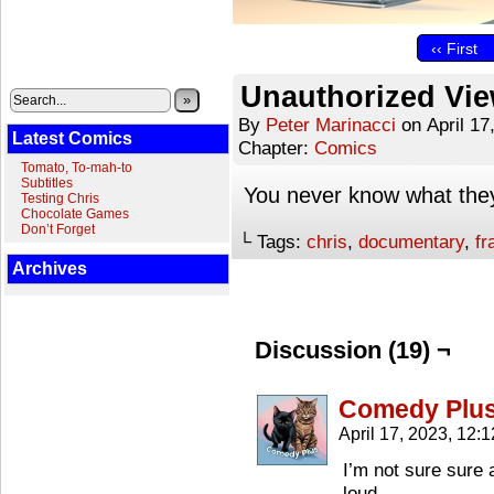
‹‹ First
Unauthorized Vi
»
By
Peter Marinacci
on
April 17
Latest Comics
Chapter:
Comics
Tomato, To-mah-to
Subtitles
You never know what they
Testing Chris
Chocolate Games
Don’t Forget
└ Tags:
chris
,
documentary
,
fr
Archives
Discussion (19) ¬
Comedy Plu
April 17, 2023, 12:
I’m not sure sure 
loud.