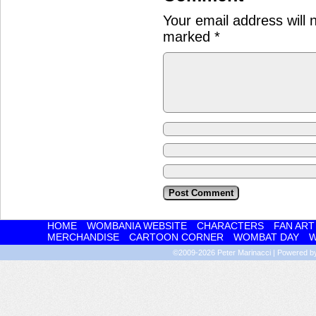
Your email address will 
marked
*
HOME
WOMBANIA WEBSITE
CHARACTERS
FAN ART
MERCHANDISE
CARTOON CORNER
WOMBAT DAY
W
©2009-2026
Peter Marinacci
|
Powered 