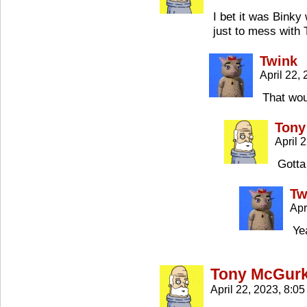
I bet it was Bink
just to mess with 
Twink
April 22,
That woul
Tony
April 
Gotta
Tw
Apr
Ye
Tony McGur
April 22, 2023, 8:0