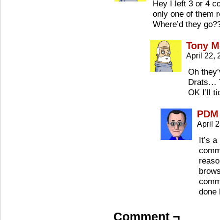
Hey I left 3 or 4
only one of them
Where’d they go?
Tony M
April 22,
Oh they’
Drats… 
OK I’ll 
PDM
April 
It’s 
comme
reaso
browse
commen
done 
Comment ¬