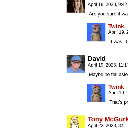
April 18, 2023, 9:4
Are you sure it w
Twink
April 19,
It was. T
David
April 19, 2023, 11:
Maybe he fell asl
Twink
April 19,
That’s p
Tony McGur
April 22, 2023, 3:5