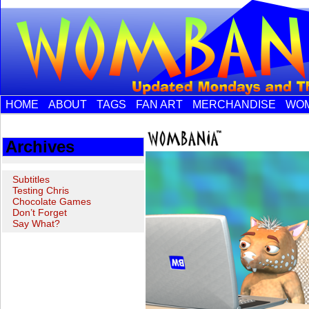
HOME
ABOUT
TAGS
FAN ART
MERCHANDISE
WOM
Archives
Subtitles
Testing Chris
Chocolate Games
Don’t Forget
Say What?