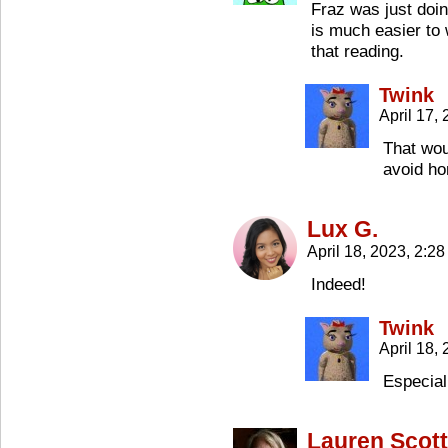
Fraz was just doin
is much easier to 
that reading.
Twink
April 17,
That wou
avoid h
Lux G.
April 18, 2023, 2:2
Indeed!
Twink
April 18,
Especial
Lauren Scott