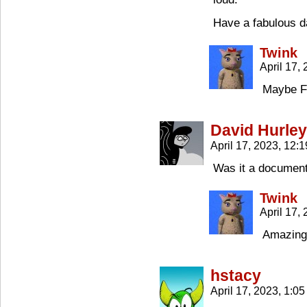
Have a fabulous d
Twink
April 17,
Maybe Fr
David Hurley
April 17, 2023, 12:
Was it a document
Twink
April 17,
Amazingl
hstacy
April 17, 2023, 1:0