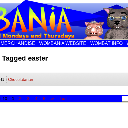
MERCHANDISE
WOMBANIA WEBSITE
WOMBAT INFO
 Tagged easter
.
Chocolatarian
011
»
f 10
1
2
3
4
5
Last »