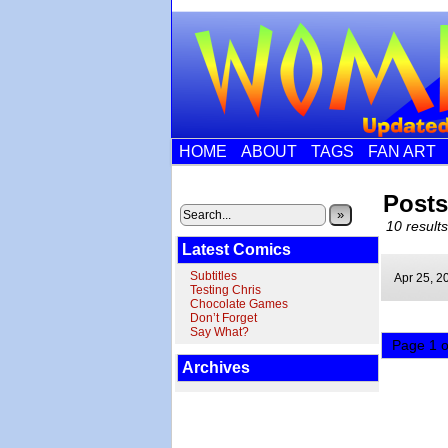
HOME
ABOUT
TAGS
FAN ART
Posts
»
10 results
Latest Comics
Subtitles
Apr 25,
2
Testing Chris
Chocolate Games
Don’t Forget
Say What?
Page 1 o
Archives