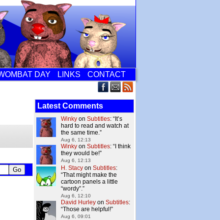
WOMBAT DAY
LINKS
CONTACT
Latest Comments
Winky
on
Subtitles
: “
It’s
hard to read and watch at
the same time.
”
Aug 6, 12:13
Winky
on
Subtitles
: “
I think
they would be!
”
Aug 6, 12:13
H. Stacy
on
Subtitles
:
“
That might make the
cartoon panels a little
“wordy”.
”
Aug 6, 12:10
David Hurley
on
Subtitles
:
“
Those are helpful!
”
Aug 6, 09:01