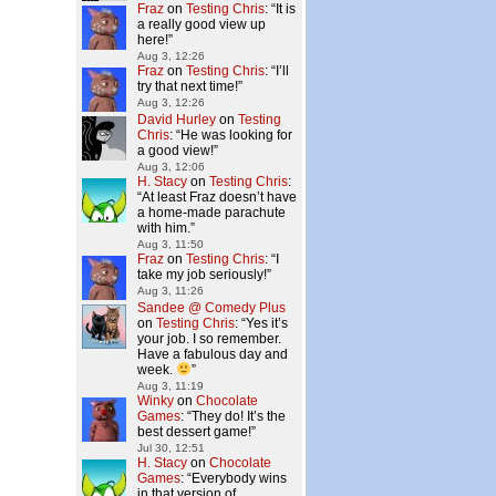
Fraz
on
Testing Chris
: “
It is
a really good view up
here!
”
Aug 3, 12:26
Fraz
on
Testing Chris
: “
I’ll
try that next time!
”
Aug 3, 12:26
David Hurley
on
Testing
Chris
: “
He was looking for
a good view!
”
Aug 3, 12:06
H. Stacy
on
Testing Chris
:
“
At least Fraz doesn’t have
a home-made parachute
with him.
”
Aug 3, 11:50
Fraz
on
Testing Chris
: “
I
take my job seriously!
”
Aug 3, 11:26
Sandee @ Comedy Plus
on
Testing Chris
: “
Yes it’s
your job. I so remember.
Have a fabulous day and
week.
”
Aug 3, 11:19
Winky
on
Chocolate
Games
: “
They do! It’s the
best dessert game!
”
Jul 30, 12:51
H. Stacy
on
Chocolate
Games
: “
Everybody wins
in that version of