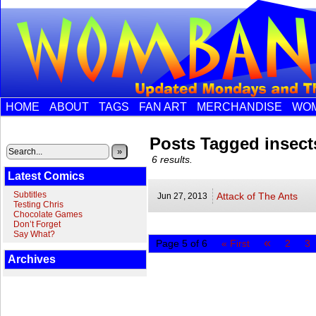
HOME
ABOUT
TAGS
FAN ART
MERCHANDISE
WOM
Posts Tagged insect
»
6 results.
Latest Comics
Subtitles
Attack of The Ants
Jun 27,
2013
Testing Chris
Chocolate Games
Don’t Forget
Say What?
«
Page 5 of 6
« First
2
3
Archives