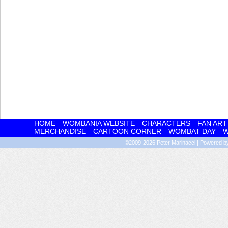
HOME
WOMBANIA WEBSITE
CHARACTERS
FAN ART
MERCHANDISE
CARTOON CORNER
WOMBAT DAY
W
©2009-2026
Peter Marinacci
|
Powered 