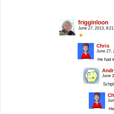
frigginloon
June 27, 2013, 9:2
Chris
June 27,
He had i
Andr
June 2
Schp
Ch
Jun
He