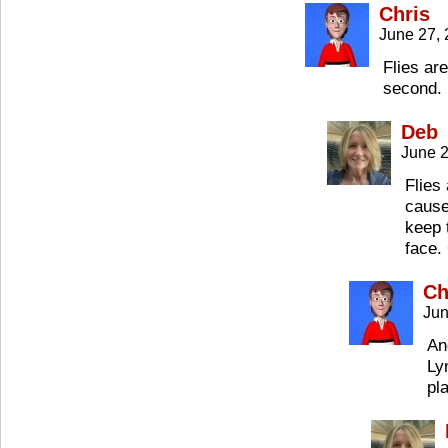
Chris
June 27,
Flies ar
second.
Deb
June 2
Flies
cause
keep 
face.
Ch
Jun
An
Ly
pl