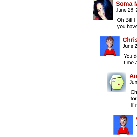
Soma M
June 28,
Oh Bill I
you have
Chri
June 2
You d
time 
An
Jun
Ch
fo
If