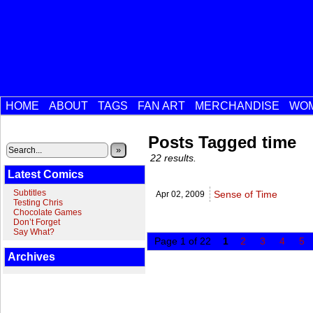
HOME
ABOUT
TAGS
FAN ART
MERCHANDISE
WOM
Posts Tagged time
»
22 results.
Latest Comics
Subtitles
Sense of Time
Apr 02,
2009
Testing Chris
Chocolate Games
Don’t Forget
Say What?
Page 1 of 22
1
2
3
4
5
Archives