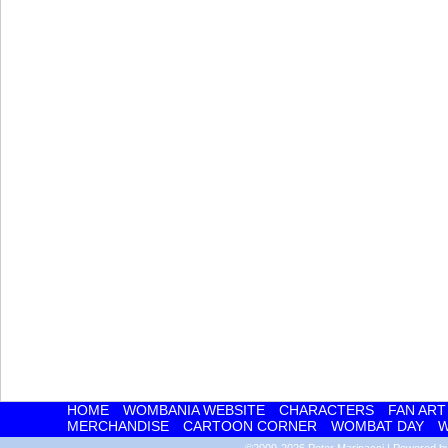
HOME
WOMBANIA WEBSITE
CHARACTERS
FAN ART
MERCHANDISE
CARTOON CORNER
WOMBAT DAY
W