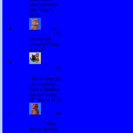
parachute with
him.
”
Aug 3,
11:50
Fraz
on
Testing Chris
: “
I
take my job
seriously!
”
Aug
3, 11:26
Sandee @
Comedy Plus
on
Testing Chris
:
“
Yes it’s your job.
I so remember.
Have a fabulous
day and week.
🙂
”
Aug 3, 11:19
Winky
on
Chocolate
Games
: “
They
do! It’s the best