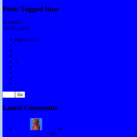
Posts Tagged time
22 results.
Oct 25,
2010
The Essence of Time
Page 3 of 22
«
1
2
3
4
5
»
Last »
Latest Comments
Winky
on
Subtitles
: “
It’s