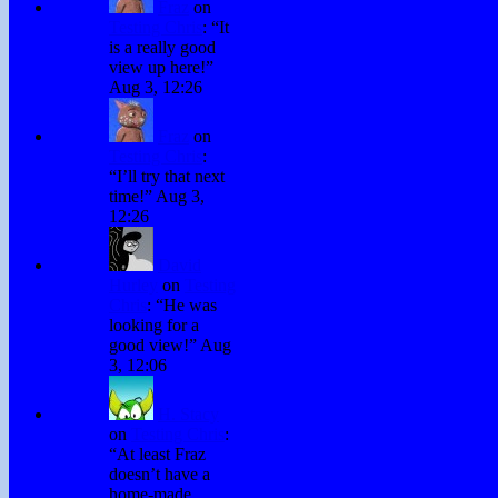
Fraz
on
Testing Chris
: “
It
is a really good
view up here!
”
Aug 3, 12:26
Fraz
on
Testing Chris
:
“
I’ll try that next
time!
”
Aug 3,
12:26
David
Hurley
on
Testing
Chris
: “
He was
looking for a
good view!
”
Aug
3, 12:06
H. Stacy
on
Testing Chris
:
“
At least Fraz
doesn’t have a
home-made