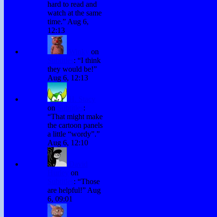
hard to read and
watch at the same
time.
”
Aug 6,
12:13
Winky
on
Subtitles
: “
I think
they would be!
”
Aug 6, 12:13
H. Stacy
on
Subtitles
:
“
That might make
the cartoon panels
a little “wordy”.
”
Aug 6, 12:10
David
Hurley
on
Subtitles
: “
Those
are helpful!
”
Aug
6, 09:01