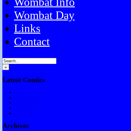
Wombat Info
Wombat Day
Links
Contact
Facebook
Email
RSS
»
Latest Comics
Subtitles
Testing Chris
Chocolate Games
Don’t Forget
Say What?
Archives