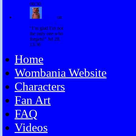
08:50
Winky
on
Don’t Forget
:
“
I’m glad I’m not
the only one who
forgets!
”
Jul 28,
13:36
Home
Wombania Website
Characters
Fan Art
FAQ
Videos