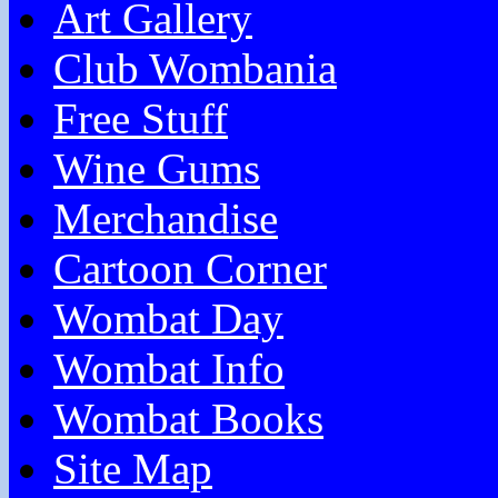
Art Gallery
Club Wombania
Free Stuff
Wine Gums
Merchandise
Cartoon Corner
Wombat Day
Wombat Info
Wombat Books
Site Map