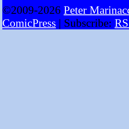
©2009-2026
Peter Marinac
ComicPress
|
Subscribe:
RS