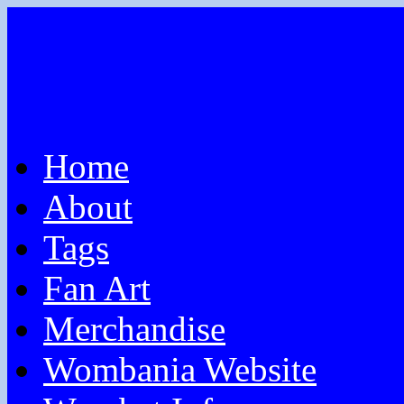
Home
About
Tags
Fan Art
Merchandise
Wombania Website