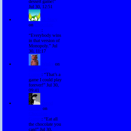
dessert game!
”
Jul 30, 12:51
H. Stacy
on
Chocolate
Games
:
“
Everybody wins
in that version of
Monopoly.
”
Jul
30, 11:17
Winky
on
Chocolate
Games
: “
That’s a
game I could play
forever!
”
Jul 30,
09:41
David
Hurley
on
Chocolate
Games
: “
Eat all
the chocolate you
can!
”
Jul 30,